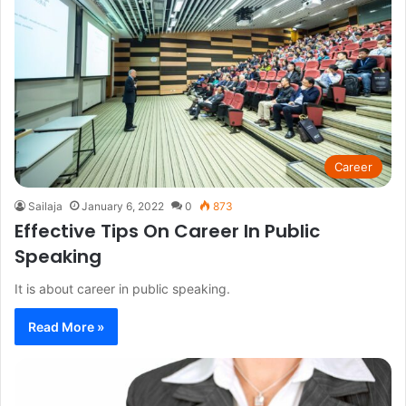
Career
Sailaja
January 6, 2022
0
873
Effective Tips On Career In Public
Speaking
It is about career in public speaking.
Read More »