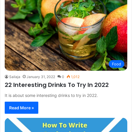
Food
Sailaja
January 31, 2022
0
1,012
22 Interesting Drinks To Try In 2022
It is about some interesting drinks to try in 2022.
Read More »