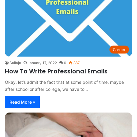
Career
Sailaja
January 17, 2022
0
887
How To Write Professional Emails
Okay, let’s admit the fact that at some point of time, maybe
after school or after college, we have to…
Read More »