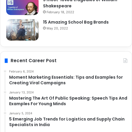
Shakespeare
February 18, 2022
15 Amazing School Bag Brands
May 20, 2022
Recent Career Post
February 6, 2024
Moment Marketing Essentials: Tips and Examples for
Creating Viral Campaigns
January 13, 2024
Mastering The Art Of Public Speaking: Speech Tips And
Examples For Young Minds
January 5, 2024
5 Emerging Job Trends for Logistics and Supply Chain
Specialists in India