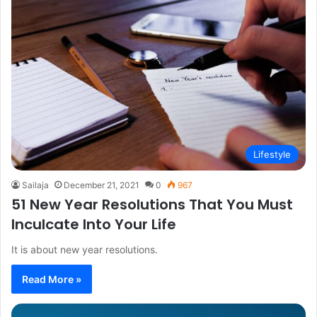
Lifestyle
Sailaja
December 21, 2021
0
967
51 New Year Resolutions That You Must
Inculcate Into Your Life
It is about new year resolutions.
Read More »