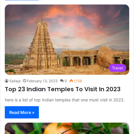
Travel
Sailaja
February 13, 2023
0
1,158
Top 23 Indian Temples To Visit In 2023
here is a list of top Indian temples that one must visit in 2023.
Read More »