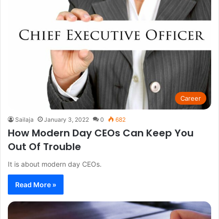
Career
Sailaja
January 3, 2022
0
682
How Modern Day CEOs Can Keep You
Out Of Trouble
It is about modern day CEOs.
Read More »