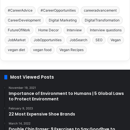
#CareerAdvice
#CareerOpportunities
careeradvancement
CareerDevelopment
Digital Marketing
DigitalTransformation
FutureOfWork
Home Decor
Interview
Interview questions
JobMarket
JobOpportunities
JobSearch
SEO
Vegan
vegan diet
vegan food
Vegan Recipes
Most Viewed Posts
November 19, 2021
Importance of Environment to Humans | 5 Global Laws
to Protect Environment
February 9, 2023
22 Most Expensive Shoe Brands
March 14, 2022
Double Chin Eraser: 9 Exercises to Say Goodbye to