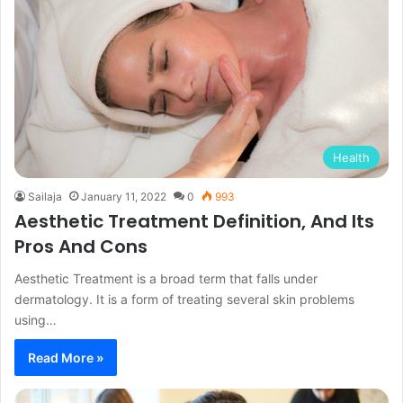
Health
Sailaja
January 11, 2022
0
993
Aesthetic Treatment Definition, And Its
Pros And Cons
Aesthetic Treatment is a broad term that falls under
dermatology. It is a form of treating several skin problems
using…
Read More »