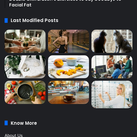
Facial Fat
Last Modified Posts
Know More
About Us