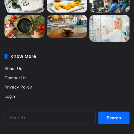
Know More
About Us
Contact Us
Privacy Policy
Login
Search
for: