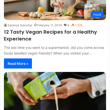
Food
Saranya Sukumar
February 11, 2024
0
1,395
12 Tasty Vegan Recipes for a Healthy
Experience
The last time you went to a supermarket, did you come across
foods labelled vegan friendly? When you visited your…
Read More »