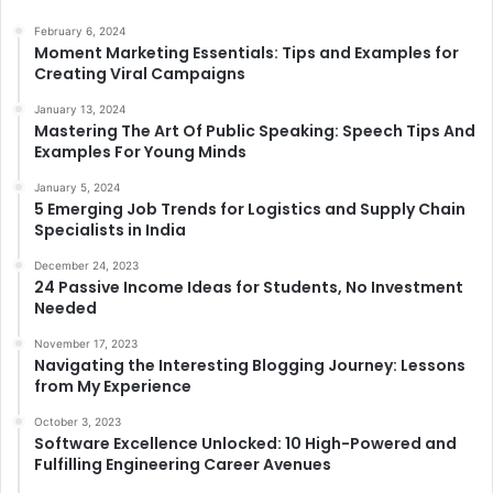
February 6, 2024
Moment Marketing Essentials: Tips and Examples for
Creating Viral Campaigns
January 13, 2024
Mastering The Art Of Public Speaking: Speech Tips And
Examples For Young Minds
January 5, 2024
5 Emerging Job Trends for Logistics and Supply Chain
Specialists in India
December 24, 2023
24 Passive Income Ideas for Students, No Investment
Needed
November 17, 2023
Navigating the Interesting Blogging Journey: Lessons
from My Experience
October 3, 2023
Software Excellence Unlocked: 10 High-Powered and
Fulfilling Engineering Career Avenues