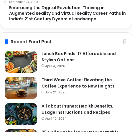
September 24, 2023
Embracing the Digital Revolution: Thriving in
Augmented Reality and Virtual Reality Career Paths in
India’s 21st Century Dynamic Landscape
Recent Food Post
Lunch Box Finds: 17 Affordable and
Stylish Options
April 4, 2026
Third Wave Coffee: Elevating the
Coffee Experience to New Heights
June 21, 2025
All about Prunes: Health Benefits,
Usage Instructions and Recipes
April 10, 2024