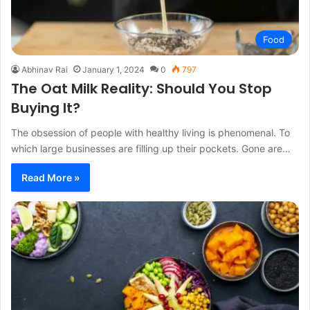
Food
Abhinav Rai
January 1, 2024
0
797
The Oat Milk Reality: Should You Stop
Buying It?
The obsession of people with healthy living is phenomenal. To
which large businesses are filling up their pockets. Gone are…
Read More »