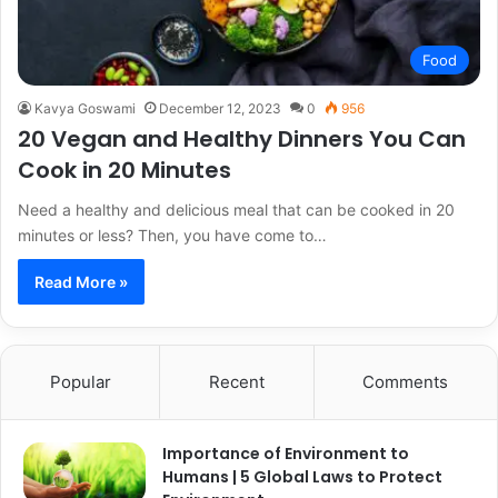
Food
Kavya Goswami
December 12, 2023
0
956
20 Vegan and Healthy Dinners You Can
Cook in 20 Minutes
Need a healthy and delicious meal that can be cooked in 20
minutes or less? Then, you have come to…
Read More »
Popular
Recent
Comments
Importance of Environment to
Humans | 5 Global Laws to Protect