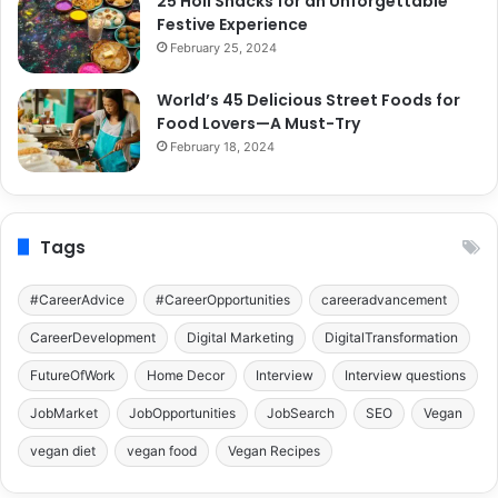
25 Holi Snacks for an Unforgettable
Festive Experience
February 25, 2024
World’s 45 Delicious Street Foods for
Food Lovers—A Must-Try
February 18, 2024
Tags
#CareerAdvice
#CareerOpportunities
careeradvancement
CareerDevelopment
Digital Marketing
DigitalTransformation
FutureOfWork
Home Decor
Interview
Interview questions
JobMarket
JobOpportunities
JobSearch
SEO
Vegan
vegan diet
vegan food
Vegan Recipes