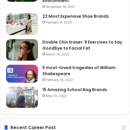
Environment
November 19, 2021
22 Most Expensive Shoe Brands
February 9, 2023
Double Chin Eraser: 9 Exercises to Say
Goodbye to Facial Fat
March 14, 2022
5 most-loved tragedies of William
Shakespeare
February 18, 2022
15 Amazing School Bag Brands
May 20, 2022
Recent Career Post