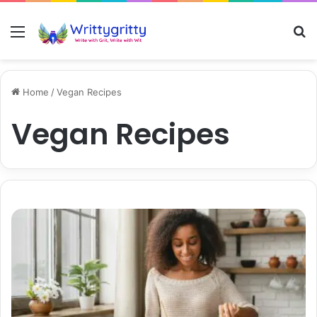
Menu
S
Home
/
Vegan Recipes
Vegan Recipes