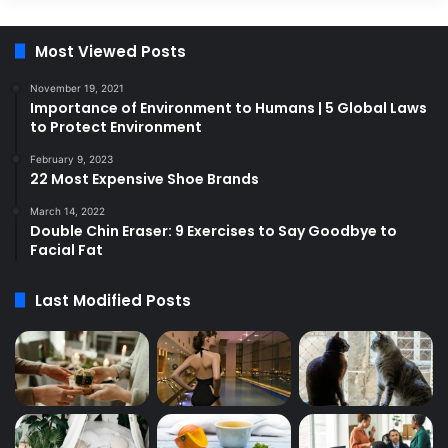
Most Viewed Posts
November 19, 2021
Importance of Environment to Humans | 5 Global Laws
to Protect Environment
February 9, 2023
22 Most Expensive Shoe Brands
March 14, 2022
Double Chin Eraser: 9 Exercises to Say Goodbye to
Facial Fat
Last Modified Posts