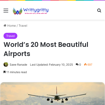
Menu
Se
Home
/
Travel
Travel
World’s 20 Most Beautiful
Airports
Saee Ranade
Last Updated: February 10, 2025
0
697
11 minutes read