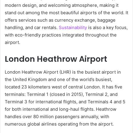
modern design, and welcoming atmosphere, making it
stand out among the most beautiful airports of the world. It
offers services such as currency exchange, baggage
handling, and car rentals.
Sustainability
is also a key focus,
with eco-friendly practices integrated throughout the
airport.
London Heathrow Airport
London Heathrow Airport (LHR) is the busiest airport in
the United Kingdom and one of the world’s busiest,
located 23 kilometers west of central London. It has five
terminals: Terminal 1 (closed in 2015), Terminal 2, and
Terminal 3 for international flights, and Terminals 4 and 5
for both international and long-haul flights. Heathrow
handles over 80 million passengers annually, with
numerous global airlines operating from the airport.