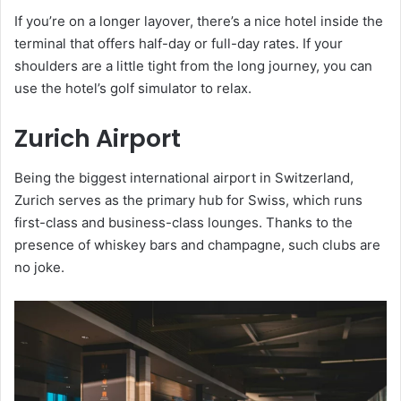
If you’re on a longer layover, there’s a nice hotel inside the
terminal that offers half-day or full-day rates. If your
shoulders are a little tight from the long journey, you can
use the hotel’s golf simulator to relax.
Zurich Airport
Being the biggest international airport in Switzerland,
Zurich serves as the primary hub for Swiss, which runs
first-class and business-class lounges. Thanks to the
presence of whiskey bars and champagne, such clubs are
no joke.