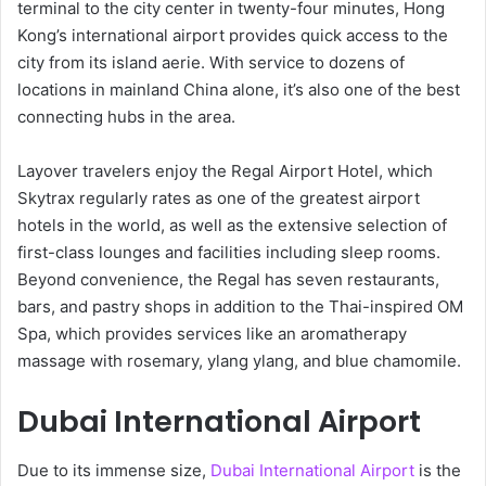
terminal to the city center in twenty-four minutes, Hong
Kong’s international airport provides quick access to the
city from its island aerie. With service to dozens of
locations in mainland China alone, it’s also one of the best
connecting hubs in the area.
Layover travelers enjoy the Regal Airport Hotel, which
Skytrax regularly rates as one of the greatest airport
hotels in the world, as well as the extensive selection of
first-class lounges and facilities including sleep rooms.
Beyond convenience, the Regal has seven restaurants,
bars, and pastry shops in addition to the Thai-inspired OM
Spa, which provides services like an aromatherapy
massage with rosemary, ylang ylang, and blue chamomile.
Dubai International Airport
Due to its immense size,
Dubai International Airport
is the