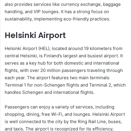
also provides services like currency exchange, baggage
handling, and VIP lounges. It has a strong focus on
sustainability, implementing eco-friendly practices.
Helsinki Airport
Helsinki Airport (HEL), located around 19 kilometers from
central Helsinki, is Finland’s largest and busiest airport. It
serves as a key hub for both domestic and international
flights, with over 20 million passengers traveling through
each year. The airport features two main terminals:
Terminal 1 for non-Schengen flights and Terminal 2, which
handles Schengen and international flights.
Passengers can enjoy a variety of services, including
shopping, dining, free Wi-Fi, and lounges. Helsinki Airport
is well connected to the city by the Ring Rail Line, buses,
and taxis. The airport is recognized for its efficiency,