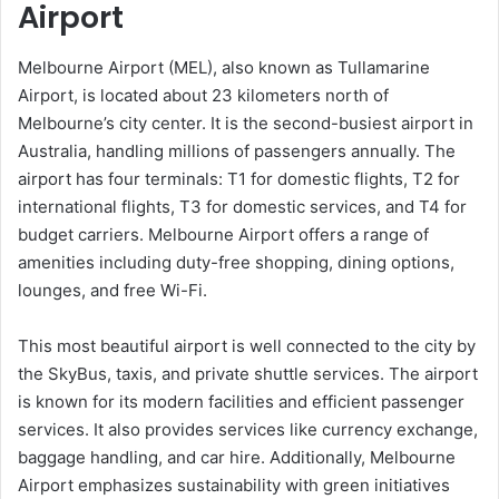
Airport
Melbourne Airport (MEL), also known as Tullamarine
Airport, is located about 23 kilometers north of
Melbourne’s city center. It is the second-busiest airport in
Australia, handling millions of passengers annually. The
airport has four terminals: T1 for domestic flights, T2 for
international flights, T3 for domestic services, and T4 for
budget carriers. Melbourne Airport offers a range of
amenities including duty-free shopping, dining options,
lounges, and free Wi-Fi.
This most beautiful airport is well connected to the city by
the SkyBus, taxis, and private shuttle services. The airport
is known for its modern facilities and efficient passenger
services. It also provides services like currency exchange,
baggage handling, and car hire. Additionally, Melbourne
Airport emphasizes sustainability with green initiatives