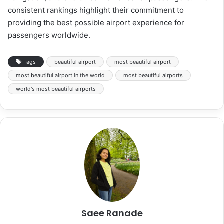
consistent rankings highlight their commitment to
providing the best possible airport experience for
passengers worldwide.
Tags
beautiful airport
most beautiful airport
most beautiful airport in the world
most beautiful airports
world's most beautiful airports
Saee Ranade