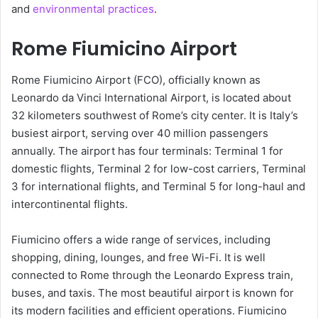
and
environmental practices
.
Rome Fiumicino Airport
Rome Fiumicino Airport (FCO), officially known as
Leonardo da Vinci International Airport, is located about
32 kilometers southwest of Rome’s city center. It is Italy’s
busiest airport, serving over 40 million passengers
annually. The airport has four terminals: Terminal 1 for
domestic flights, Terminal 2 for low-cost carriers, Terminal
3 for international flights, and Terminal 5 for long-haul and
intercontinental flights.
Fiumicino offers a wide range of services, including
shopping, dining, lounges, and free Wi-Fi. It is well
connected to Rome through the Leonardo Express train,
buses, and taxis. The most beautiful airport is known for
its modern facilities and efficient operations. Fiumicino