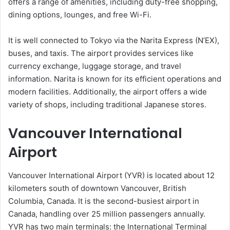
offers a range of amenities, including duty-free shopping,
dining options, lounges, and free Wi-Fi.
It is well connected to Tokyo via the Narita Express (N’EX),
buses, and taxis. The airport provides services like
currency exchange, luggage storage, and travel
information. Narita is known for its efficient operations and
modern facilities. Additionally, the airport offers a wide
variety of shops, including traditional Japanese stores.
Vancouver International
Airport
Vancouver International Airport (YVR) is located about 12
kilometers south of downtown Vancouver, British
Columbia, Canada. It is the second-busiest airport in
Canada, handling over 25 million passengers annually.
YVR has two main terminals: the International Terminal