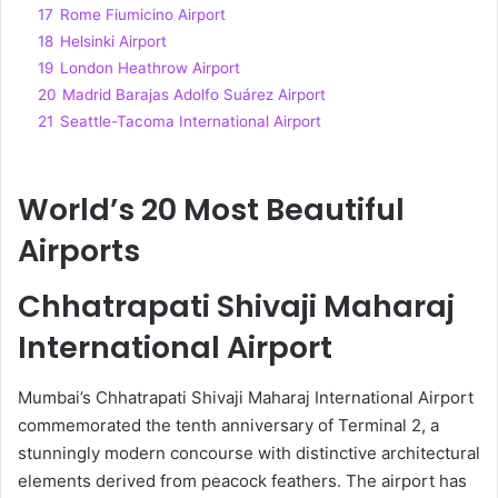
17
Rome Fiumicino Airport
18
Helsinki Airport
19
London Heathrow Airport
20
Madrid Barajas Adolfo Suárez Airport
21
Seattle-Tacoma International Airport
World’s 20 Most Beautiful
Airports
Chhatrapati Shivaji Maharaj
International Airport
Mumbai’s Chhatrapati Shivaji Maharaj International Airport
commemorated the tenth anniversary of Terminal 2, a
stunningly modern concourse with distinctive architectural
elements derived from peacock feathers. The airport has