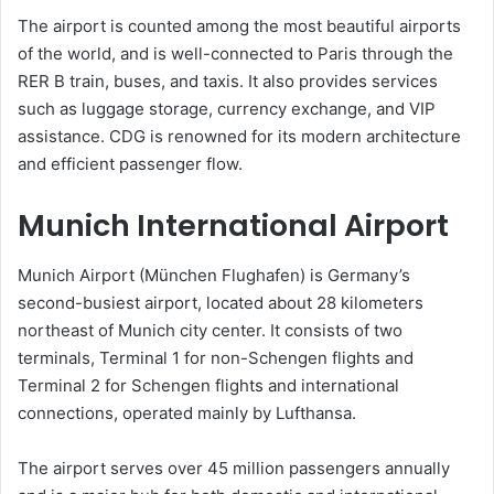
The airport is counted among the most beautiful airports
of the world, and is well-connected to Paris through the
RER B train, buses, and taxis. It also provides services
such as luggage storage, currency exchange, and VIP
assistance. CDG is renowned for its modern architecture
and efficient passenger flow.
Munich International Airport
Munich Airport (München Flughafen) is Germany’s
second-busiest airport, located about 28 kilometers
northeast of Munich city center. It consists of two
terminals, Terminal 1 for non-Schengen flights and
Terminal 2 for Schengen flights and international
connections, operated mainly by Lufthansa.
The airport serves over 45 million passengers annually