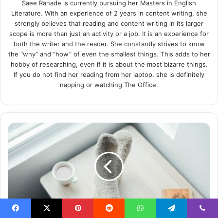
Saee Ranade is currently pursuing her Masters in English
Literature. With an experience of 2 years in content writing, she
strongly believes that reading and content writing in its larger
scope is more than just an activity or a job. It is an experience for
both the writer and the reader. She constantly strives to know
the “why” and “how” of even the smallest things. This adds to her
hobby of researching, even if it is about the most bizarre things.
If you do not find her reading from her laptop, she is definitely
napping or watching The Office.
17
Glamorous
Socks
to
Step
Up
Your
Style
Game
Facebook
X
Pinterest
Reddit
WhatsApp
Telegram
Viber