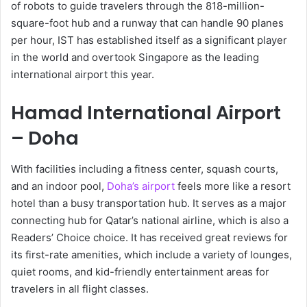
of robots to guide travelers through the 818-million-
square-foot hub and a runway that can handle 90 planes
per hour, IST has established itself as a significant player
in the world and overtook Singapore as the leading
international airport this year.
Hamad International Airport
– Doha
With facilities including a fitness center, squash courts,
and an indoor pool,
Doha’s airport
feels more like a resort
hotel than a busy transportation hub. It serves as a major
connecting hub for Qatar’s national airline, which is also a
Readers’ Choice choice. It has received great reviews for
its first-rate amenities, which include a variety of lounges,
quiet rooms, and kid-friendly entertainment areas for
travelers in all flight classes.