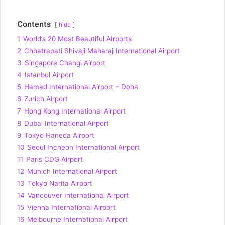
Contents
hide
1
World’s 20 Most Beautiful Airports
2
Chhatrapati Shivaji Maharaj International Airport
3
Singapore Changi Airport
4
Istanbul Airport
5
Hamad International Airport – Doha
6
Zurich Airport
7
Hong Kong International Airport
8
Dubai International Airport
9
Tokyo Haneda Airport
10
Seoul Incheon International Airport
11
Paris CDG Airport
12
Munich International Airport
13
Tokyo Narita Airport
14
Vancouver International Airport
15
Vienna International Airport
16
Melbourne International Airport