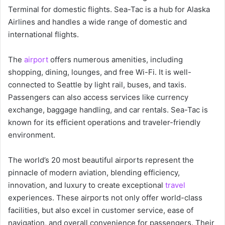
Terminal for domestic flights. Sea-Tac is a hub for Alaska
Airlines and handles a wide range of domestic and
international flights.
The
airport
offers numerous amenities, including
shopping, dining, lounges, and free Wi-Fi. It is well-
connected to Seattle by light rail, buses, and taxis.
Passengers can also access services like currency
exchange, baggage handling, and car rentals. Sea-Tac is
known for its efficient operations and traveler-friendly
environment.
The world’s 20 most beautiful airports represent the
pinnacle of modern aviation, blending efficiency,
innovation, and luxury to create exceptional
travel
experiences. These airports not only offer world-class
facilities, but also excel in customer service, ease of
navigation, and overall convenience for passengers. Their