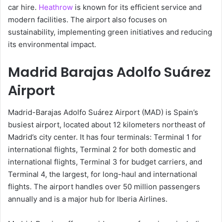
car hire.
Heathrow
is known for its efficient service and
modern facilities. The airport also focuses on
sustainability, implementing green initiatives and reducing
its environmental impact.
Madrid Barajas Adolfo Suárez
Airport
Madrid-Barajas Adolfo Suárez Airport (MAD) is Spain’s
busiest airport, located about 12 kilometers northeast of
Madrid’s city center. It has four terminals: Terminal 1 for
international flights, Terminal 2 for both domestic and
international flights, Terminal 3 for budget carriers, and
Terminal 4, the largest, for long-haul and international
flights. The airport handles over 50 million passengers
annually and is a major hub for Iberia Airlines.