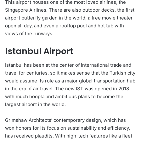
This airport houses one of the most loved airlines, the
Singapore Airlines. There are also outdoor decks, the first
airport butterfly garden in the world, a free movie theater
open all day, and even a rooftop pool and hot tub with
views of the runways.
Istanbul Airport
Istanbul has been at the center of international trade and
travel for centuries, so it makes sense that the Turkish city
would assume its role as a major global transportation hub
in the era of air travel. The new IST was opened in 2018
with much hoopla and ambitious plans to become the
largest airport in the world.
Grimshaw Architects’ contemporary design, which has
won honors for its focus on sustainability and efficiency,
has received plaudits. With high-tech features like a fleet