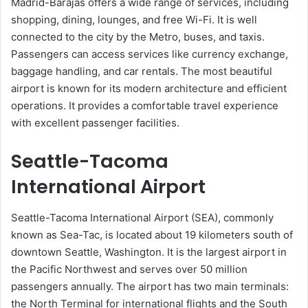
Madrid-Barajas offers a wide range of services, including
shopping, dining, lounges, and free Wi-Fi. It is well
connected to the city by the Metro, buses, and taxis.
Passengers can access services like currency exchange,
baggage handling, and car rentals. The most beautiful
airport is known for its modern architecture and efficient
operations. It provides a comfortable travel experience
with excellent passenger facilities.
Seattle-Tacoma
International Airport
Seattle-Tacoma International Airport (SEA), commonly
known as Sea-Tac, is located about 19 kilometers south of
downtown Seattle, Washington. It is the largest airport in
the Pacific Northwest and serves over 50 million
passengers annually. The airport has two main terminals:
the North Terminal for international flights and the South