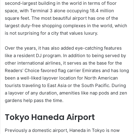
second-largest building in the world in terms of floor
space, with Terminal 3 alone occupying 18.4 million
square feet. The most beautiful airport has one of the
largest duty-free shopping complexes in the world, which
is not surprising for a city that values luxury.
Over the years, it has also added eye-catching features
like a resident DJ program. In addition to being served by
other international airlines, it serves as the base for the
Readers’ Choice favored flag carrier Emirates and has long
been a well-liked layover location for North American
tourists traveling to East Asia or the South Pacific. During
a layover of any duration, amenities like nap pods and zen
gardens help pass the time.
Tokyo Haneda Airport
Previously a domestic airport, Haneda in Tokyo is now