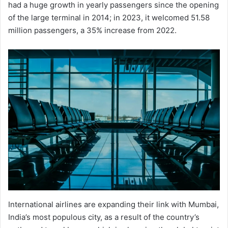
had a huge growth in yearly passengers since the opening
of the large terminal in 2014; in 2023, it welcomed 51.58
million passengers, a 35% increase from 2022.
International airlines are expanding their link with Mumbai,
India’s most populous city, as a result of the country’s