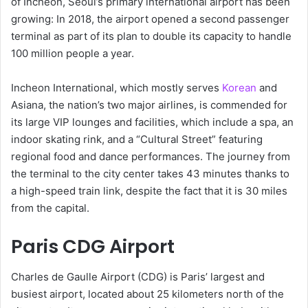
of Incheon, Seoul’s primary international airport has been
growing: In 2018, the airport opened a second passenger
terminal as part of its plan to double its capacity to handle
100 million people a year.
Incheon International, which mostly serves
Korean
and
Asiana, the nation’s two major airlines, is commended for
its large VIP lounges and facilities, which include a spa, an
indoor skating rink, and a “Cultural Street” featuring
regional food and dance performances. The journey from
the terminal to the city center takes 43 minutes thanks to
a high-speed train link, despite the fact that it is 30 miles
from the capital.
Paris CDG Airport
Charles de Gaulle Airport (CDG) is Paris’ largest and
busiest airport, located about 25 kilometers north of the