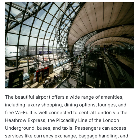
The beautiful airport offers a wide range of amenities,
including luxury shopping, dining options, lounges, and
free Wi-Fi. It is well connected to central London via the
Heathrow Express, the Piccadilly Line of the London
Underground, buses, and taxis. Passengers can access
services like currency exchange, baggage handling, and