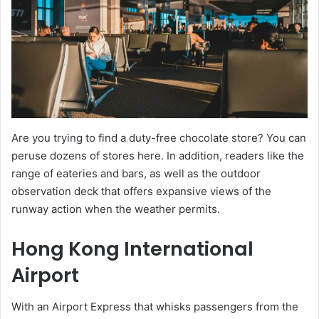
Are you trying to find a duty-free chocolate store? You can
peruse dozens of stores here. In addition, readers like the
range of eateries and bars, as well as the outdoor
observation deck that offers expansive views of the
runway action when the weather permits.
Hong Kong International
Airport
With an Airport Express that whisks passengers from the