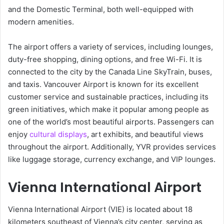
and the Domestic Terminal, both well-equipped with
modern amenities.
The airport offers a variety of services, including lounges,
duty-free shopping, dining options, and free Wi-Fi. It is
connected to the city by the Canada Line SkyTrain, buses,
and taxis. Vancouver Airport is known for its excellent
customer service and sustainable practices, including its
green initiatives, which make it popular among people as
one of the world’s most beautiful airports. Passengers can
enjoy
cultural displays
, art exhibits, and beautiful views
throughout the airport. Additionally, YVR provides services
like luggage storage, currency exchange, and VIP lounges.
Vienna International Airport
Vienna International Airport (VIE) is located about 18
kilometers southeast of Vienna’s city center, serving as