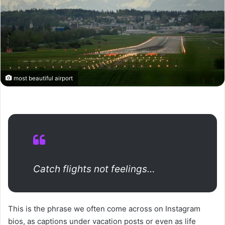
most beautiful airport
Catch flights not feelings…
This is the phrase we often come across on Instagram
bios, as captions under vacation posts or even as life