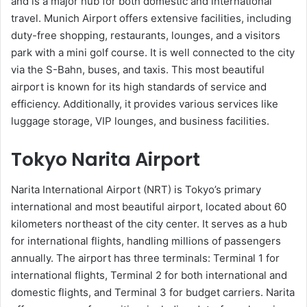
and is a major hub for both domestic and international
travel. Munich Airport offers extensive facilities, including
duty-free shopping, restaurants, lounges, and a visitors
park with a mini golf course. It is well connected to the city
via the S-Bahn, buses, and taxis. This most beautiful
airport is known for its high standards of service and
efficiency. Additionally, it provides various services like
luggage storage, VIP lounges, and business facilities.
Tokyo Narita Airport
Narita International Airport (NRT) is Tokyo’s primary
international and most beautiful airport, located about 60
kilometers northeast of the city center. It serves as a hub
for international flights, handling millions of passengers
annually. The airport has three terminals: Terminal 1 for
international flights, Terminal 2 for both international and
domestic flights, and Terminal 3 for budget carriers. Narita