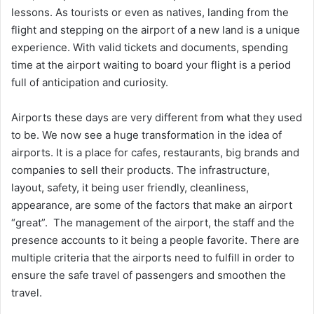
lessons. As tourists or even as natives, landing from the
flight and stepping on the airport of a new land is a unique
experience. With valid tickets and documents, spending
time at the airport waiting to board your flight is a period
full of anticipation and curiosity.
Airports these days are very different from what they used
to be. We now see a huge transformation in the idea of
airports. It is a place for cafes, restaurants, big brands and
companies to sell their products. The infrastructure,
layout, safety, it being user friendly, cleanliness,
appearance, are some of the factors that make an airport
“great”. The management of the airport, the staff and the
presence accounts to it being a people favorite. There are
multiple criteria that the airports need to fulfill in order to
ensure the safe travel of passengers and smoothen the
travel.