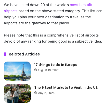
We have listed down 20 of the world’s
most beautiful
airports
based on the above stated category. This list can
help you plan your next destination to travel as the
airports are the gateway to that place!
Please note that this is a comprehensive list of airports
devoid of any ranking for being good is a subjective idea.
Related Articles
17 things to do in Europe
August 19, 2025
The 9 Best Markets to Visit in the US
May 2, 2025