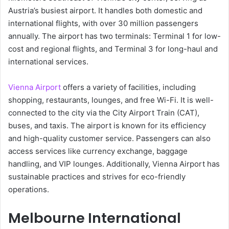
Austria’s busiest airport. It handles both domestic and
international flights, with over 30 million passengers
annually. The airport has two terminals: Terminal 1 for low-
cost and regional flights, and Terminal 3 for long-haul and
international services.
Vienna Airport
offers a variety of facilities, including
shopping, restaurants, lounges, and free Wi-Fi. It is well-
connected to the city via the City Airport Train (CAT),
buses, and taxis. The airport is known for its efficiency
and high-quality customer service. Passengers can also
access services like currency exchange, baggage
handling, and VIP lounges. Additionally, Vienna Airport has
sustainable practices and strives for eco-friendly
operations.
Melbourne International