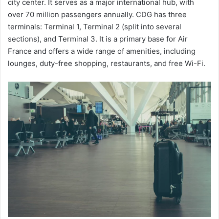
city center. It serves as a major international hub, with
over 70 million passengers annually. CDG has three
terminals: Terminal 1, Terminal 2 (split into several
sections), and Terminal 3. It is a primary base for Air
France and offers a wide range of amenities, including
lounges, duty-free shopping, restaurants, and free Wi-Fi.