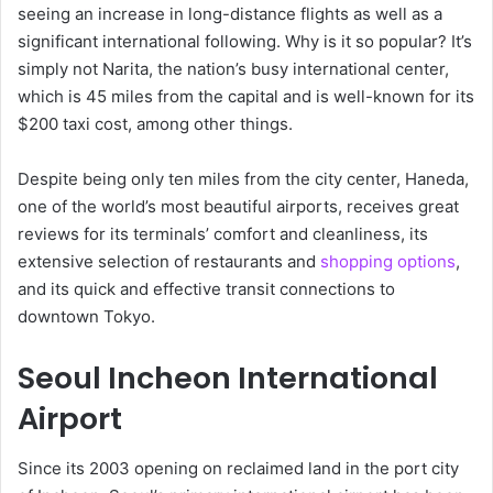
seeing an increase in long-distance flights as well as a
significant international following. Why is it so popular? It’s
simply not Narita, the nation’s busy international center,
which is 45 miles from the capital and is well-known for its
$200 taxi cost, among other things.
Despite being only ten miles from the city center, Haneda,
one of the world’s most beautiful airports, receives great
reviews for its terminals’ comfort and cleanliness, its
extensive selection of restaurants and
shopping options
,
and its quick and effective transit connections to
downtown Tokyo.
Seoul Incheon International
Airport
Since its 2003 opening on reclaimed land in the port city