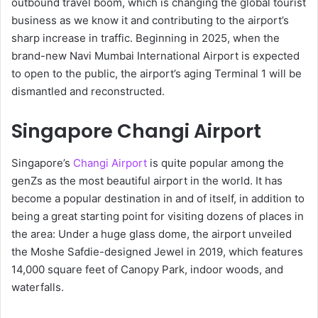
outbound travel boom, which is changing the global tourist
business as we know it and contributing to the airport’s
sharp increase in traffic. Beginning in 2025, when the
brand-new Navi Mumbai International Airport is expected
to open to the public, the airport’s aging Terminal 1 will be
dismantled and reconstructed.
Singapore Changi Airport
Singapore’s
Changi Airport
is quite popular among the
genZs as the most beautiful airport in the world. It has
become a popular destination in and of itself, in addition to
being a great starting point for visiting dozens of places in
the area: Under a huge glass dome, the airport unveiled
the Moshe Safdie-designed Jewel in 2019, which features
14,000 square feet of Canopy Park, indoor woods, and
waterfalls.