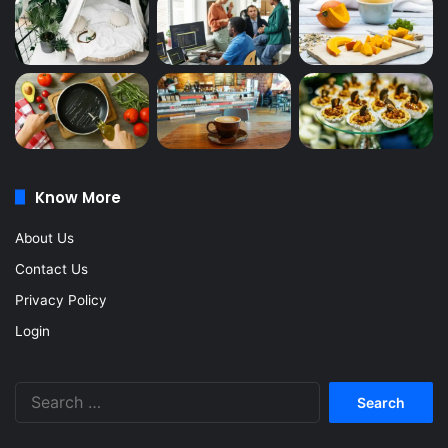
Know More
About Us
Contact Us
Privacy Policy
Login
Search
for: