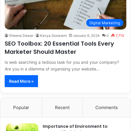
Digital Marketing
Sheena Dawar
Kavya Goswami
January 6, 2024
0
7,710
SEO Toolbox: 20 Essential Tools Every
Marketer Should Master
Is web searching a tedious task for you and your company?
Are you in a dilemma of organising your website…
Read More »
Popular
Recent
Comments
Importance of Environment to