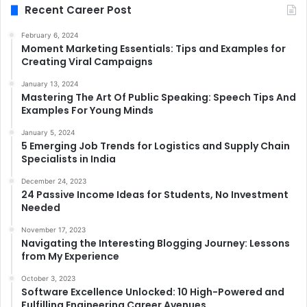
Recent Career Post
February 6, 2024
Moment Marketing Essentials: Tips and Examples for
Creating Viral Campaigns
January 13, 2024
Mastering The Art Of Public Speaking: Speech Tips And
Examples For Young Minds
January 5, 2024
5 Emerging Job Trends for Logistics and Supply Chain
Specialists in India
December 24, 2023
24 Passive Income Ideas for Students, No Investment
Needed
November 17, 2023
Navigating the Interesting Blogging Journey: Lessons
from My Experience
October 3, 2023
Software Excellence Unlocked: 10 High-Powered and
Fulfilling Engineering Career Avenues