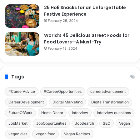
25 Holi Snacks for an Unforgettable
Festive Experience
February 25, 2024
World’s 45 Delicious Street Foods for
Food Lovers—A Must-Try
February 18, 2024
Tags
#CareerAdvice
#CareerOpportunities
careeradvancement
CareerDevelopment
Digital Marketing
DigitalTransformation
FutureOfWork
Home Decor
Interview
Interview questions
JobMarket
JobOpportunities
JobSearch
SEO
Vegan
vegan diet
vegan food
Vegan Recipes