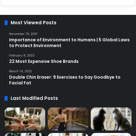
Most Viewed Posts
November 19, 2021
Importance of Environment to Humans | 5 Global Laws
to Protect Environment
February 9, 2023
22 Most Expensive Shoe Brands
March 14, 2022
Double Chin Eraser: 9 Exercises to Say Goodbye to
Facial Fat
Last Modified Posts