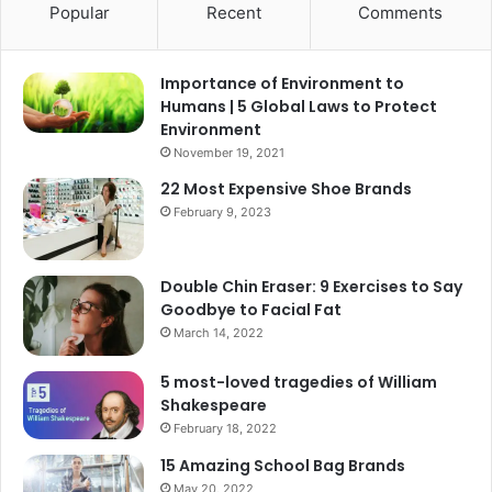
Popular
Recent
Comments
Importance of Environment to
Humans | 5 Global Laws to Protect
Environment
November 19, 2021
22 Most Expensive Shoe Brands
February 9, 2023
Double Chin Eraser: 9 Exercises to Say
Goodbye to Facial Fat
March 14, 2022
5 most-loved tragedies of William
Shakespeare
February 18, 2022
15 Amazing School Bag Brands
May 20, 2022