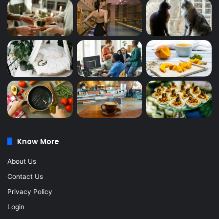
Know More
About Us
Contact Us
Privacy Policy
Login