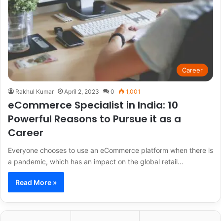
Career
Rakhul Kumar
April 2, 2023
0
1,001
eCommerce Specialist in India: 10
Powerful Reasons to Pursue it as a
Career
Everyone chooses to use an eCommerce platform when there is
a pandemic, which has an impact on the global retail…
Read More »