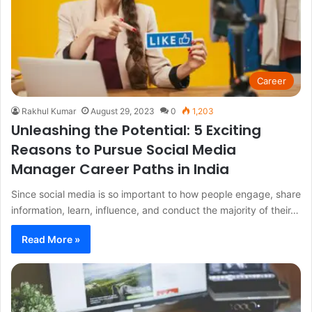
Career
Rakhul Kumar
August 29, 2023
0
1,203
Unleashing the Potential: 5 Exciting
Reasons to Pursue Social Media
Manager Career Paths in India
Since social media is so important to how people engage, share
information, learn, influence, and conduct the majority of their…
Read More »