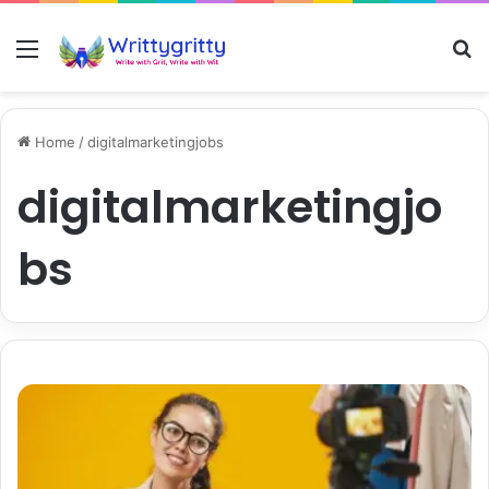
Menu
S
Home
/
digitalmarketingjobs
digitalmarketingjo
bs