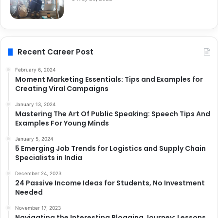
Recent Career Post
February 6, 2024
Moment Marketing Essentials: Tips and Examples for
Creating Viral Campaigns
January 13, 2024
Mastering The Art Of Public Speaking: Speech Tips And
Examples For Young Minds
January 5, 2024
5 Emerging Job Trends for Logistics and Supply Chain
Specialists in India
December 24, 2023
24 Passive Income Ideas for Students, No Investment
Needed
November 17, 2023
Navigating the Interesting Blogging Journey: Lessons