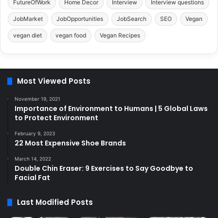
FutureOfWork
Home Decor
Interview
Interview questions
JobMarket
JobOpportunities
JobSearch
SEO
Vegan
vegan diet
vegan food
Vegan Recipes
Most Viewed Posts
November 19, 2021
Importance of Environment to Humans | 5 Global Laws
to Protect Environment
February 9, 2023
22 Most Expensive Shoe Brands
March 14, 2022
Double Chin Eraser: 9 Exercises to Say Goodbye to
Facial Fat
Last Modified Posts