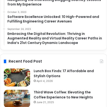
from My Experience
October 3, 2023
Software Excellence Unlocked: 10 High-Powered and
Fulfilling Engineering Career Avenues
September 24, 2023
Embracing the Digital Revolution: Thriving in
Augmented Reality and Virtual Reality Career Paths in
India’s 21st Century Dynamic Landscape
Recent Food Post
Lunch Box Finds: 17 Affordable and
Stylish Options
April 4, 2026
Third Wave Coffee: Elevating the
Coffee Experience to New Heights
June 21, 2025