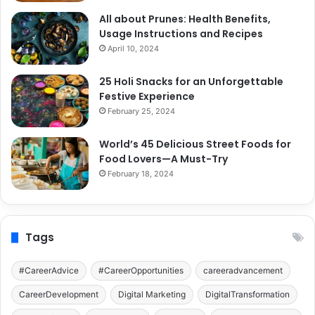
All about Prunes: Health Benefits,
Usage Instructions and Recipes
April 10, 2024
25 Holi Snacks for an Unforgettable
Festive Experience
February 25, 2024
World’s 45 Delicious Street Foods for
Food Lovers—A Must-Try
February 18, 2024
Tags
#CareerAdvice
#CareerOpportunities
careeradvancement
CareerDevelopment
Digital Marketing
DigitalTransformation