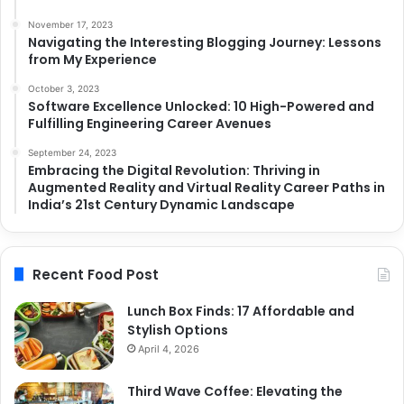
November 17, 2023
Navigating the Interesting Blogging Journey: Lessons
from My Experience
October 3, 2023
Software Excellence Unlocked: 10 High-Powered and
Fulfilling Engineering Career Avenues
September 24, 2023
Embracing the Digital Revolution: Thriving in
Augmented Reality and Virtual Reality Career Paths in
India’s 21st Century Dynamic Landscape
Recent Food Post
Lunch Box Finds: 17 Affordable and
Stylish Options
April 4, 2026
Third Wave Coffee: Elevating the