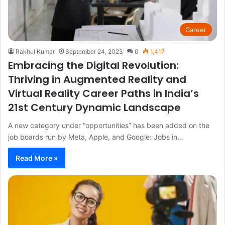
Career
Rakhul Kumar
September 24, 2023
0
1,417
Embracing the Digital Revolution:
Thriving in Augmented Reality and
Virtual Reality Career Paths in India’s
21st Century Dynamic Landscape
A new category under “opportunities” has been added on the
job boards run by Meta, Apple, and Google: Jobs in…
Read More »