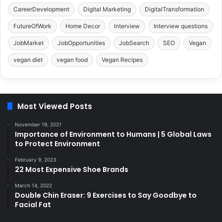
CareerDevelopment
Digital Marketing
DigitalTransformation
FutureOfWork
Home Decor
Interview
Interview questions
JobMarket
JobOpportunities
JobSearch
SEO
Vegan
vegan diet
vegan food
Vegan Recipes
Most Viewed Posts
November 19, 2021
Importance of Environment to Humans | 5 Global Laws
to Protect Environment
February 9, 2023
22 Most Expensive Shoe Brands
March 14, 2022
Double Chin Eraser: 9 Exercises to Say Goodbye to
Facial Fat