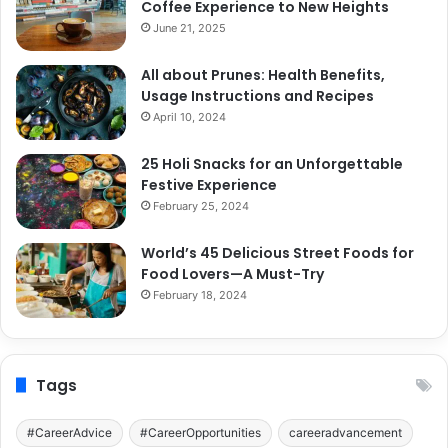
Coffee Experience to New Heights
June 21, 2025
All about Prunes: Health Benefits,
Usage Instructions and Recipes
April 10, 2024
25 Holi Snacks for an Unforgettable
Festive Experience
February 25, 2024
World’s 45 Delicious Street Foods for
Food Lovers—A Must-Try
February 18, 2024
Tags
#CareerAdvice
#CareerOpportunities
careeradvancement