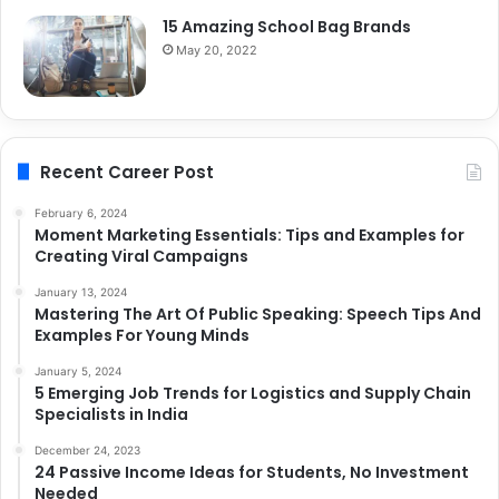
15 Amazing School Bag Brands
May 20, 2022
Recent Career Post
February 6, 2024
Moment Marketing Essentials: Tips and Examples for
Creating Viral Campaigns
January 13, 2024
Mastering The Art Of Public Speaking: Speech Tips And
Examples For Young Minds
January 5, 2024
5 Emerging Job Trends for Logistics and Supply Chain
Specialists in India
December 24, 2023
24 Passive Income Ideas for Students, No Investment
Needed