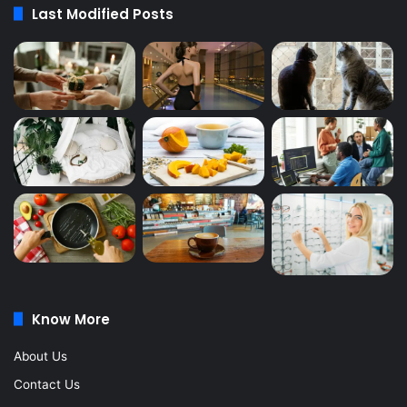
Last Modified Posts
Know More
About Us
Contact Us