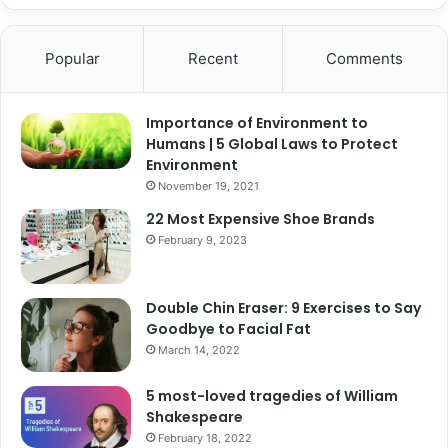
Popular
Recent
Comments
Importance of Environment to
Humans | 5 Global Laws to Protect
Environment
November 19, 2021
22 Most Expensive Shoe Brands
February 9, 2023
Double Chin Eraser: 9 Exercises to Say
Goodbye to Facial Fat
March 14, 2022
5 most-loved tragedies of William
Shakespeare
February 18, 2022