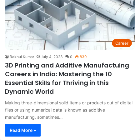
Career
Rakhul Kumar
July 4, 2023
0
839
3D Printing and Additive Manufactuing
Careers in India: Mastering the 10
Essential Skills for Thriving in this
Dynamic World
Making three-dimensional solid items or products out of digital
files or using numerical data is known as additive
manufacturing, sometimes…
Read More »