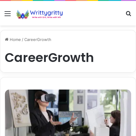
Menu
S
Home
/
CareerGrowth
CareerGrowth