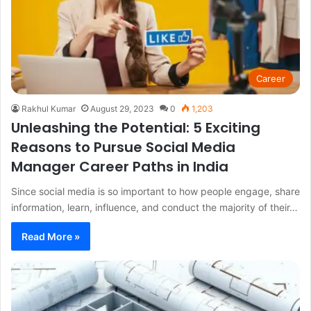
Career
Rakhul Kumar
August 29, 2023
0
1,203
Unleashing the Potential: 5 Exciting
Reasons to Pursue Social Media
Manager Career Paths in India
Since social media is so important to how people engage, share
information, learn, influence, and conduct the majority of their…
Read More »