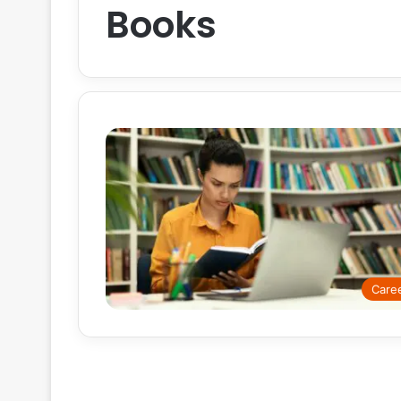
Books
Care