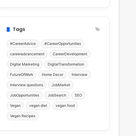
Tags
#CareerAdvice
#CareerOpportunities
careeradvancement
CareerDevelopment
Digital Marketing
DigitalTransformation
FutureOfWork
Home Decor
Interview
Interview questions
JobMarket
JobOpportunities
JobSearch
SEO
Vegan
vegan diet
vegan food
Vegan Recipes