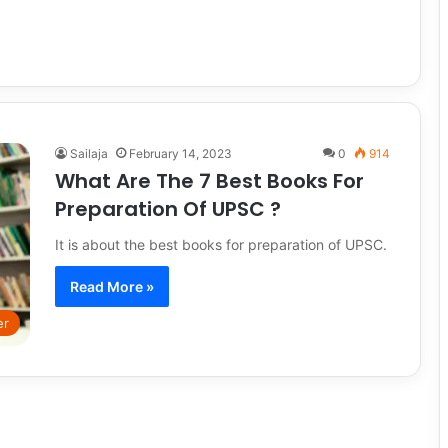
Sailaja
February 14, 2023
0
914
What Are The 7 Best Books For
Preparation Of UPSC ?
It is about the best books for preparation of UPSC.
Read More »
er