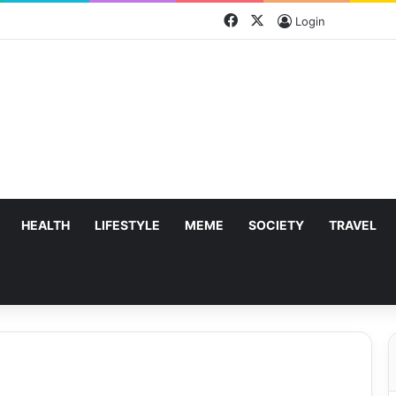
Facebook
X
Login
HEALTH
LIFESTYLE
MEME
SOCIETY
TRAVEL