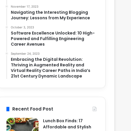
November 17, 2023
Navigating the Interesting Blogging
Journey: Lessons from My Experience
October 3, 2023
Software Excellence Unlocked: 10 High-
Powered and Fulfilling Engineering
Career Avenues
September 24, 2023
Embracing the Digital Revolution:
Thriving in Augmented Reality and
Virtual Reality Career Paths in India’s
21st Century Dynamic Landscape
Recent Food Post
Lunch Box Finds: 17
Affordable and Stylish