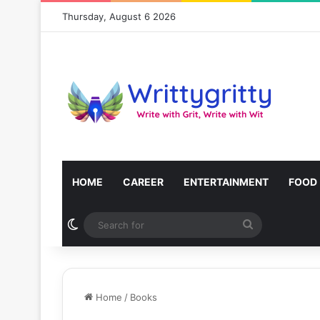
Thursday, August 6 2026
HOME
CAREER
ENTERTAINMENT
FOOD
Switch skin
Search
for
Home
/
Books