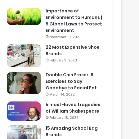
Importance of
Environment to Humans |
5 Global Laws to Protect
Environment
November 19, 2021
22 Most Expensive Shoe
Brands
February 9, 2023
Double Chin Eraser: 9
Exercises to Say
Goodbye to Facial Fat
March 14, 2022
5 most-loved tragedies
of William Shakespeare
February 18, 2022
15 Amazing School Bag
Brands