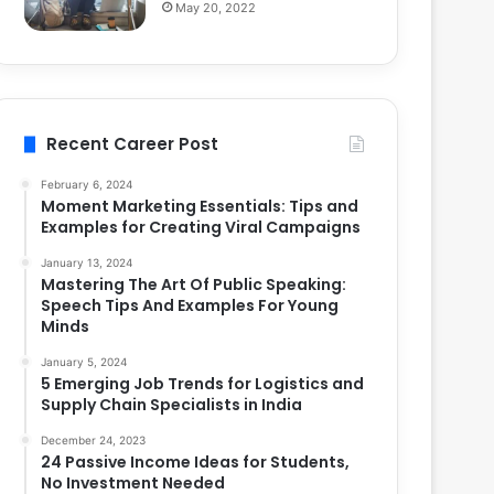
May 20, 2022
Recent Career Post
February 6, 2024
Moment Marketing Essentials: Tips and
Examples for Creating Viral Campaigns
January 13, 2024
Mastering The Art Of Public Speaking:
Speech Tips And Examples For Young
Minds
January 5, 2024
5 Emerging Job Trends for Logistics and
Supply Chain Specialists in India
December 24, 2023
24 Passive Income Ideas for Students,
No Investment Needed