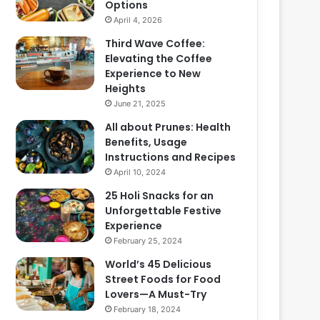
Options
April 4, 2026
Third Wave Coffee:
Elevating the Coffee
Experience to New
Heights
June 21, 2025
All about Prunes: Health
Benefits, Usage
Instructions and Recipes
April 10, 2024
25 Holi Snacks for an
Unforgettable Festive
Experience
February 25, 2024
World’s 45 Delicious
Street Foods for Food
Lovers—A Must-Try
February 18, 2024