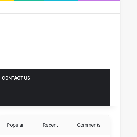
CONTACT US
Popular
Recent
Comments