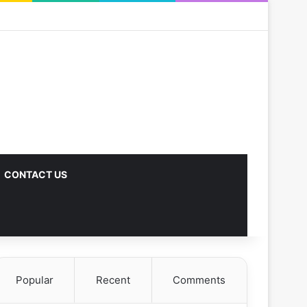
CONTACT US
Popular
Recent
Comments