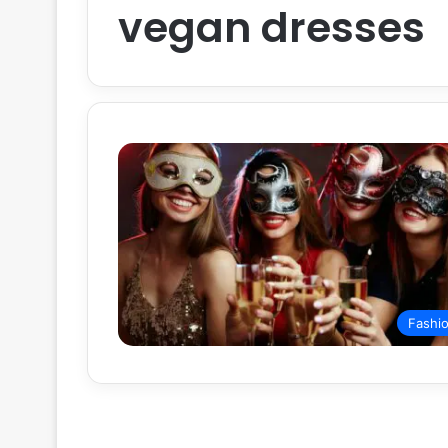
vegan dresses
Fashi