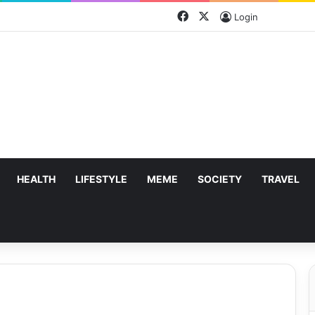
Facebook
X
Login
HEALTH
LIFESTYLE
MEME
SOCIETY
TRAVEL