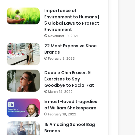
Importance of
Environment to Humans |
5 Global Laws to Protect
Environment
November 19, 2021
22 Most Expensive Shoe
Brands
February 9, 2023
Double Chin Eraser: 9
Exercises to Say
Goodbye to Facial Fat
March 14, 2022
5 most-loved tragedies
of William Shakespeare
February 18, 2022
15 Amazing School Bag
Brands