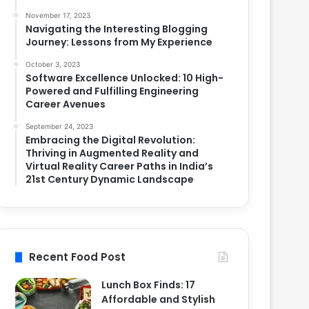
November 17, 2023
Navigating the Interesting Blogging
Journey: Lessons from My Experience
October 3, 2023
Software Excellence Unlocked: 10 High-
Powered and Fulfilling Engineering
Career Avenues
September 24, 2023
Embracing the Digital Revolution:
Thriving in Augmented Reality and
Virtual Reality Career Paths in India’s
21st Century Dynamic Landscape
Recent Food Post
Lunch Box Finds: 17
Affordable and Stylish