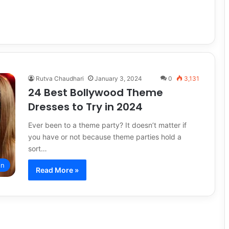
Rutva Chaudhari
January 3, 2024
0
3,131
24 Best Bollywood Theme
Dresses to Try in 2024
Ever been to a theme party? It doesn’t matter if
you have or not because theme parties hold a
sort…
on
Read More »