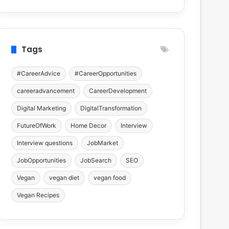
Tags
#CareerAdvice
#CareerOpportunities
careeradvancement
CareerDevelopment
Digital Marketing
DigitalTransformation
FutureOfWork
Home Decor
Interview
Interview questions
JobMarket
JobOpportunities
JobSearch
SEO
Vegan
vegan diet
vegan food
Vegan Recipes