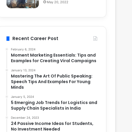
May 20, 2022
Recent Career Post
February 6, 2024
Moment Marketing Essentials: Tips and
Examples for Creating Viral Campaigns
January 13, 2024
Mastering The Art Of Public Speaking:
Speech Tips And Examples For Young
Minds
January 5, 2024
5 Emerging Job Trends for Logistics and
Supply Chain Specialists in India
December 24, 2023
24 Passive Income Ideas for Students,
No Investment Needed