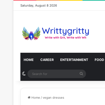
Saturday, August 8 2026
HOME
CAREER
ENTERTAINMENT
FOOD
Switch skin
Search
for
Home
/
vegan dresses