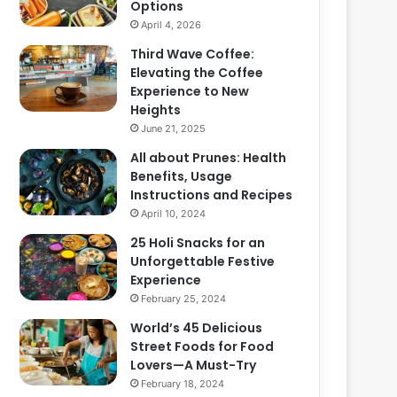
Options
April 4, 2026
Third Wave Coffee:
Elevating the Coffee
Experience to New
Heights
June 21, 2025
All about Prunes: Health
Benefits, Usage
Instructions and Recipes
April 10, 2024
25 Holi Snacks for an
Unforgettable Festive
Experience
February 25, 2024
World’s 45 Delicious
Street Foods for Food
Lovers—A Must-Try
February 18, 2024