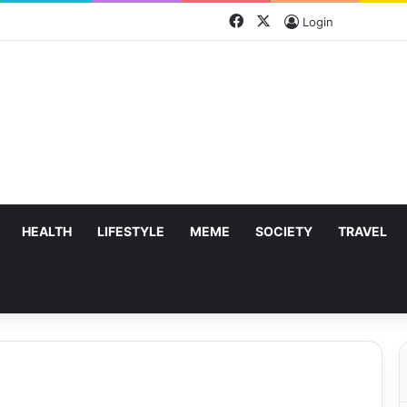
Facebook
X
Login
HEALTH
LIFESTYLE
MEME
SOCIETY
TRAVEL