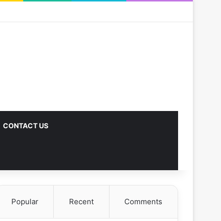
CONTACT US
Popular
Recent
Comments