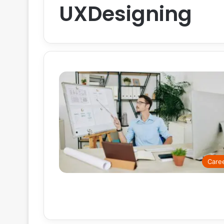
UXDesigning
Care