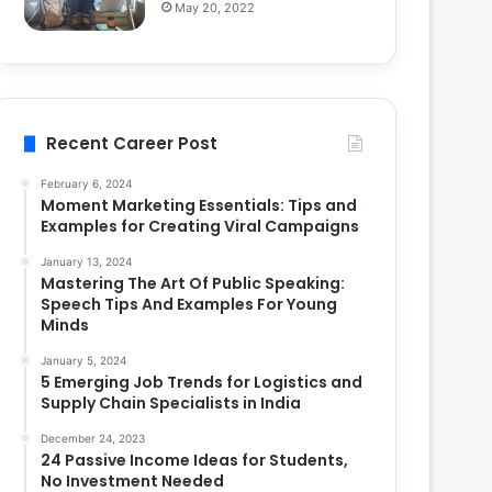
May 20, 2022
Recent Career Post
February 6, 2024
Moment Marketing Essentials: Tips and
Examples for Creating Viral Campaigns
January 13, 2024
Mastering The Art Of Public Speaking:
Speech Tips And Examples For Young
Minds
January 5, 2024
5 Emerging Job Trends for Logistics and
Supply Chain Specialists in India
December 24, 2023
24 Passive Income Ideas for Students,
No Investment Needed