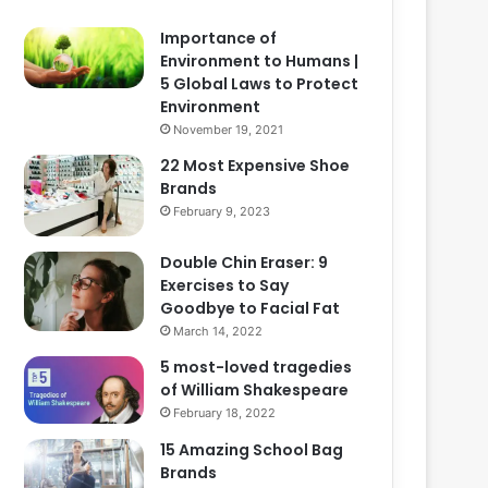
Importance of
Environment to Humans |
5 Global Laws to Protect
Environment
November 19, 2021
22 Most Expensive Shoe
Brands
February 9, 2023
Double Chin Eraser: 9
Exercises to Say
Goodbye to Facial Fat
March 14, 2022
5 most-loved tragedies
of William Shakespeare
February 18, 2022
15 Amazing School Bag
Brands