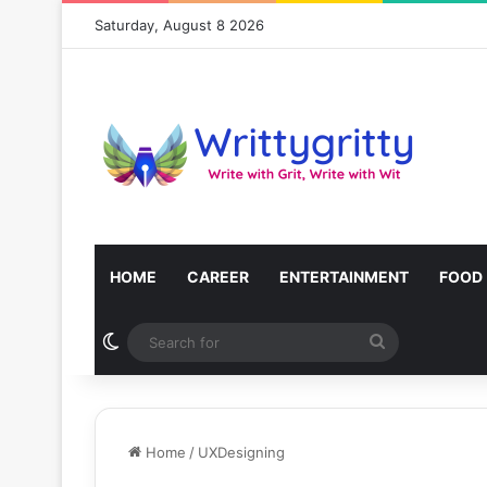
Saturday, August 8 2026
HOME
CAREER
ENTERTAINMENT
FOOD
Switch skin
Search
for
Home
/
UXDesigning