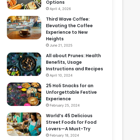
Options
April 4, 2026
Third Wave Coffee:
Elevating the Coffee
Experience to New
Heights
June 21, 2025
All about Prunes: Health
Benefits, Usage
Instructions and Recipes
April 10, 2024
25 Holi Snacks for an
Unforgettable Festive
Experience
February 25, 2024
World’s 45 Delicious
Street Foods for Food
Lovers—A Must-Try
February 18, 2024