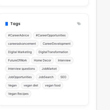
Tags
#CareerAdvice
#CareerOpportunities
careeradvancement
CareerDevelopment
Digital Marketing
DigitalTransformation
FutureOfWork
Home Decor
Interview
Interview questions
JobMarket
JobOpportunities
JobSearch
SEO
Vegan
vegan diet
vegan food
Vegan Recipes