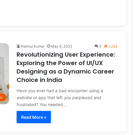
Rakhul Kumar
May 6, 2023
0
1,254
Revolutionizing User Experience:
Exploring the Power of UI/UX
Designing as a Dynamic Career
Choice in India
Have you ever had a bad encounter using a
website or app that left you perplexed and
er
frustrated? You needed…
Read More »