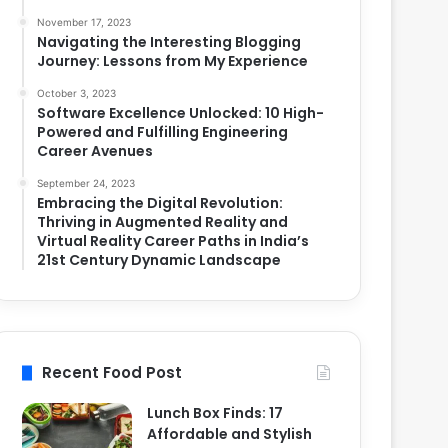
November 17, 2023
Navigating the Interesting Blogging
Journey: Lessons from My Experience
October 3, 2023
Software Excellence Unlocked: 10 High-
Powered and Fulfilling Engineering
Career Avenues
September 24, 2023
Embracing the Digital Revolution:
Thriving in Augmented Reality and
Virtual Reality Career Paths in India’s
21st Century Dynamic Landscape
Recent Food Post
Lunch Box Finds: 17
Affordable and Stylish