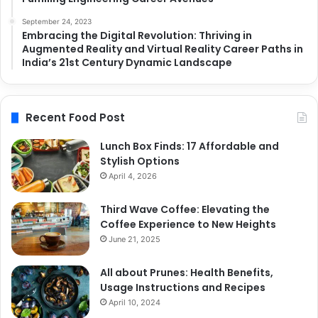
September 24, 2023
Embracing the Digital Revolution: Thriving in
Augmented Reality and Virtual Reality Career Paths in
India’s 21st Century Dynamic Landscape
Recent Food Post
Lunch Box Finds: 17 Affordable and
Stylish Options
April 4, 2026
Third Wave Coffee: Elevating the
Coffee Experience to New Heights
June 21, 2025
All about Prunes: Health Benefits,
Usage Instructions and Recipes
April 10, 2024