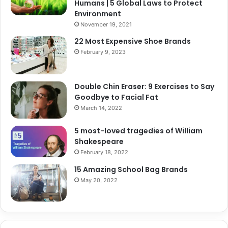
Humans | 5 Global Laws to Protect
Environment
November 19, 2021
22 Most Expensive Shoe Brands
February 9, 2023
Double Chin Eraser: 9 Exercises to Say
Goodbye to Facial Fat
March 14, 2022
5 most-loved tragedies of William
Shakespeare
February 18, 2022
15 Amazing School Bag Brands
May 20, 2022