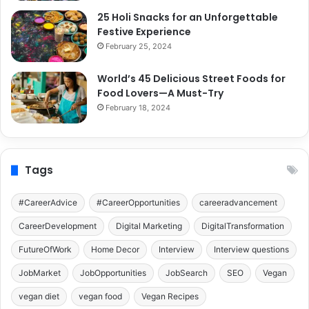
25 Holi Snacks for an Unforgettable
Festive Experience
February 25, 2024
World’s 45 Delicious Street Foods for
Food Lovers—A Must-Try
February 18, 2024
Tags
#CareerAdvice
#CareerOpportunities
careeradvancement
CareerDevelopment
Digital Marketing
DigitalTransformation
FutureOfWork
Home Decor
Interview
Interview questions
JobMarket
JobOpportunities
JobSearch
SEO
Vegan
vegan diet
vegan food
Vegan Recipes