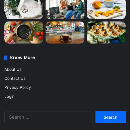
Know More
About Us
Contact Us
Privacy Policy
Login
Search
for: