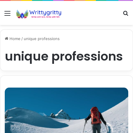
Menu
S
Home
/
unique professions
unique professions