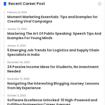
Recent Career Post
February 6, 2024
Moment Marketing Essentials: Tips and Examples for
Creating Viral Campaigns
January 13, 2024
Mastering The Art Of Public Speaking: Speech Tips And
Examples For Young Minds
January 5, 2024
5 Emerging Job Trends for Logistics and Supply Chain
Specialists in India
December 24, 2023
24 Passive Income Ideas for Students, No Investment
Needed
November 17, 2023
Navigating the Interesting Blogging Journey: Lessons
from My Experience
October 3, 2023
Software Excellence Unlocked: 10 High-Powered and
Fulfilling Engineering Career Avenues