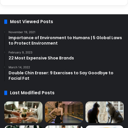
Most Viewed Posts
November 19, 2021
Importance of Environment to Humans | 5 Global Laws
to Protect Environment
February 9, 2023
22 Most Expensive Shoe Brands
March 14, 2022
Double Chin Eraser: 9 Exercises to Say Goodbye to
Facial Fat
Last Modified Posts