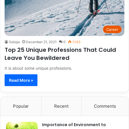
Career
Sailaja
December 21, 2021
0
1,143
Top 25 Unique Professions That Could
Leave You Bewildered
It is about some unique professions.
Read More »
Popular
Recent
Comments
Importance of Environment to