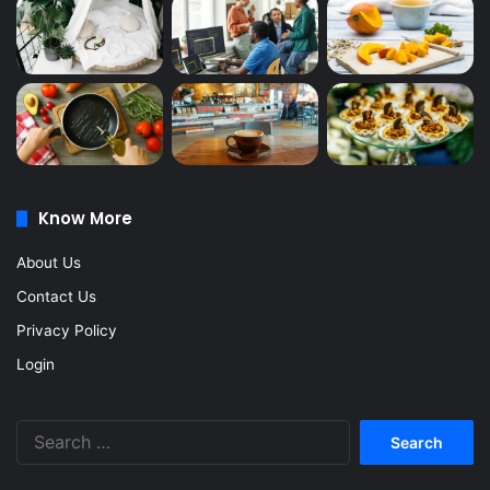
Know More
About Us
Contact Us
Privacy Policy
Login
Search
for: