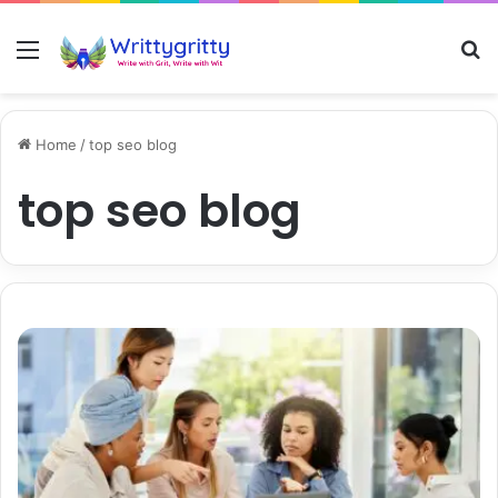
Menu
S
Home
/
top seo blog
top seo blog