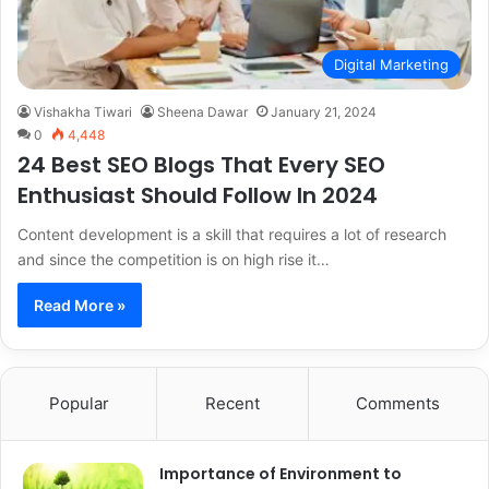
Digital Marketing
Vishakha Tiwari
Sheena Dawar
January 21, 2024
0
4,448
24 Best SEO Blogs That Every SEO
Enthusiast Should Follow In 2024
Content development is a skill that requires a lot of research
and since the competition is on high rise it…
Read More »
Popular
Recent
Comments
Importance of Environment to