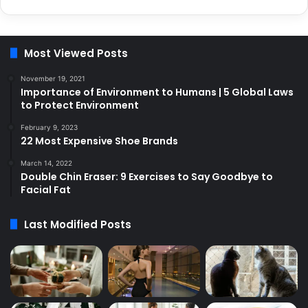
Most Viewed Posts
November 19, 2021
Importance of Environment to Humans | 5 Global Laws
to Protect Environment
February 9, 2023
22 Most Expensive Shoe Brands
March 14, 2022
Double Chin Eraser: 9 Exercises to Say Goodbye to
Facial Fat
Last Modified Posts