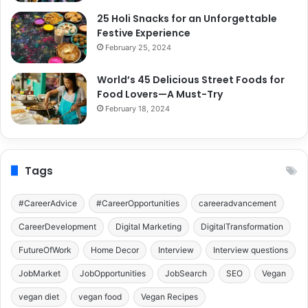
25 Holi Snacks for an Unforgettable
Festive Experience
February 25, 2024
World’s 45 Delicious Street Foods for
Food Lovers—A Must-Try
February 18, 2024
Tags
#CareerAdvice
#CareerOpportunities
careeradvancement
CareerDevelopment
Digital Marketing
DigitalTransformation
FutureOfWork
Home Decor
Interview
Interview questions
JobMarket
JobOpportunities
JobSearch
SEO
Vegan
vegan diet
vegan food
Vegan Recipes