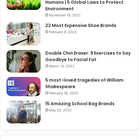
Humans | 5 Global Laws to Protect
Environment
November 19, 2021
22 Most Expensive Shoe Brands
February 9, 2023
Double Chin Eraser: 9 Exercises to Say
Goodbye to Facial Fat
March 14, 2022
5 most-loved tragedies of William
Shakespeare
February 18, 2022
15 Amazing School Bag Brands
May 20, 2022