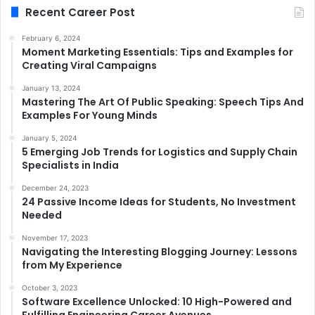
Recent Career Post
February 6, 2024
Moment Marketing Essentials: Tips and Examples for
Creating Viral Campaigns
January 13, 2024
Mastering The Art Of Public Speaking: Speech Tips And
Examples For Young Minds
January 5, 2024
5 Emerging Job Trends for Logistics and Supply Chain
Specialists in India
December 24, 2023
24 Passive Income Ideas for Students, No Investment
Needed
November 17, 2023
Navigating the Interesting Blogging Journey: Lessons
from My Experience
October 3, 2023
Software Excellence Unlocked: 10 High-Powered and
Fulfilling Engineering Career Avenues