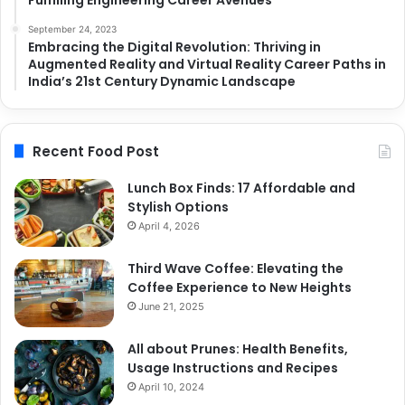
September 24, 2023
Embracing the Digital Revolution: Thriving in
Augmented Reality and Virtual Reality Career Paths in
India’s 21st Century Dynamic Landscape
Recent Food Post
Lunch Box Finds: 17 Affordable and
Stylish Options
April 4, 2026
Third Wave Coffee: Elevating the
Coffee Experience to New Heights
June 21, 2025
All about Prunes: Health Benefits,
Usage Instructions and Recipes
April 10, 2024