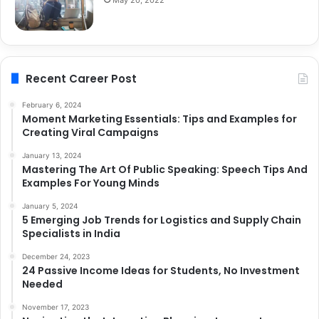
May 20, 2022
Recent Career Post
February 6, 2024
Moment Marketing Essentials: Tips and Examples for
Creating Viral Campaigns
January 13, 2024
Mastering The Art Of Public Speaking: Speech Tips And
Examples For Young Minds
January 5, 2024
5 Emerging Job Trends for Logistics and Supply Chain
Specialists in India
December 24, 2023
24 Passive Income Ideas for Students, No Investment
Needed
November 17, 2023