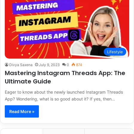
Lifestyle
Divya Saxena
July 9, 2023
0
874
Mastering Instagram Threads App: The
Ultimate Guide
Eager to know about the newly launched Instagram Threads
App? Wondering, what is so good about it? If yes, then…
Read More »