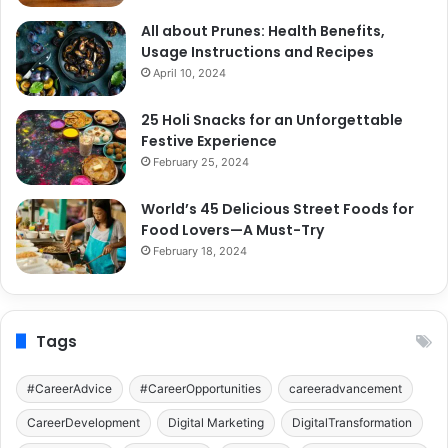
All about Prunes: Health Benefits,
Usage Instructions and Recipes
April 10, 2024
25 Holi Snacks for an Unforgettable
Festive Experience
February 25, 2024
World’s 45 Delicious Street Foods for
Food Lovers—A Must-Try
February 18, 2024
Tags
#CareerAdvice
#CareerOpportunities
careeradvancement
CareerDevelopment
Digital Marketing
DigitalTransformation