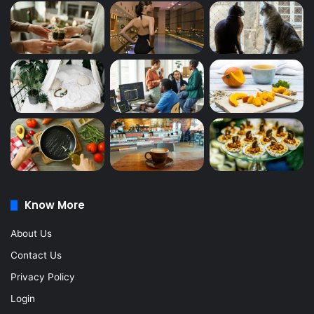
Know More
About Us
Contact Us
Privacy Policy
Login