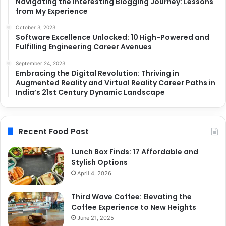
Navigating the Interesting Blogging Journey: Lessons
from My Experience
October 3, 2023
Software Excellence Unlocked: 10 High-Powered and
Fulfilling Engineering Career Avenues
September 24, 2023
Embracing the Digital Revolution: Thriving in
Augmented Reality and Virtual Reality Career Paths in
India’s 21st Century Dynamic Landscape
Recent Food Post
Lunch Box Finds: 17 Affordable and
Stylish Options
April 4, 2026
Third Wave Coffee: Elevating the
Coffee Experience to New Heights
June 21, 2025