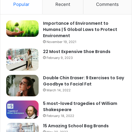
Popular
Recent
Comments
Importance of Environment to
Humans | 5 Global Laws to Protect
Environment
November 19, 2021
22 Most Expensive Shoe Brands
February 9, 2023
Double Chin Eraser: 9 Exercises to Say
Goodbye to Facial Fat
March 14, 2022
5 most-loved tragedies of William
Shakespeare
February 18, 2022
15 Amazing School Bag Brands