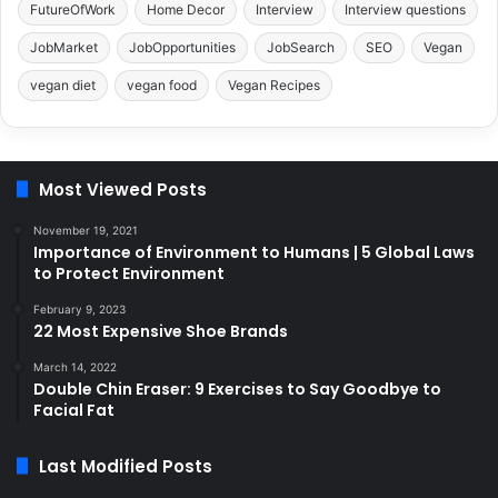
FutureOfWork
Home Decor
Interview
Interview questions
JobMarket
JobOpportunities
JobSearch
SEO
Vegan
vegan diet
vegan food
Vegan Recipes
Most Viewed Posts
November 19, 2021
Importance of Environment to Humans | 5 Global Laws
to Protect Environment
February 9, 2023
22 Most Expensive Shoe Brands
March 14, 2022
Double Chin Eraser: 9 Exercises to Say Goodbye to
Facial Fat
Last Modified Posts