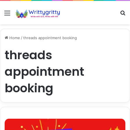
Menu
S
Home
/
threads appointment booking
threads
appointment
booking