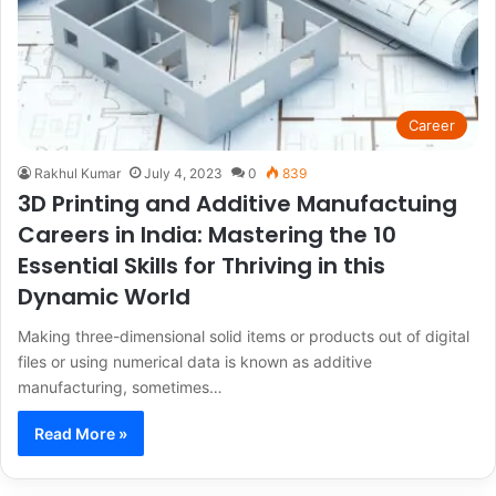
Career
Rakhul Kumar
July 4, 2023
0
839
3D Printing and Additive Manufactuing
Careers in India: Mastering the 10
Essential Skills for Thriving in this
Dynamic World
Making three-dimensional solid items or products out of digital
files or using numerical data is known as additive
manufacturing, sometimes…
Read More »