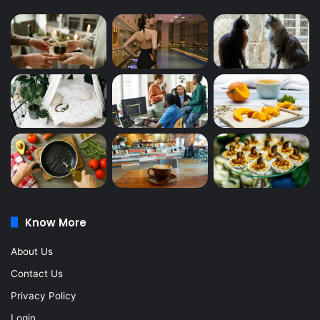
Know More
About Us
Contact Us
Privacy Policy
Login