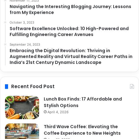
November 17, 2023
Navigating the Interesting Blogging Journey: Lessons
from My Experience
October 3, 2023
Software Excellence Unlocked: 10 High-Powered and
Fulfilling Engineering Career Avenues
September 24, 2023
Embracing the Digital Revolution: Thriving in
Augmented Reality and Virtual Reality Career Paths in
India’s 21st Century Dynamic Landscape
Recent Food Post
Lunch Box Finds: 17 Affordable and
Stylish Options
April 4, 2026
Third Wave Coffee: Elevating the
Coffee Experience to New Heights