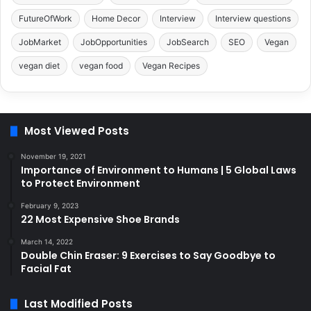
FutureOfWork
Home Decor
Interview
Interview questions
JobMarket
JobOpportunities
JobSearch
SEO
Vegan
vegan diet
vegan food
Vegan Recipes
Most Viewed Posts
November 19, 2021
Importance of Environment to Humans | 5 Global Laws
to Protect Environment
February 9, 2023
22 Most Expensive Shoe Brands
March 14, 2022
Double Chin Eraser: 9 Exercises to Say Goodbye to
Facial Fat
Last Modified Posts