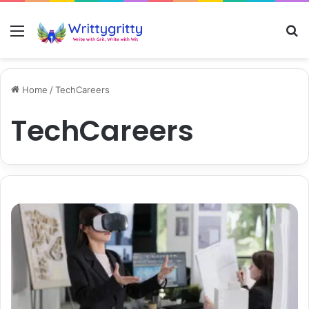
Menu
S
Home
/
TechCareers
TechCareers