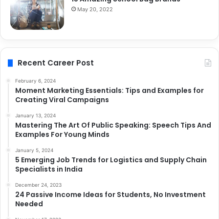
May 20, 2022
Recent Career Post
February 6, 2024
Moment Marketing Essentials: Tips and Examples for
Creating Viral Campaigns
January 13, 2024
Mastering The Art Of Public Speaking: Speech Tips And
Examples For Young Minds
January 5, 2024
5 Emerging Job Trends for Logistics and Supply Chain
Specialists in India
December 24, 2023
24 Passive Income Ideas for Students, No Investment
Needed