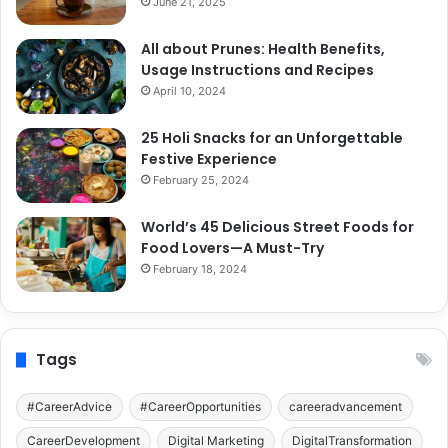
June 21, 2025
All about Prunes: Health Benefits,
Usage Instructions and Recipes
April 10, 2024
25 Holi Snacks for an Unforgettable
Festive Experience
February 25, 2024
World’s 45 Delicious Street Foods for
Food Lovers—A Must-Try
February 18, 2024
Tags
#CareerAdvice
#CareerOpportunities
careeradvancement
CareerDevelopment
Digital Marketing
DigitalTransformation