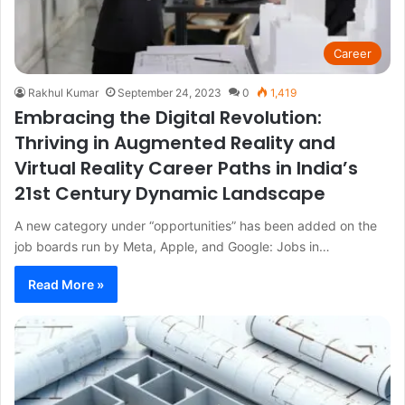
Career
Rakhul Kumar
September 24, 2023
0
1,419
Embracing the Digital Revolution:
Thriving in Augmented Reality and
Virtual Reality Career Paths in India’s
21st Century Dynamic Landscape
A new category under “opportunities” has been added on the
job boards run by Meta, Apple, and Google: Jobs in…
Read More »