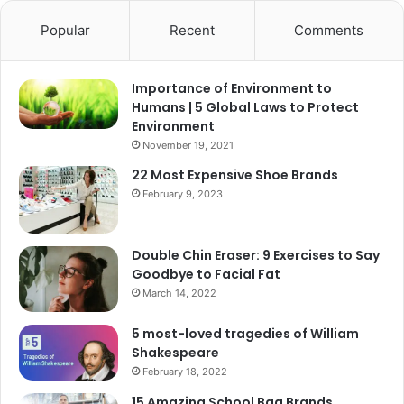
Popular
Recent
Comments
Importance of Environment to
Humans | 5 Global Laws to Protect
Environment
November 19, 2021
22 Most Expensive Shoe Brands
February 9, 2023
Double Chin Eraser: 9 Exercises to Say
Goodbye to Facial Fat
March 14, 2022
5 most-loved tragedies of William
Shakespeare
February 18, 2022
15 Amazing School Bag Brands