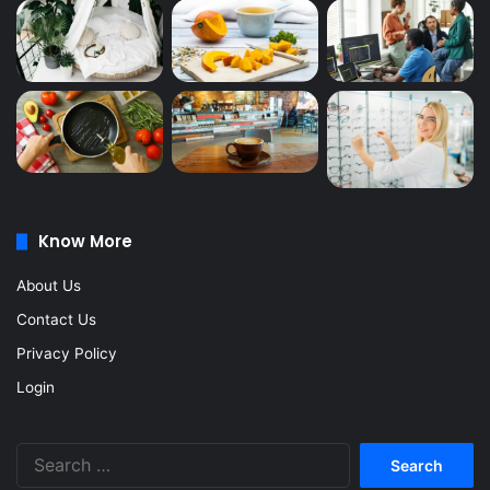
Know More
About Us
Contact Us
Privacy Policy
Login
Search
for: