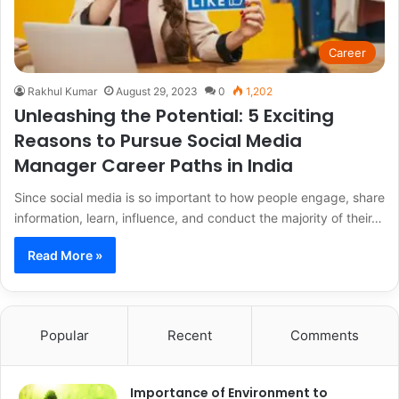
Career
Rakhul Kumar
August 29, 2023
0
1,202
Unleashing the Potential: 5 Exciting
Reasons to Pursue Social Media
Manager Career Paths in India
Since social media is so important to how people engage, share
information, learn, influence, and conduct the majority of their…
Read More »
Popular
Recent
Comments
Importance of Environment to