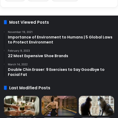
Most Viewed Posts
November 19, 2021
Importance of Environment to Humans | 5 Global Laws
to Protect Environment
February 9, 2023
22 Most Expensive Shoe Brands
March 14, 2022
Double Chin Eraser: 9 Exercises to Say Goodbye to
Facial Fat
Last Modified Posts