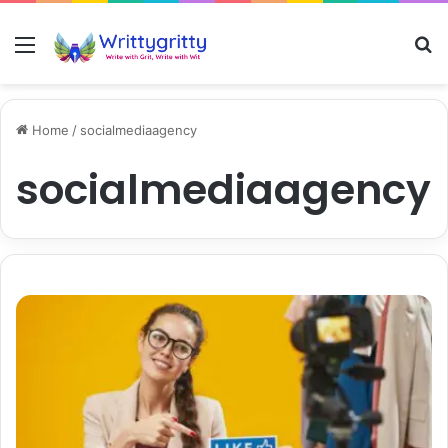
Menu
S
Home
/
socialmediaagency
socialmediaagency