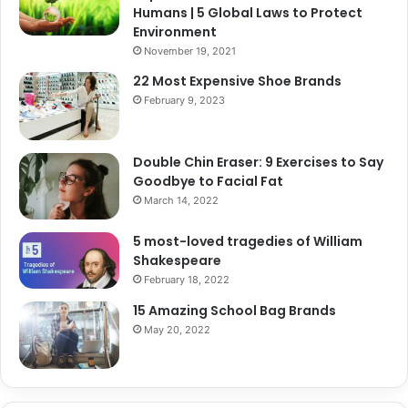
Humans | 5 Global Laws to Protect
Environment
November 19, 2021
22 Most Expensive Shoe Brands
February 9, 2023
Double Chin Eraser: 9 Exercises to Say
Goodbye to Facial Fat
March 14, 2022
5 most-loved tragedies of William
Shakespeare
February 18, 2022
15 Amazing School Bag Brands
May 20, 2022