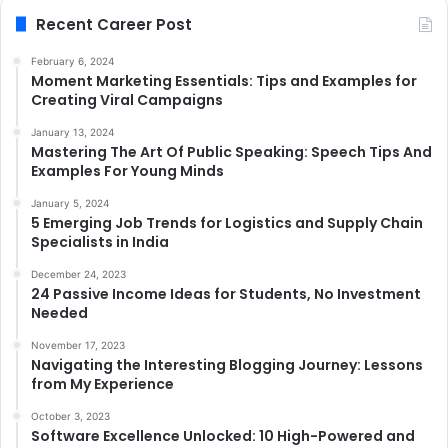
Recent Career Post
February 6, 2024
Moment Marketing Essentials: Tips and Examples for
Creating Viral Campaigns
January 13, 2024
Mastering The Art Of Public Speaking: Speech Tips And
Examples For Young Minds
January 5, 2024
5 Emerging Job Trends for Logistics and Supply Chain
Specialists in India
December 24, 2023
24 Passive Income Ideas for Students, No Investment
Needed
November 17, 2023
Navigating the Interesting Blogging Journey: Lessons
from My Experience
October 3, 2023
Software Excellence Unlocked: 10 High-Powered and