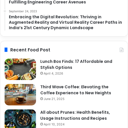
Fulfilling Engineering Career Avenues
September 24, 2023
Embracing the Digital Revolution: Thriving in
Augmented Reality and Virtual Reality Career Paths in
India’s 21st Century Dynamic Landscape
Recent Food Post
Lunch Box Finds: 17 Affordable and
Stylish Options
April 4, 2026
Third Wave Coffee: Elevating the
Coffee Experience to New Heights
June 21, 2025
All about Prunes: Health Benefits,
Usage Instructions and Recipes
April 10, 2024