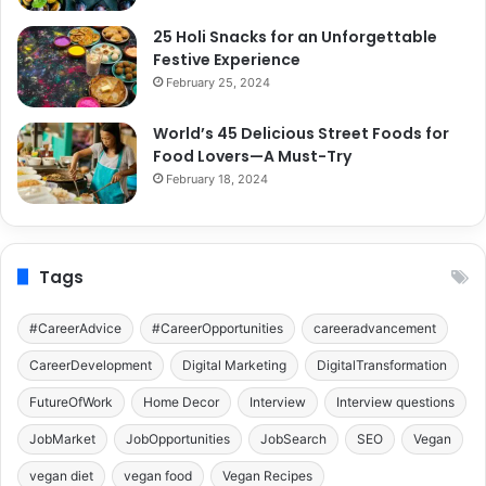
25 Holi Snacks for an Unforgettable
Festive Experience
February 25, 2024
World’s 45 Delicious Street Foods for
Food Lovers—A Must-Try
February 18, 2024
Tags
#CareerAdvice
#CareerOpportunities
careeradvancement
CareerDevelopment
Digital Marketing
DigitalTransformation
FutureOfWork
Home Decor
Interview
Interview questions
JobMarket
JobOpportunities
JobSearch
SEO
Vegan
vegan diet
vegan food
Vegan Recipes