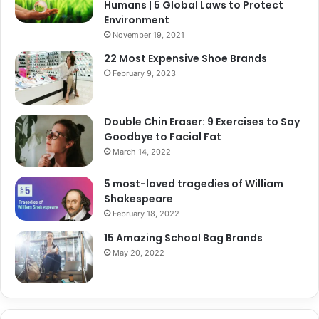
Humans | 5 Global Laws to Protect
Environment
November 19, 2021
22 Most Expensive Shoe Brands
February 9, 2023
Double Chin Eraser: 9 Exercises to Say
Goodbye to Facial Fat
March 14, 2022
5 most-loved tragedies of William
Shakespeare
February 18, 2022
15 Amazing School Bag Brands
May 20, 2022