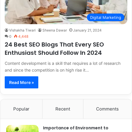
Digital Marketing
Vishakha Tiwari
Sheena Dawar
January 21, 2024
0
4,448
24 Best SEO Blogs That Every SEO
Enthusiast Should Follow In 2024
Content development is a skill that requires a lot of research
and since the competition is on high rise it…
Read More »
Popular
Recent
Comments
Importance of Environment to