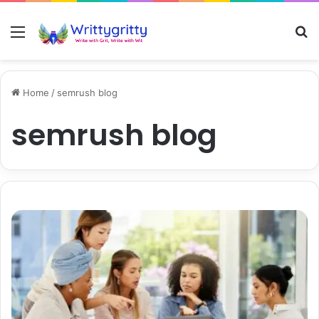
Menu
S
Home
/
semrush blog
semrush blog