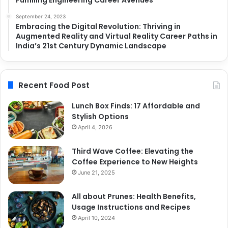
September 24, 2023
Embracing the Digital Revolution: Thriving in
Augmented Reality and Virtual Reality Career Paths in
India’s 21st Century Dynamic Landscape
Recent Food Post
Lunch Box Finds: 17 Affordable and
Stylish Options
April 4, 2026
Third Wave Coffee: Elevating the
Coffee Experience to New Heights
June 21, 2025
All about Prunes: Health Benefits,
Usage Instructions and Recipes
April 10, 2024