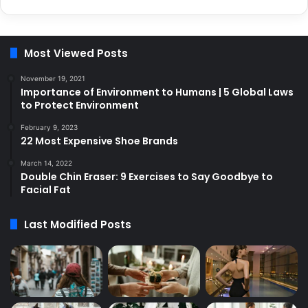
Most Viewed Posts
November 19, 2021
Importance of Environment to Humans | 5 Global Laws
to Protect Environment
February 9, 2023
22 Most Expensive Shoe Brands
March 14, 2022
Double Chin Eraser: 9 Exercises to Say Goodbye to
Facial Fat
Last Modified Posts