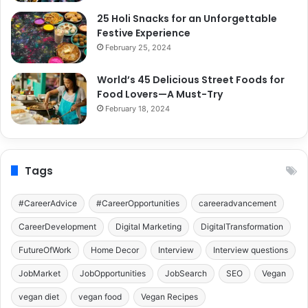
25 Holi Snacks for an Unforgettable
Festive Experience
February 25, 2024
World’s 45 Delicious Street Foods for
Food Lovers—A Must-Try
February 18, 2024
Tags
#CareerAdvice
#CareerOpportunities
careeradvancement
CareerDevelopment
Digital Marketing
DigitalTransformation
FutureOfWork
Home Decor
Interview
Interview questions
JobMarket
JobOpportunities
JobSearch
SEO
Vegan
vegan diet
vegan food
Vegan Recipes