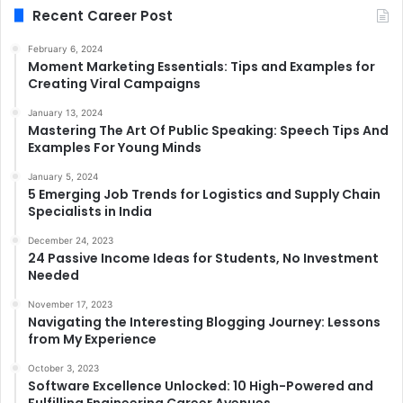
Recent Career Post
February 6, 2024
Moment Marketing Essentials: Tips and Examples for
Creating Viral Campaigns
January 13, 2024
Mastering The Art Of Public Speaking: Speech Tips And
Examples For Young Minds
January 5, 2024
5 Emerging Job Trends for Logistics and Supply Chain
Specialists in India
December 24, 2023
24 Passive Income Ideas for Students, No Investment
Needed
November 17, 2023
Navigating the Interesting Blogging Journey: Lessons
from My Experience
October 3, 2023
Software Excellence Unlocked: 10 High-Powered and
Fulfilling Engineering Career Avenues