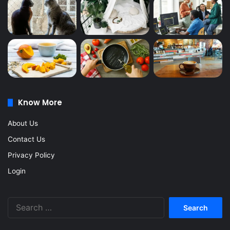
Know More
About Us
Contact Us
Privacy Policy
Login
Search
for: