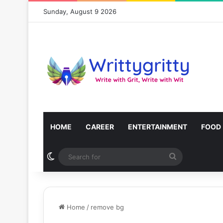
Sunday, August 9 2026
HOME
CAREER
ENTERTAINMENT
FOOD
Switch skin
Search
for
Home
/
remove bg