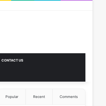
CONTACT US
Popular
Recent
Comments