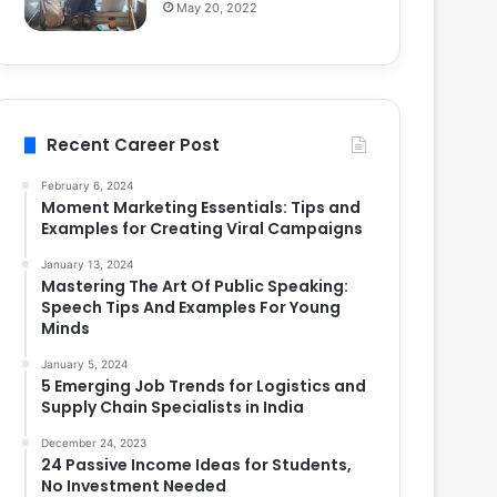
May 20, 2022
Recent Career Post
February 6, 2024
Moment Marketing Essentials: Tips and
Examples for Creating Viral Campaigns
January 13, 2024
Mastering The Art Of Public Speaking:
Speech Tips And Examples For Young
Minds
January 5, 2024
5 Emerging Job Trends for Logistics and
Supply Chain Specialists in India
December 24, 2023
24 Passive Income Ideas for Students,
No Investment Needed