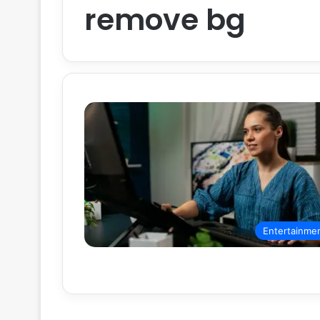
remove bg
Entertainme