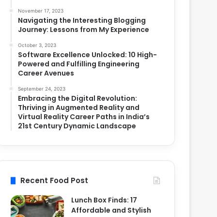
November 17, 2023
Navigating the Interesting Blogging
Journey: Lessons from My Experience
October 3, 2023
Software Excellence Unlocked: 10 High-
Powered and Fulfilling Engineering
Career Avenues
September 24, 2023
Embracing the Digital Revolution:
Thriving in Augmented Reality and
Virtual Reality Career Paths in India’s
21st Century Dynamic Landscape
Recent Food Post
Lunch Box Finds: 17
Affordable and Stylish