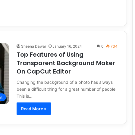
Sheena Dawar
January 16, 2024
0
734
Top Features of Using
Transparent Background Maker
On CapCut Editor
Changing the background of a photo has always
been a difficult thing for a great number of people.
This is…
nt
Read More »