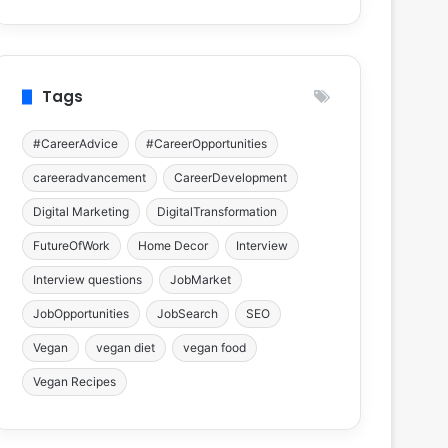
Tags
#CareerAdvice
#CareerOpportunities
careeradvancement
CareerDevelopment
Digital Marketing
DigitalTransformation
FutureOfWork
Home Decor
Interview
Interview questions
JobMarket
JobOpportunities
JobSearch
SEO
Vegan
vegan diet
vegan food
Vegan Recipes