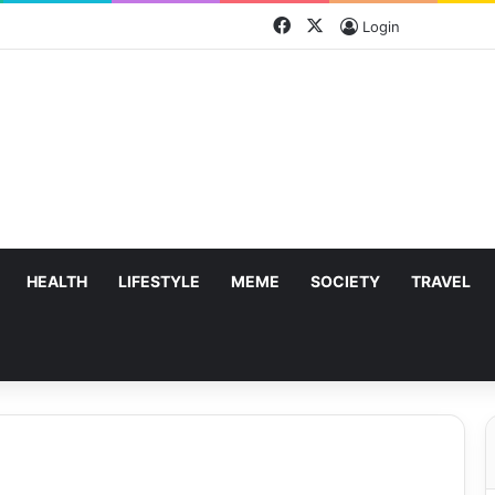
Facebook
X
Login
HEALTH
LIFESTYLE
MEME
SOCIETY
TRAVEL