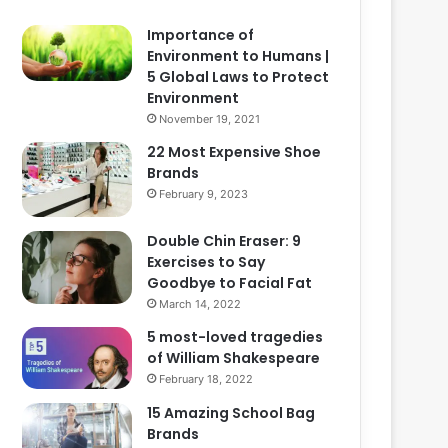
Importance of
Environment to Humans |
5 Global Laws to Protect
Environment
November 19, 2021
22 Most Expensive Shoe
Brands
February 9, 2023
Double Chin Eraser: 9
Exercises to Say
Goodbye to Facial Fat
March 14, 2022
5 most-loved tragedies
of William Shakespeare
February 18, 2022
15 Amazing School Bag
Brands