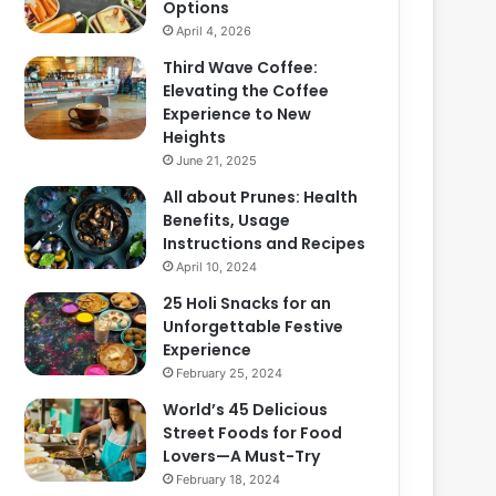
Options
April 4, 2026
Third Wave Coffee:
Elevating the Coffee
Experience to New
Heights
June 21, 2025
All about Prunes: Health
Benefits, Usage
Instructions and Recipes
April 10, 2024
25 Holi Snacks for an
Unforgettable Festive
Experience
February 25, 2024
World’s 45 Delicious
Street Foods for Food
Lovers—A Must-Try
February 18, 2024