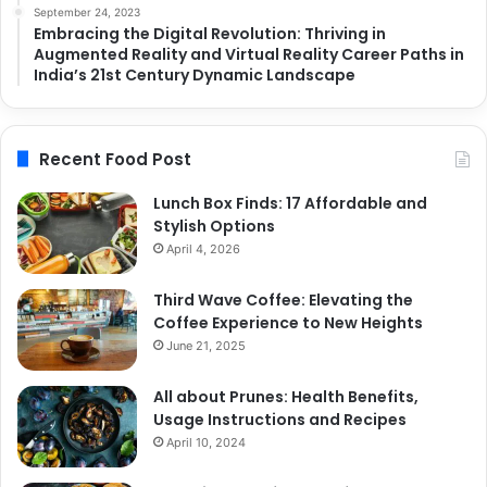
September 24, 2023
Embracing the Digital Revolution: Thriving in
Augmented Reality and Virtual Reality Career Paths in
India’s 21st Century Dynamic Landscape
Recent Food Post
Lunch Box Finds: 17 Affordable and
Stylish Options
April 4, 2026
Third Wave Coffee: Elevating the
Coffee Experience to New Heights
June 21, 2025
All about Prunes: Health Benefits,
Usage Instructions and Recipes
April 10, 2024