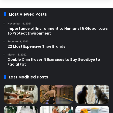
Most Viewed Posts
November 19, 2021
Importance of Environment to Humans | 5 Global Laws
to Protect Environment
February 9, 2023
22 Most Expensive Shoe Brands
March 14, 2022
Double Chin Eraser: 9 Exercises to Say Goodbye to
Facial Fat
Last Modified Posts