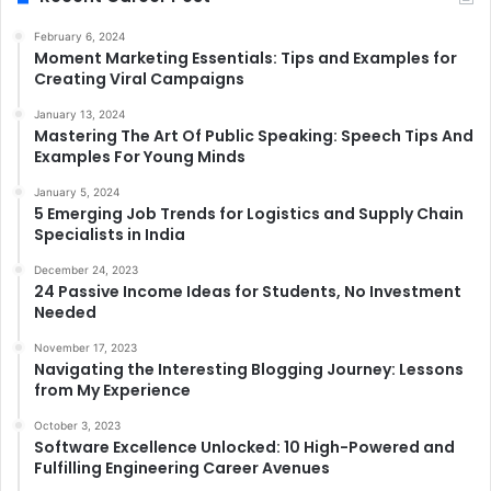
February 6, 2024
Moment Marketing Essentials: Tips and Examples for
Creating Viral Campaigns
January 13, 2024
Mastering The Art Of Public Speaking: Speech Tips And
Examples For Young Minds
January 5, 2024
5 Emerging Job Trends for Logistics and Supply Chain
Specialists in India
December 24, 2023
24 Passive Income Ideas for Students, No Investment
Needed
November 17, 2023
Navigating the Interesting Blogging Journey: Lessons
from My Experience
October 3, 2023
Software Excellence Unlocked: 10 High-Powered and
Fulfilling Engineering Career Avenues