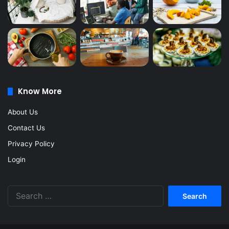
Know More
About Us
Contact Us
Privacy Policy
Login
Search
for: