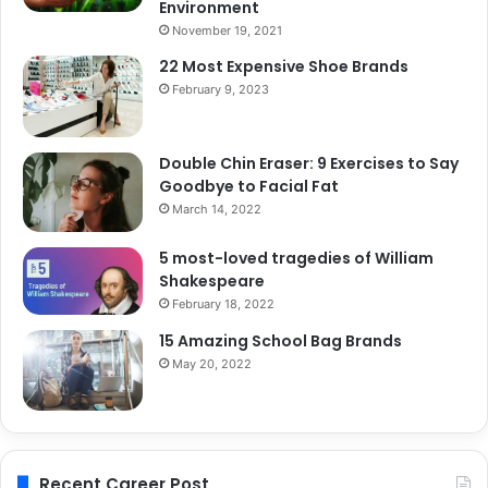
Environment
November 19, 2021
22 Most Expensive Shoe Brands
February 9, 2023
Double Chin Eraser: 9 Exercises to Say
Goodbye to Facial Fat
March 14, 2022
5 most-loved tragedies of William
Shakespeare
February 18, 2022
15 Amazing School Bag Brands
May 20, 2022
Recent Career Post