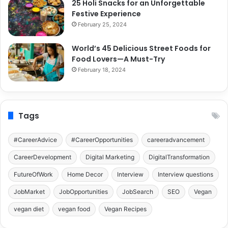
25 Holi Snacks for an Unforgettable
Festive Experience
February 25, 2024
World’s 45 Delicious Street Foods for
Food Lovers—A Must-Try
February 18, 2024
Tags
#CareerAdvice
#CareerOpportunities
careeradvancement
CareerDevelopment
Digital Marketing
DigitalTransformation
FutureOfWork
Home Decor
Interview
Interview questions
JobMarket
JobOpportunities
JobSearch
SEO
Vegan
vegan diet
vegan food
Vegan Recipes