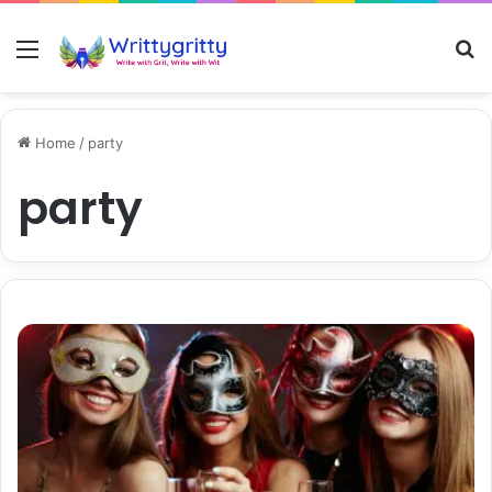
Menu
S
Home
/
party
party