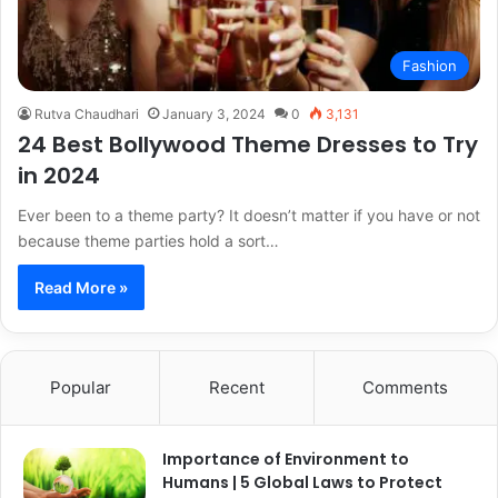
Fashion
Rutva Chaudhari
January 3, 2024
0
3,131
24 Best Bollywood Theme Dresses to Try
in 2024
Ever been to a theme party? It doesn’t matter if you have or not
because theme parties hold a sort…
Read More »
Popular
Recent
Comments
Importance of Environment to
Humans | 5 Global Laws to Protect