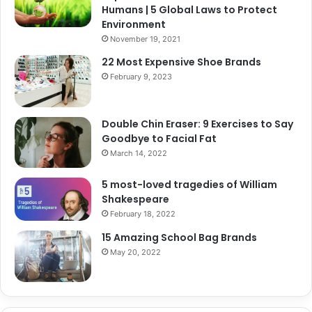
Humans | 5 Global Laws to Protect
Environment
November 19, 2021
22 Most Expensive Shoe Brands
February 9, 2023
Double Chin Eraser: 9 Exercises to Say
Goodbye to Facial Fat
March 14, 2022
5 most-loved tragedies of William
Shakespeare
February 18, 2022
15 Amazing School Bag Brands
May 20, 2022