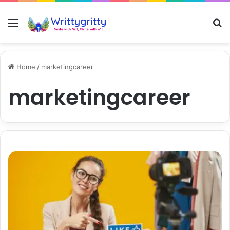
Menu
S
Home
/
marketingcareer
marketingcareer