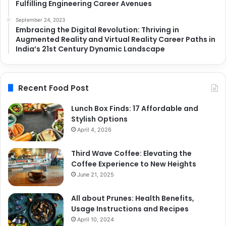
Fulfilling Engineering Career Avenues
September 24, 2023
Embracing the Digital Revolution: Thriving in
Augmented Reality and Virtual Reality Career Paths in
India’s 21st Century Dynamic Landscape
Recent Food Post
Lunch Box Finds: 17 Affordable and
Stylish Options
April 4, 2026
Third Wave Coffee: Elevating the
Coffee Experience to New Heights
June 21, 2025
All about Prunes: Health Benefits,
Usage Instructions and Recipes
April 10, 2024