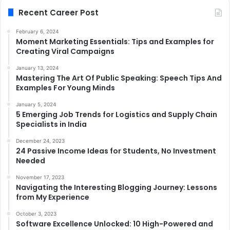
Recent Career Post
February 6, 2024
Moment Marketing Essentials: Tips and Examples for
Creating Viral Campaigns
January 13, 2024
Mastering The Art Of Public Speaking: Speech Tips And
Examples For Young Minds
January 5, 2024
5 Emerging Job Trends for Logistics and Supply Chain
Specialists in India
December 24, 2023
24 Passive Income Ideas for Students, No Investment
Needed
November 17, 2023
Navigating the Interesting Blogging Journey: Lessons
from My Experience
October 3, 2023
Software Excellence Unlocked: 10 High-Powered and