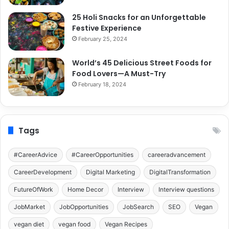
25 Holi Snacks for an Unforgettable
Festive Experience
February 25, 2024
World’s 45 Delicious Street Foods for
Food Lovers—A Must-Try
February 18, 2024
Tags
#CareerAdvice
#CareerOpportunities
careeradvancement
CareerDevelopment
Digital Marketing
DigitalTransformation
FutureOfWork
Home Decor
Interview
Interview questions
JobMarket
JobOpportunities
JobSearch
SEO
Vegan
vegan diet
vegan food
Vegan Recipes