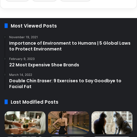
Most Viewed Posts
November 19, 2021
Importance of Environment to Humans | 5 Global Laws
to Protect Environment
February 9, 2023
22 Most Expensive Shoe Brands
March 14, 2022
Double Chin Eraser: 9 Exercises to Say Goodbye to
Facial Fat
Last Modified Posts