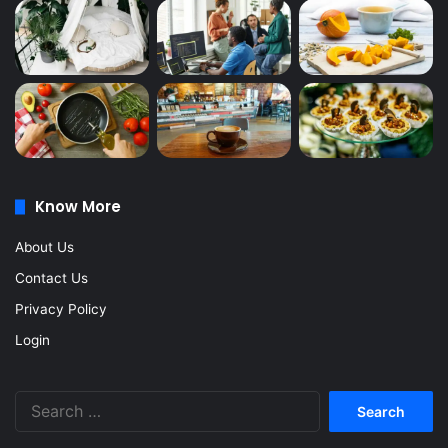
Know More
About Us
Contact Us
Privacy Policy
Login
Search
for: