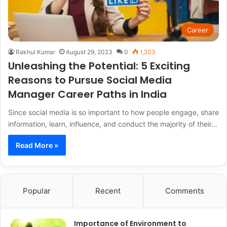
Career
Rakhul Kumar
August 29, 2023
0
1,203
Unleashing the Potential: 5 Exciting
Reasons to Pursue Social Media
Manager Career Paths in India
Since social media is so important to how people engage, share
information, learn, influence, and conduct the majority of their…
Read More »
Popular
Recent
Comments
Importance of Environment to