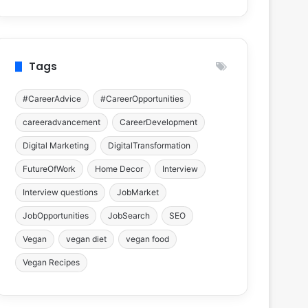
Tags
#CareerAdvice
#CareerOpportunities
careeradvancement
CareerDevelopment
Digital Marketing
DigitalTransformation
FutureOfWork
Home Decor
Interview
Interview questions
JobMarket
JobOpportunities
JobSearch
SEO
Vegan
vegan diet
vegan food
Vegan Recipes