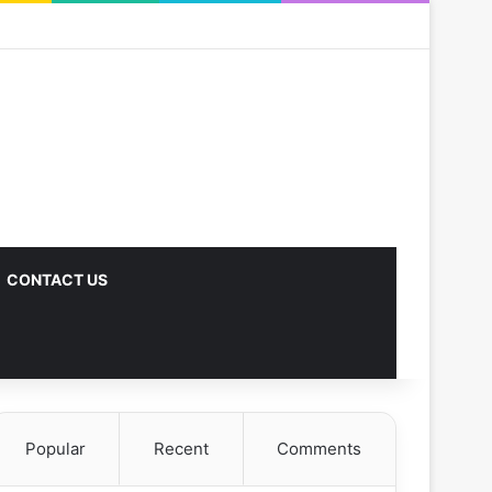
CONTACT US
Popular
Recent
Comments