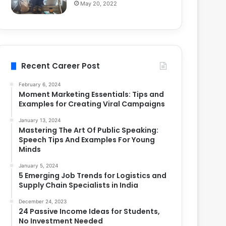
May 20, 2022
Recent Career Post
February 6, 2024
Moment Marketing Essentials: Tips and
Examples for Creating Viral Campaigns
January 13, 2024
Mastering The Art Of Public Speaking:
Speech Tips And Examples For Young
Minds
January 5, 2024
5 Emerging Job Trends for Logistics and
Supply Chain Specialists in India
December 24, 2023
24 Passive Income Ideas for Students,
No Investment Needed