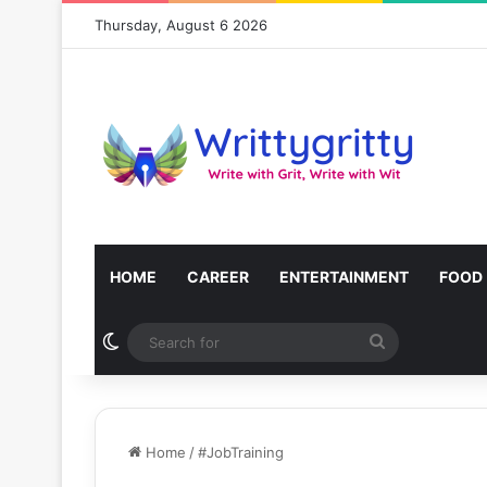
Thursday, August 6 2026
HOME
CAREER
ENTERTAINMENT
FOOD
Switch skin
Search
for
Home
/
#JobTraining