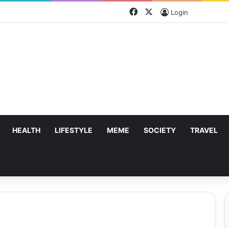
Facebook
X
Login
HEALTH
LIFESTYLE
MEME
SOCIETY
TRAVEL