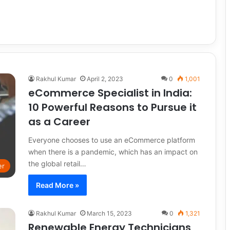
Rakhul Kumar
April 2, 2023
0
1,001
eCommerce Specialist in India:
10 Powerful Reasons to Pursue it
as a Career
Everyone chooses to use an eCommerce platform
when there is a pandemic, which has an impact on
the global retail…
er
Read More »
Rakhul Kumar
March 15, 2023
0
1,321
Renewable Energy Technicians