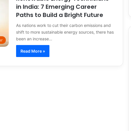
in India: 7 Emerging Career
Paths to Build a Bright Future
As nations work to cut their carbon emissions and
shift to more sustainable energy sources, there has
been an increase…
er
Read More »