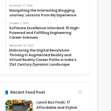
November 17, 2023
Navigating the Interesting Blogging
Journey: Lessons from My Experience
October 3, 2023
Software Excellence Unlocked: 10 High-
Powered and Fulfilling Engineering
Career Avenues
September 24, 2023
Embracing the Digital Revolution:
Thriving in Augmented Reality and
Virtual Reality Career Paths in India’s
21st Century Dynamic Landscape
Recent Food Post
Lunch Box Finds: 17
Affordable and Stylish