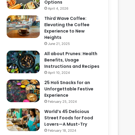
Options
April 4, 2026
Third Wave Coffee:
Elevating the Coffee
Experience to New
Heights
June 21, 2025
All about Prunes: Health
Benefits, Usage
Instructions and Recipes
April 10, 2024
25 Holi Snacks for an
Unforgettable Festive
Experience
February 25, 2024
World’s 45 Delicious
Street Foods for Food
Lovers—A Must-Try
February 18, 2024