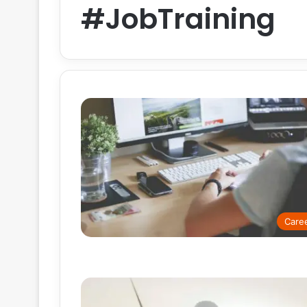
#JobTraining
Care