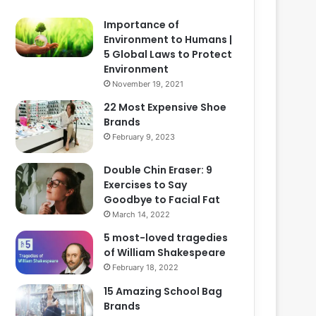
Importance of
Environment to Humans |
5 Global Laws to Protect
Environment
November 19, 2021
22 Most Expensive Shoe
Brands
February 9, 2023
Double Chin Eraser: 9
Exercises to Say
Goodbye to Facial Fat
March 14, 2022
5 most-loved tragedies
of William Shakespeare
February 18, 2022
15 Amazing School Bag
Brands