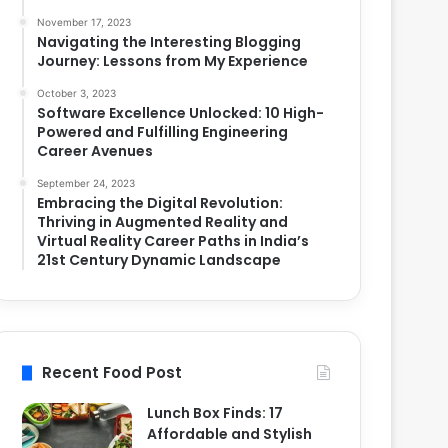
November 17, 2023
Navigating the Interesting Blogging
Journey: Lessons from My Experience
October 3, 2023
Software Excellence Unlocked: 10 High-
Powered and Fulfilling Engineering
Career Avenues
September 24, 2023
Embracing the Digital Revolution:
Thriving in Augmented Reality and
Virtual Reality Career Paths in India’s
21st Century Dynamic Landscape
Recent Food Post
Lunch Box Finds: 17
Affordable and Stylish