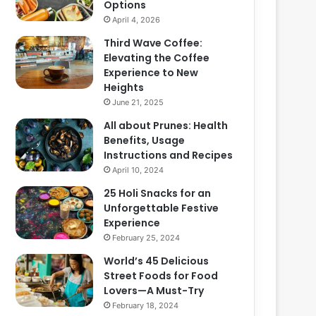
Options
April 4, 2026
Third Wave Coffee:
Elevating the Coffee
Experience to New
Heights
June 21, 2025
All about Prunes: Health
Benefits, Usage
Instructions and Recipes
April 10, 2024
25 Holi Snacks for an
Unforgettable Festive
Experience
February 25, 2024
World’s 45 Delicious
Street Foods for Food
Lovers—A Must-Try
February 18, 2024