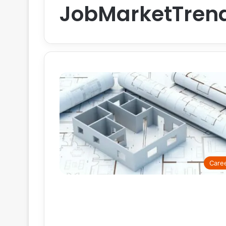
JobMarketTren
Care