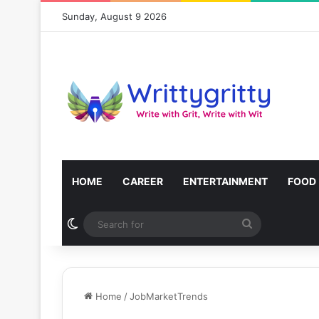
Sunday, August 9 2026
HOME
CAREER
ENTERTAINMENT
FOOD
Switch skin
Search
for
Home
/
JobMarketTrends