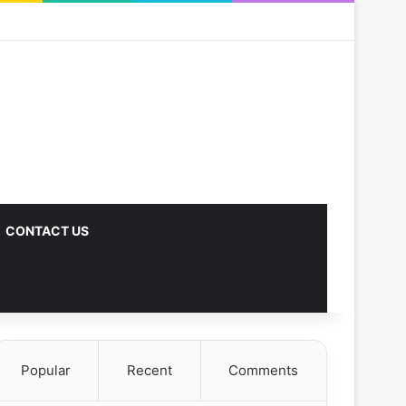
CONTACT US
Popular
Recent
Comments