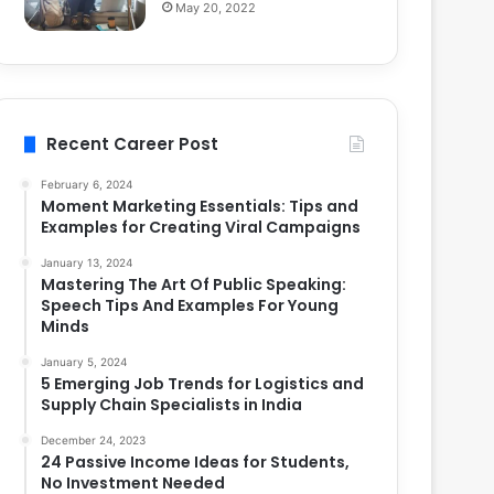
May 20, 2022
Recent Career Post
February 6, 2024
Moment Marketing Essentials: Tips and
Examples for Creating Viral Campaigns
January 13, 2024
Mastering The Art Of Public Speaking:
Speech Tips And Examples For Young
Minds
January 5, 2024
5 Emerging Job Trends for Logistics and
Supply Chain Specialists in India
December 24, 2023
24 Passive Income Ideas for Students,
No Investment Needed