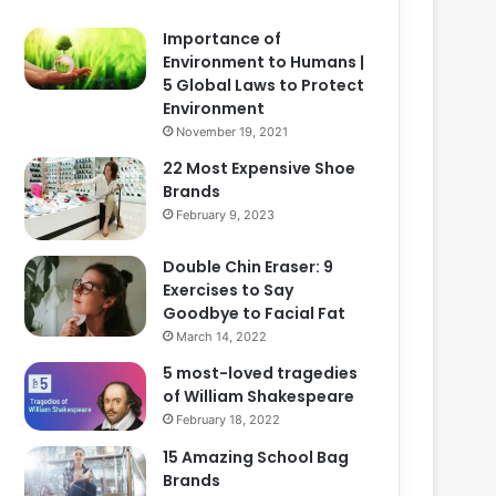
Importance of
Environment to Humans |
5 Global Laws to Protect
Environment
November 19, 2021
22 Most Expensive Shoe
Brands
February 9, 2023
Double Chin Eraser: 9
Exercises to Say
Goodbye to Facial Fat
March 14, 2022
5 most-loved tragedies
of William Shakespeare
February 18, 2022
15 Amazing School Bag
Brands