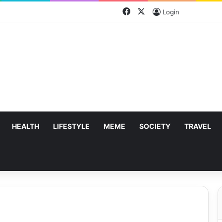
Facebook
X
Login
HEALTH
LIFESTYLE
MEME
SOCIETY
TRAVEL