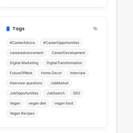
Tags
#CareerAdvice
#CareerOpportunities
careeradvancement
CareerDevelopment
Digital Marketing
DigitalTransformation
FutureOfWork
Home Decor
Interview
Interview questions
JobMarket
JobOpportunities
JobSearch
SEO
Vegan
vegan diet
vegan food
Vegan Recipes