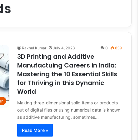
ds
Rakhul Kumar
July 4, 2023
0
839
3D Printing and Additive
Manufactuing Careers in India:
Mastering the 10 Essential Skills
for Thriving in this Dynamic
World
er
Making three-dimensional solid items or products
out of digital files or using numerical data is known
as additive manufacturing, sometimes…
Read More »