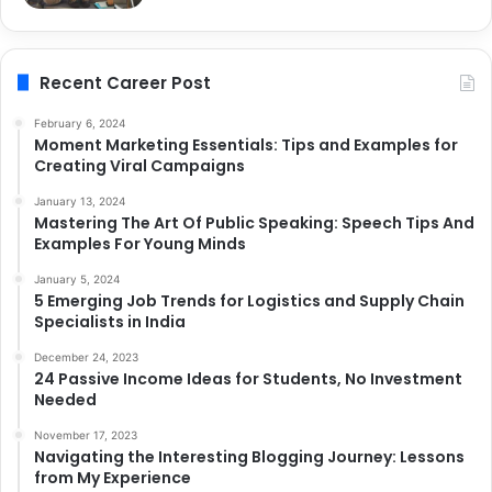
Recent Career Post
February 6, 2024
Moment Marketing Essentials: Tips and Examples for
Creating Viral Campaigns
January 13, 2024
Mastering The Art Of Public Speaking: Speech Tips And
Examples For Young Minds
January 5, 2024
5 Emerging Job Trends for Logistics and Supply Chain
Specialists in India
December 24, 2023
24 Passive Income Ideas for Students, No Investment
Needed
November 17, 2023
Navigating the Interesting Blogging Journey: Lessons
from My Experience