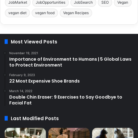
JobMarket
JobOpportunities
JobSearch
SEO
Vegan
vegan diet
vegan food
Vegan Recipes
Most Viewed Posts
November 19, 2021
Importance of Environment to Humans | 5 Global Laws
to Protect Environment
February 9, 2023
22 Most Expensive Shoe Brands
March 14, 2022
Double Chin Eraser: 9 Exercises to Say Goodbye to
Facial Fat
Last Modified Posts