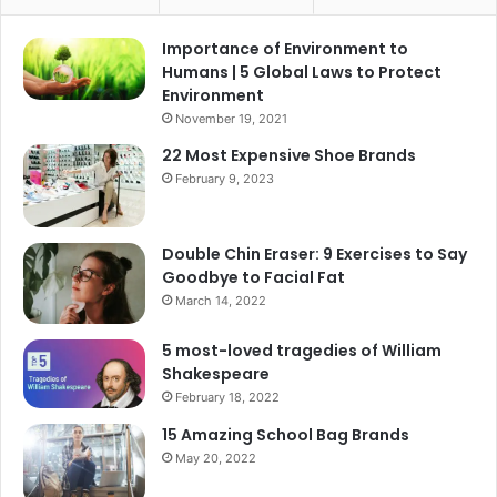
Importance of Environment to
Humans | 5 Global Laws to Protect
Environment
November 19, 2021
22 Most Expensive Shoe Brands
February 9, 2023
Double Chin Eraser: 9 Exercises to Say
Goodbye to Facial Fat
March 14, 2022
5 most-loved tragedies of William
Shakespeare
February 18, 2022
15 Amazing School Bag Brands
May 20, 2022