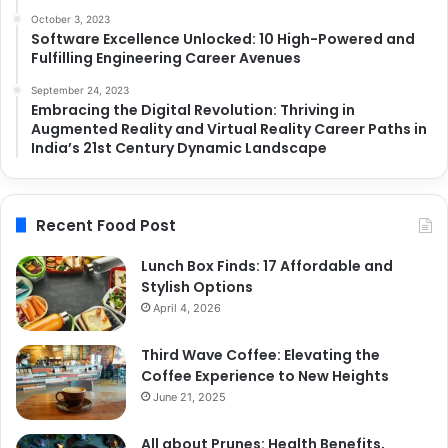
October 3, 2023
Software Excellence Unlocked: 10 High-Powered and
Fulfilling Engineering Career Avenues
September 24, 2023
Embracing the Digital Revolution: Thriving in
Augmented Reality and Virtual Reality Career Paths in
India’s 21st Century Dynamic Landscape
Recent Food Post
Lunch Box Finds: 17 Affordable and
Stylish Options
April 4, 2026
Third Wave Coffee: Elevating the
Coffee Experience to New Heights
June 21, 2025
All about Prunes: Health Benefits,