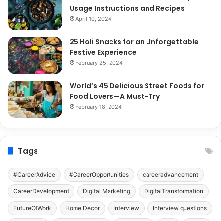
Usage Instructions and Recipes
April 10, 2024
25 Holi Snacks for an Unforgettable
Festive Experience
February 25, 2024
World’s 45 Delicious Street Foods for
Food Lovers—A Must-Try
February 18, 2024
Tags
#CareerAdvice
#CareerOpportunities
careeradvancement
CareerDevelopment
Digital Marketing
DigitalTransformation
FutureOfWork
Home Decor
Interview
Interview questions