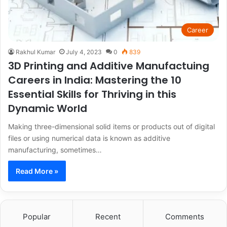
Career
Rakhul Kumar
July 4, 2023
0
839
3D Printing and Additive Manufactuing
Careers in India: Mastering the 10
Essential Skills for Thriving in this
Dynamic World
Making three-dimensional solid items or products out of digital
files or using numerical data is known as additive
manufacturing, sometimes…
Read More »
Popular
Recent
Comments