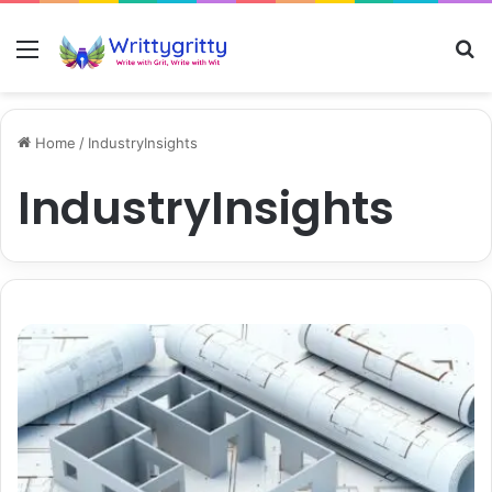
Menu
S
Home
/
IndustryInsights
IndustryInsights