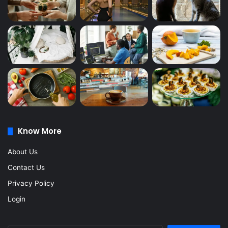
Know More
About Us
Contact Us
Privacy Policy
Login