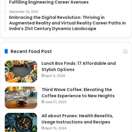
Fulfilling Engineering Career Avenues
September 24, 2023
Embracing the Digital Revolution: Thriving in
Augmented Reality and Virtual Reality Career Paths in
India’s 21st Century Dynamic Landscape
Recent Food Post
Lunch Box Finds: 17 Affordable and
Stylish Options
April 4, 2026
Third Wave Coffee: Elevating the
Coffee Experience to New Heights
June 21, 2025
All about Prunes: Health Benefits,
Usage Instructions and Recipes
April 10, 2024