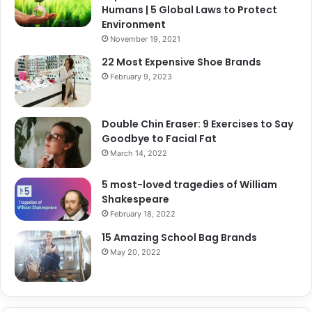
Humans | 5 Global Laws to Protect
Environment
November 19, 2021
22 Most Expensive Shoe Brands
February 9, 2023
Double Chin Eraser: 9 Exercises to Say
Goodbye to Facial Fat
March 14, 2022
5 most-loved tragedies of William
Shakespeare
February 18, 2022
15 Amazing School Bag Brands
May 20, 2022