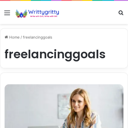
Menu
S
Home
/
freelancinggoals
freelancinggoals