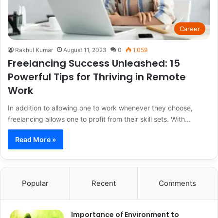
Career
Rakhul Kumar
August 11, 2023
0
1,059
Freelancing Success Unleashed: 15
Powerful Tips for Thriving in Remote
Work
In addition to allowing one to work whenever they choose,
freelancing allows one to profit from their skill sets. With…
Read More »
Popular
Recent
Comments
Importance of Environment to