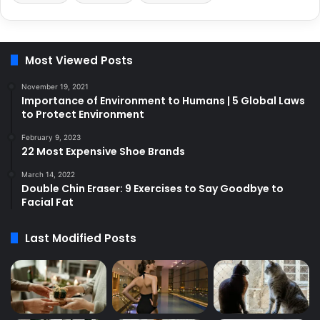
Most Viewed Posts
November 19, 2021
Importance of Environment to Humans | 5 Global Laws
to Protect Environment
February 9, 2023
22 Most Expensive Shoe Brands
March 14, 2022
Double Chin Eraser: 9 Exercises to Say Goodbye to
Facial Fat
Last Modified Posts