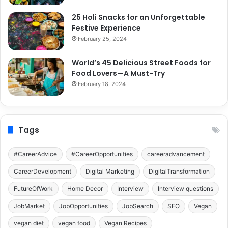
25 Holi Snacks for an Unforgettable
Festive Experience
February 25, 2024
World’s 45 Delicious Street Foods for
Food Lovers—A Must-Try
February 18, 2024
Tags
#CareerAdvice
#CareerOpportunities
careeradvancement
CareerDevelopment
Digital Marketing
DigitalTransformation
FutureOfWork
Home Decor
Interview
Interview questions
JobMarket
JobOpportunities
JobSearch
SEO
Vegan
vegan diet
vegan food
Vegan Recipes