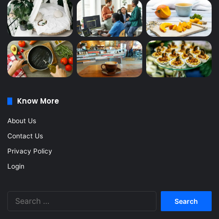
Know More
About Us
Contact Us
Privacy Policy
Login
Search
for: