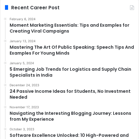
Recent Career Post
February 6, 2024
Moment Marketing Essentials: Tips and Examples for
Creating Viral Campaigns
January 13, 2024
Mastering The Art Of Public Speaking: Speech Tips And
Examples For Young Minds
January 5, 2024
5 Emerging Job Trends for Logistics and Supply Chain
Specialists in India
December 24, 2023
24 Passive Income Ideas for Students, No Investment
Needed
November 17, 2023
Navigating the Interesting Blogging Journey: Lessons
from My Experience
October 3, 2023
Software Excellence Unlocked: 10 High-Powered and