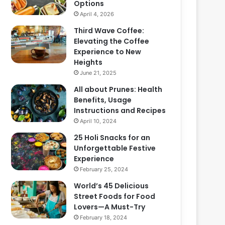
Options
April 4, 2026
Third Wave Coffee:
Elevating the Coffee
Experience to New
Heights
June 21, 2025
All about Prunes: Health
Benefits, Usage
Instructions and Recipes
April 10, 2024
25 Holi Snacks for an
Unforgettable Festive
Experience
February 25, 2024
World’s 45 Delicious
Street Foods for Food
Lovers—A Must-Try
February 18, 2024