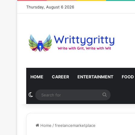
Thursday, August 6 2026
HOME
CAREER
ENTERTAINMENT
FOOD
Switch skin
Search
for
Home
/
freelancemarketplace