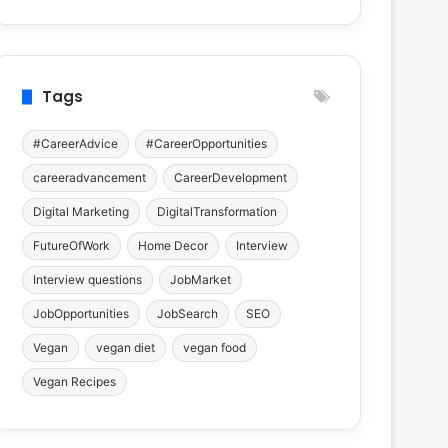
Tags
#CareerAdvice
#CareerOpportunities
careeradvancement
CareerDevelopment
Digital Marketing
DigitalTransformation
FutureOfWork
Home Decor
Interview
Interview questions
JobMarket
JobOpportunities
JobSearch
SEO
Vegan
vegan diet
vegan food
Vegan Recipes