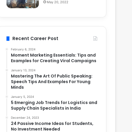
May 20, 2022
Recent Career Post
February 6, 2024
Moment Marketing Essentials: Tips and
Examples for Creating Viral Campaigns
January 13, 2024
Mastering The Art Of Public Speaking:
Speech Tips And Examples For Young
Minds
January 5, 2024
5 Emerging Job Trends for Logistics and
Supply Chain Specialists in India
December 24, 2023
24 Passive Income Ideas for Students,
No Investment Needed