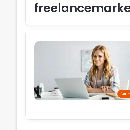
freelancemarke
Care