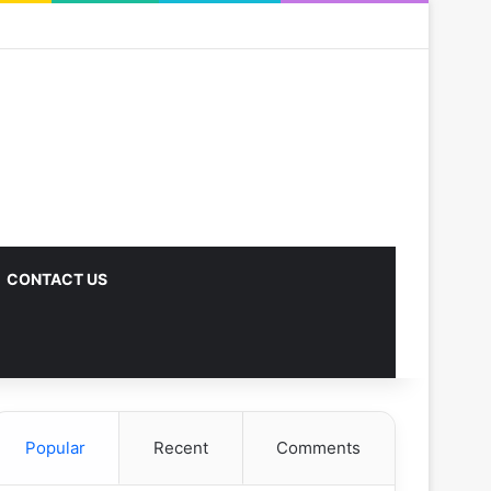
CONTACT US
Popular
Recent
Comments