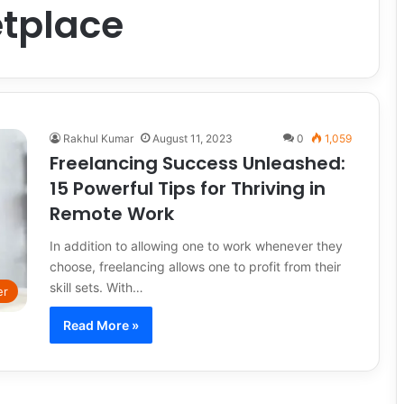
tplace
Rakhul Kumar
August 11, 2023
0
1,059
Freelancing Success Unleashed:
15 Powerful Tips for Thriving in
Remote Work
In addition to allowing one to work whenever they
choose, freelancing allows one to profit from their
skill sets. With…
er
Read More »