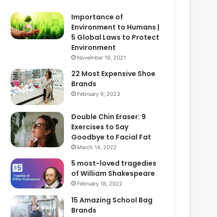
Importance of
Environment to Humans |
5 Global Laws to Protect
Environment
November 19, 2021
22 Most Expensive Shoe
Brands
February 9, 2023
Double Chin Eraser: 9
Exercises to Say
Goodbye to Facial Fat
March 14, 2022
5 most-loved tragedies
of William Shakespeare
February 18, 2022
15 Amazing School Bag
Brands