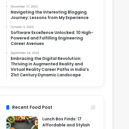
November 17, 2023
Navigating the Interesting Blogging
Journey: Lessons from My Experience
October 3, 2023
Software Excellence Unlocked: 10 High-
Powered and Fulfilling Engineering
Career Avenues
September 24, 2023
Embracing the Digital Revolution:
Thriving in Augmented Reality and
Virtual Reality Career Paths in India’s
21st Century Dynamic Landscape
Recent Food Post
Lunch Box Finds: 17
Affordable and Stylish