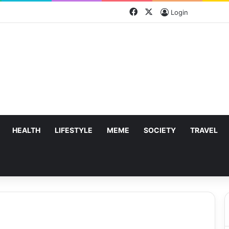
Facebook
X
Login
HEALTH
LIFESTYLE
MEME
SOCIETY
TRAVEL