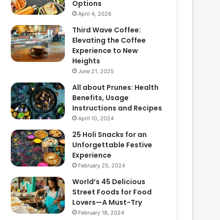
Options
April 4, 2026
Third Wave Coffee:
Elevating the Coffee
Experience to New
Heights
June 21, 2025
All about Prunes: Health
Benefits, Usage
Instructions and Recipes
April 10, 2024
25 Holi Snacks for an
Unforgettable Festive
Experience
February 25, 2024
World’s 45 Delicious
Street Foods for Food
Lovers—A Must-Try
February 18, 2024