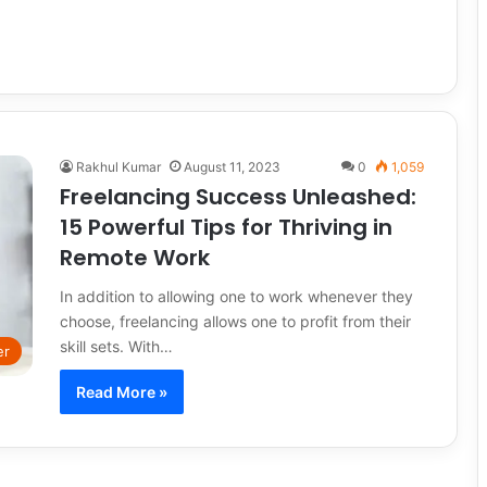
Rakhul Kumar
August 11, 2023
0
1,059
Freelancing Success Unleashed:
15 Powerful Tips for Thriving in
Remote Work
In addition to allowing one to work whenever they
choose, freelancing allows one to profit from their
skill sets. With…
er
Read More »