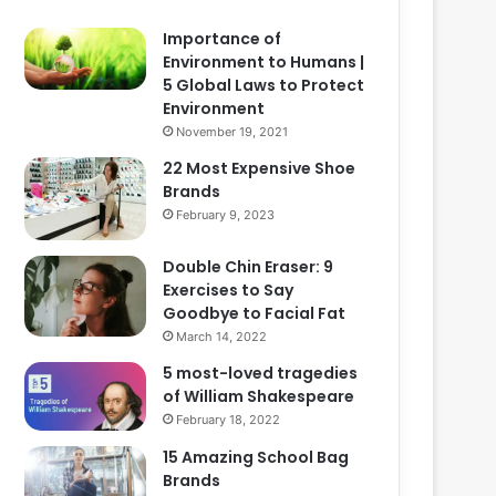
Importance of
Environment to Humans |
5 Global Laws to Protect
Environment
November 19, 2021
22 Most Expensive Shoe
Brands
February 9, 2023
Double Chin Eraser: 9
Exercises to Say
Goodbye to Facial Fat
March 14, 2022
5 most-loved tragedies
of William Shakespeare
February 18, 2022
15 Amazing School Bag
Brands