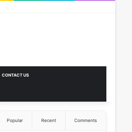
CONTACT US
Popular
Recent
Comments