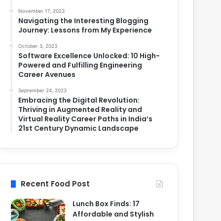
November 17, 2023
Navigating the Interesting Blogging
Journey: Lessons from My Experience
October 3, 2023
Software Excellence Unlocked: 10 High-
Powered and Fulfilling Engineering
Career Avenues
September 24, 2023
Embracing the Digital Revolution:
Thriving in Augmented Reality and
Virtual Reality Career Paths in India’s
21st Century Dynamic Landscape
Recent Food Post
Lunch Box Finds: 17
Affordable and Stylish