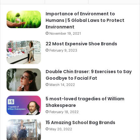
Importance of Environment to
Humans | 5 Global Laws to Protect
Environment
November 19, 2021
22 Most Expensive Shoe Brands
February 9, 2023
Double Chin Eraser: 9 Exercises to Say
Goodbye to Facial Fat
March 14, 2022
5 most-loved tragedies of William
Shakespeare
February 18, 2022
15 Amazing School Bag Brands
May 20, 2022