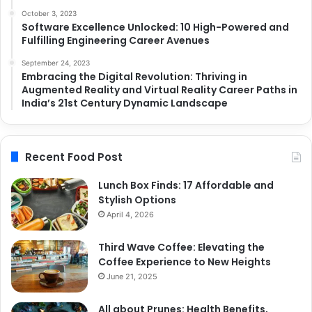
October 3, 2023
Software Excellence Unlocked: 10 High-Powered and
Fulfilling Engineering Career Avenues
September 24, 2023
Embracing the Digital Revolution: Thriving in
Augmented Reality and Virtual Reality Career Paths in
India’s 21st Century Dynamic Landscape
Recent Food Post
Lunch Box Finds: 17 Affordable and
Stylish Options
April 4, 2026
Third Wave Coffee: Elevating the
Coffee Experience to New Heights
June 21, 2025
All about Prunes: Health Benefits,