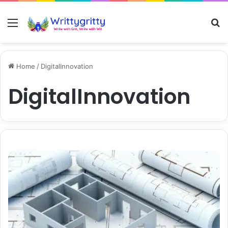
Menu
S
Home
/
DigitalInnovation
DigitalInnovation