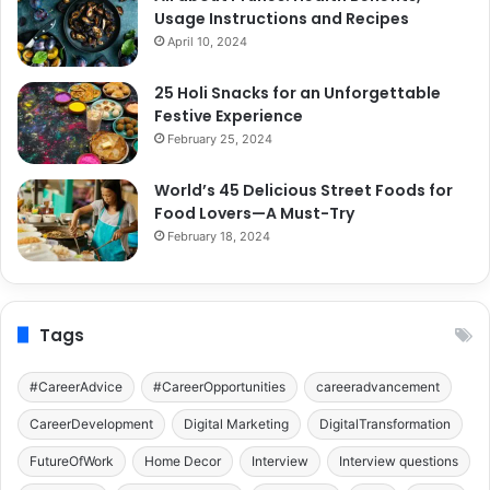
Usage Instructions and Recipes
April 10, 2024
25 Holi Snacks for an Unforgettable
Festive Experience
February 25, 2024
World’s 45 Delicious Street Foods for
Food Lovers—A Must-Try
February 18, 2024
Tags
#CareerAdvice
#CareerOpportunities
careeradvancement
CareerDevelopment
Digital Marketing
DigitalTransformation
FutureOfWork
Home Decor
Interview
Interview questions