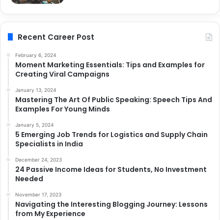
Recent Career Post
February 6, 2024
Moment Marketing Essentials: Tips and Examples for
Creating Viral Campaigns
January 13, 2024
Mastering The Art Of Public Speaking: Speech Tips And
Examples For Young Minds
January 5, 2024
5 Emerging Job Trends for Logistics and Supply Chain
Specialists in India
December 24, 2023
24 Passive Income Ideas for Students, No Investment
Needed
November 17, 2023
Navigating the Interesting Blogging Journey: Lessons
from My Experience