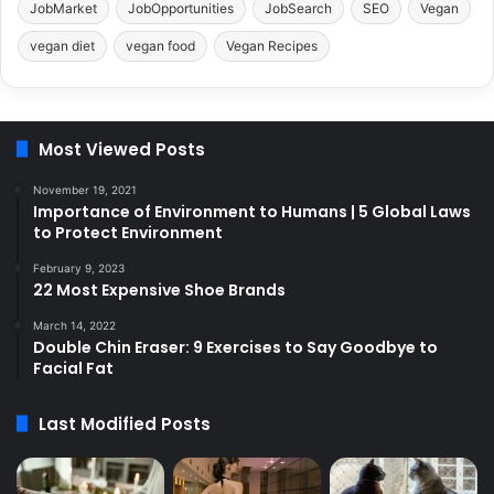
JobMarket
JobOpportunities
JobSearch
SEO
Vegan
vegan diet
vegan food
Vegan Recipes
Most Viewed Posts
November 19, 2021
Importance of Environment to Humans | 5 Global Laws
to Protect Environment
February 9, 2023
22 Most Expensive Shoe Brands
March 14, 2022
Double Chin Eraser: 9 Exercises to Say Goodbye to
Facial Fat
Last Modified Posts