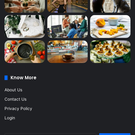
Know More
About Us
Contact Us
Privacy Policy
Login