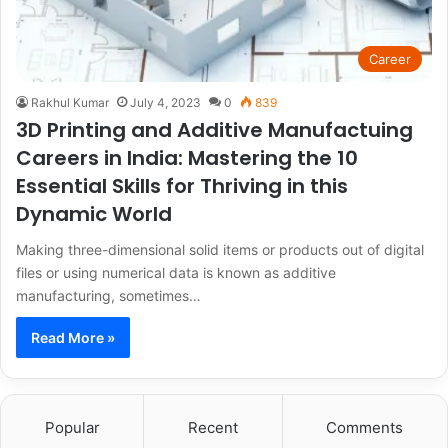
Career
Rakhul Kumar
July 4, 2023
0
839
3D Printing and Additive Manufactuing
Careers in India: Mastering the 10
Essential Skills for Thriving in this
Dynamic World
Making three-dimensional solid items or products out of digital
files or using numerical data is known as additive
manufacturing, sometimes…
Read More »
Popular
Recent
Comments