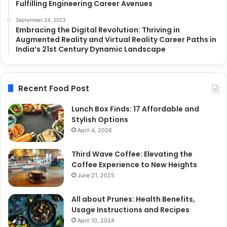
Fulfilling Engineering Career Avenues
September 24, 2023
Embracing the Digital Revolution: Thriving in
Augmented Reality and Virtual Reality Career Paths in
India’s 21st Century Dynamic Landscape
Recent Food Post
Lunch Box Finds: 17 Affordable and
Stylish Options
April 4, 2026
Third Wave Coffee: Elevating the
Coffee Experience to New Heights
June 21, 2025
All about Prunes: Health Benefits,
Usage Instructions and Recipes
April 10, 2024