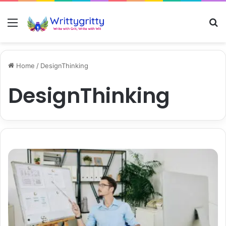
Menu
S
Home
/
DesignThinking
DesignThinking