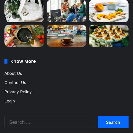
Know More
About Us
Contact Us
Privacy Policy
Login
Search
for: