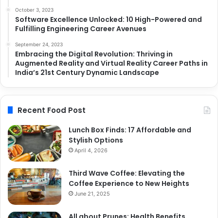
October 3, 2023
Software Excellence Unlocked: 10 High-Powered and
Fulfilling Engineering Career Avenues
September 24, 2023
Embracing the Digital Revolution: Thriving in
Augmented Reality and Virtual Reality Career Paths in
India’s 21st Century Dynamic Landscape
Recent Food Post
Lunch Box Finds: 17 Affordable and
Stylish Options
April 4, 2026
Third Wave Coffee: Elevating the
Coffee Experience to New Heights
June 21, 2025
All about Prunes: Health Benefits,