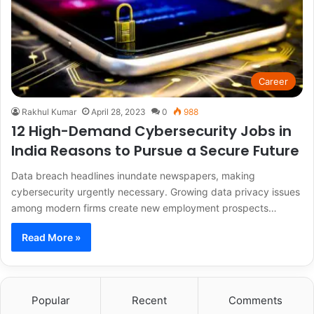
Career
Rakhul Kumar
April 28, 2023
0
988
12 High-Demand Cybersecurity Jobs in
India Reasons to Pursue a Secure Future
Data breach headlines inundate newspapers, making
cybersecurity urgently necessary. Growing data privacy issues
among modern firms create new employment prospects…
Read More »
Popular
Recent
Comments