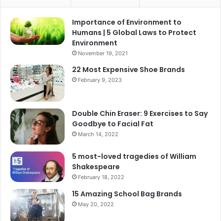
Importance of Environment to
Humans | 5 Global Laws to Protect
Environment
November 19, 2021
22 Most Expensive Shoe Brands
February 9, 2023
Double Chin Eraser: 9 Exercises to Say
Goodbye to Facial Fat
March 14, 2022
5 most-loved tragedies of William
Shakespeare
February 18, 2022
15 Amazing School Bag Brands
May 20, 2022