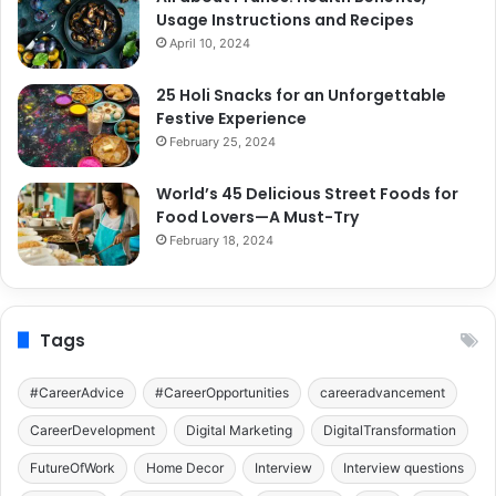
Usage Instructions and Recipes
April 10, 2024
25 Holi Snacks for an Unforgettable
Festive Experience
February 25, 2024
World’s 45 Delicious Street Foods for
Food Lovers—A Must-Try
February 18, 2024
Tags
#CareerAdvice
#CareerOpportunities
careeradvancement
CareerDevelopment
Digital Marketing
DigitalTransformation
FutureOfWork
Home Decor
Interview
Interview questions