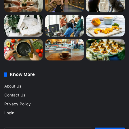
Know More
About Us
Contact Us
Privacy Policy
Login