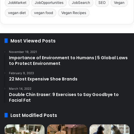
JobMarket
JobOpportunities
JobSearch
SEO
Vegan
vegan diet
vegan food
Vegan Recipes
Most Viewed Posts
November 19, 2021
Importance of Environment to Humans | 5 Global Laws
to Protect Environment
February 9, 2023
22 Most Expensive Shoe Brands
March 14, 2022
Double Chin Eraser: 9 Exercises to Say Goodbye to
Facial Fat
Last Modified Posts