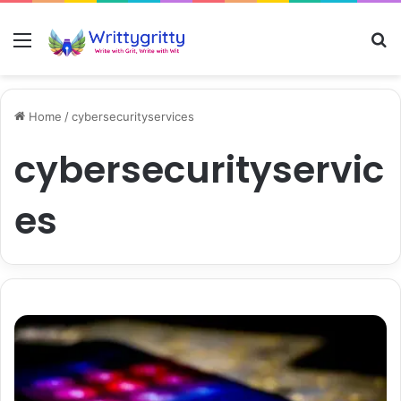
Menu
S
Home
/
cybersecurityservices
cybersecurityservic
es