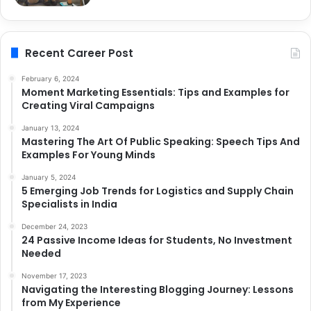
Recent Career Post
February 6, 2024
Moment Marketing Essentials: Tips and Examples for
Creating Viral Campaigns
January 13, 2024
Mastering The Art Of Public Speaking: Speech Tips And
Examples For Young Minds
January 5, 2024
5 Emerging Job Trends for Logistics and Supply Chain
Specialists in India
December 24, 2023
24 Passive Income Ideas for Students, No Investment
Needed
November 17, 2023
Navigating the Interesting Blogging Journey: Lessons
from My Experience