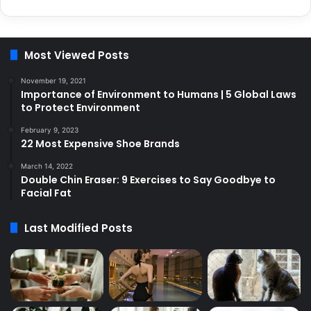
Most Viewed Posts
November 19, 2021
Importance of Environment to Humans | 5 Global Laws
to Protect Environment
February 9, 2023
22 Most Expensive Shoe Brands
March 14, 2022
Double Chin Eraser: 9 Exercises to Say Goodbye to
Facial Fat
Last Modified Posts