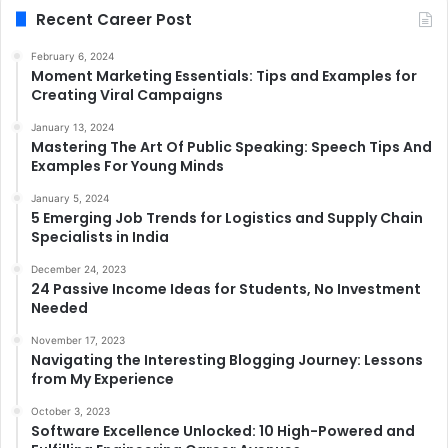
Recent Career Post
February 6, 2024
Moment Marketing Essentials: Tips and Examples for
Creating Viral Campaigns
January 13, 2024
Mastering The Art Of Public Speaking: Speech Tips And
Examples For Young Minds
January 5, 2024
5 Emerging Job Trends for Logistics and Supply Chain
Specialists in India
December 24, 2023
24 Passive Income Ideas for Students, No Investment
Needed
November 17, 2023
Navigating the Interesting Blogging Journey: Lessons
from My Experience
October 3, 2023
Software Excellence Unlocked: 10 High-Powered and