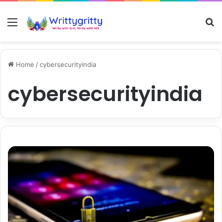
Menu
S
Home
/
cybersecurityindia
cybersecurityindia