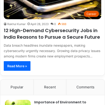
Career
Rakhul Kumar
April 28, 2023
0
988
12 High-Demand Cybersecurity Jobs in
India Reasons to Pursue a Secure Future
Data breach headlines inundate newspapers, making
cybersecurity urgently necessary. Growing data privacy issues
among modern firms create new employment prospects…
Read More »
Popular
Recent
Comments
Importance of Environment to