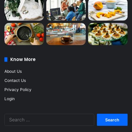
Know More
About Us
Contact Us
Privacy Policy
Login
Search
for: