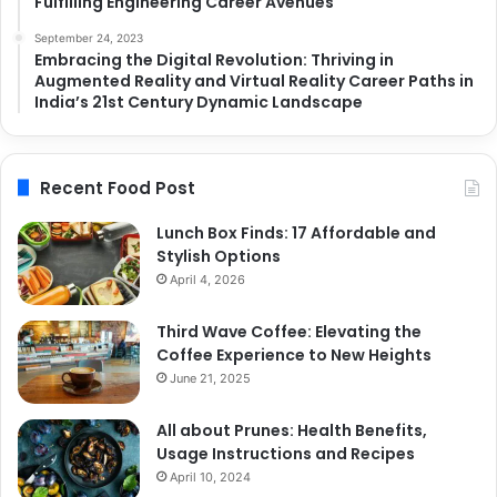
Fulfilling Engineering Career Avenues
September 24, 2023
Embracing the Digital Revolution: Thriving in
Augmented Reality and Virtual Reality Career Paths in
India’s 21st Century Dynamic Landscape
Recent Food Post
Lunch Box Finds: 17 Affordable and
Stylish Options
April 4, 2026
Third Wave Coffee: Elevating the
Coffee Experience to New Heights
June 21, 2025
All about Prunes: Health Benefits,
Usage Instructions and Recipes
April 10, 2024