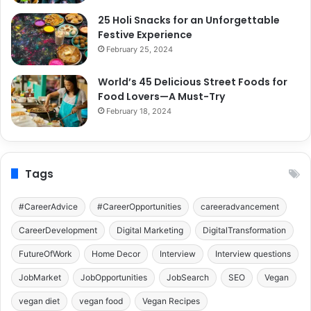
25 Holi Snacks for an Unforgettable
Festive Experience
February 25, 2024
World’s 45 Delicious Street Foods for
Food Lovers—A Must-Try
February 18, 2024
Tags
#CareerAdvice
#CareerOpportunities
careeradvancement
CareerDevelopment
Digital Marketing
DigitalTransformation
FutureOfWork
Home Decor
Interview
Interview questions
JobMarket
JobOpportunities
JobSearch
SEO
Vegan
vegan diet
vegan food
Vegan Recipes