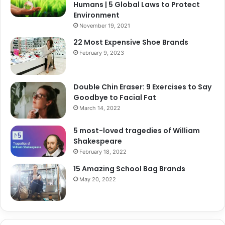
Humans | 5 Global Laws to Protect
Environment
November 19, 2021
22 Most Expensive Shoe Brands
February 9, 2023
Double Chin Eraser: 9 Exercises to Say
Goodbye to Facial Fat
March 14, 2022
5 most-loved tragedies of William
Shakespeare
February 18, 2022
15 Amazing School Bag Brands
May 20, 2022