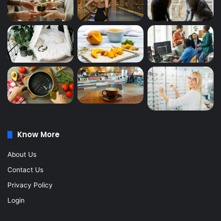
Know More
About Us
Contact Us
Privacy Policy
Login