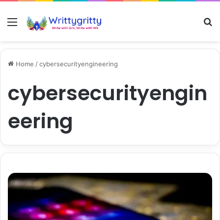
Menu
S
Home
/
cybersecurityengineering
cybersecurityengin
eering