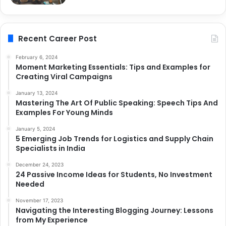
Recent Career Post
February 6, 2024
Moment Marketing Essentials: Tips and Examples for
Creating Viral Campaigns
January 13, 2024
Mastering The Art Of Public Speaking: Speech Tips And
Examples For Young Minds
January 5, 2024
5 Emerging Job Trends for Logistics and Supply Chain
Specialists in India
December 24, 2023
24 Passive Income Ideas for Students, No Investment
Needed
November 17, 2023
Navigating the Interesting Blogging Journey: Lessons
from My Experience