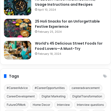
Usage Instructions and Recipes
April 10, 2024
25 Holi Snacks for an Unforgettable
Festive Experience
February 25, 2024
World’s 45 Delicious Street Foods for
Food Lovers—A Must-Try
February 18, 2024
Tags
#CareerAdvice
#CareerOpportunities
careeradvancement
CareerDevelopment
Digital Marketing
DigitalTransformation
FutureOfWork
Home Decor
Interview
Interview questions