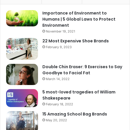
Importance of Environment to
Humans | 5 Global Laws to Protect
Environment
November 19, 2021
22 Most Expensive Shoe Brands
February 9, 2023
Double Chin Eraser: 9 Exercises to Say
Goodbye to Facial Fat
March 14, 2022
5 most-loved tragedies of William
Shakespeare
February 18, 2022
15 Amazing School Bag Brands
May 20, 2022