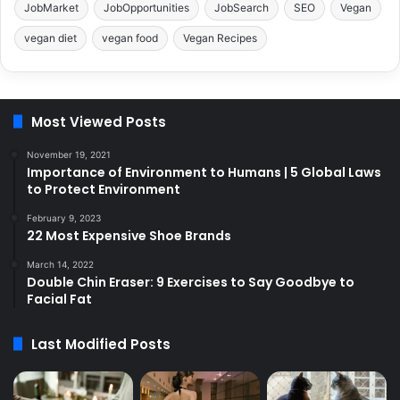
JobMarket
JobOpportunities
JobSearch
SEO
Vegan
vegan diet
vegan food
Vegan Recipes
Most Viewed Posts
November 19, 2021
Importance of Environment to Humans | 5 Global Laws
to Protect Environment
February 9, 2023
22 Most Expensive Shoe Brands
March 14, 2022
Double Chin Eraser: 9 Exercises to Say Goodbye to
Facial Fat
Last Modified Posts