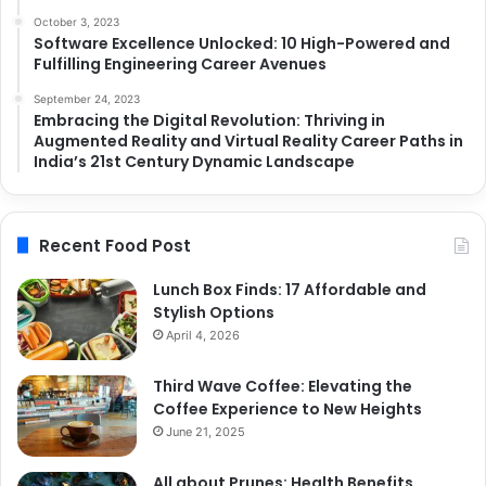
October 3, 2023
Software Excellence Unlocked: 10 High-Powered and
Fulfilling Engineering Career Avenues
September 24, 2023
Embracing the Digital Revolution: Thriving in
Augmented Reality and Virtual Reality Career Paths in
India’s 21st Century Dynamic Landscape
Recent Food Post
Lunch Box Finds: 17 Affordable and
Stylish Options
April 4, 2026
Third Wave Coffee: Elevating the
Coffee Experience to New Heights
June 21, 2025
All about Prunes: Health Benefits,