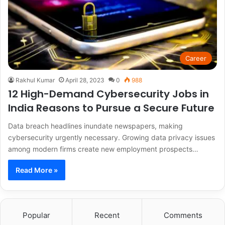
Career
Rakhul Kumar
April 28, 2023
0
988
12 High-Demand Cybersecurity Jobs in
India Reasons to Pursue a Secure Future
Data breach headlines inundate newspapers, making
cybersecurity urgently necessary. Growing data privacy issues
among modern firms create new employment prospects…
Read More »
Popular
Recent
Comments