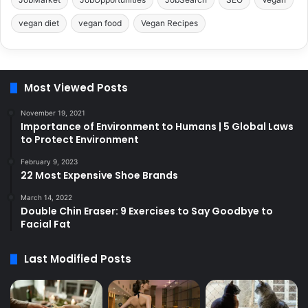
vegan diet
vegan food
Vegan Recipes
Most Viewed Posts
November 19, 2021
Importance of Environment to Humans | 5 Global Laws
to Protect Environment
February 9, 2023
22 Most Expensive Shoe Brands
March 14, 2022
Double Chin Eraser: 9 Exercises to Say Goodbye to
Facial Fat
Last Modified Posts