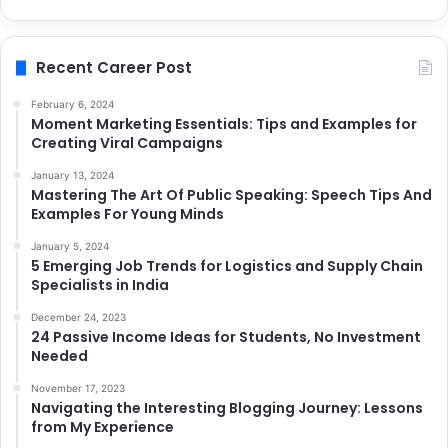
Recent Career Post
February 6, 2024
Moment Marketing Essentials: Tips and Examples for
Creating Viral Campaigns
January 13, 2024
Mastering The Art Of Public Speaking: Speech Tips And
Examples For Young Minds
January 5, 2024
5 Emerging Job Trends for Logistics and Supply Chain
Specialists in India
December 24, 2023
24 Passive Income Ideas for Students, No Investment
Needed
November 17, 2023
Navigating the Interesting Blogging Journey: Lessons
from My Experience