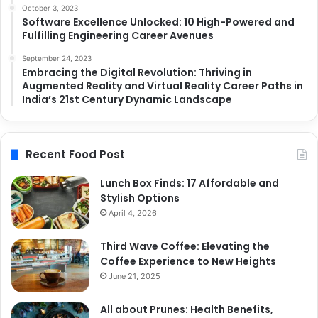
October 3, 2023
Software Excellence Unlocked: 10 High-Powered and
Fulfilling Engineering Career Avenues
September 24, 2023
Embracing the Digital Revolution: Thriving in
Augmented Reality and Virtual Reality Career Paths in
India’s 21st Century Dynamic Landscape
Recent Food Post
Lunch Box Finds: 17 Affordable and
Stylish Options
April 4, 2026
Third Wave Coffee: Elevating the
Coffee Experience to New Heights
June 21, 2025
All about Prunes: Health Benefits,