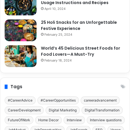
Usage Instructions and Recipes
April 10, 2024
25 Holi Snacks for an Unforgettable
Festive Experience
February 25, 2024
World’s 45 Delicious Street Foods for
Food Lovers—A Must-Try
February 18, 2024
Tags
#CareerAdvice
#CareerOpportunities
careeradvancement
CareerDevelopment
Digital Marketing
DigitalTransformation
FutureOfWork
Home Decor
Interview
Interview questions
JobMarket
JobOpportunities
JobSearch
SEO
Vegan