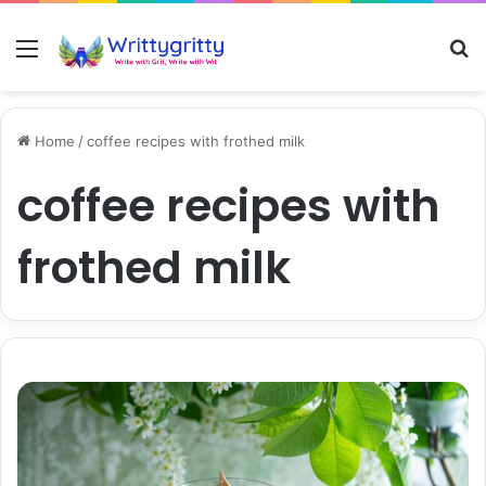
Menu
S
Home
/
coffee recipes with frothed milk
coffee recipes with
frothed milk