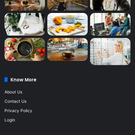
Know More
About Us
Contact Us
Privacy Policy
Login