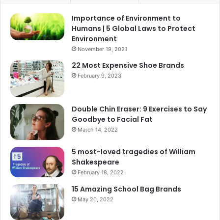
Importance of Environment to
Humans | 5 Global Laws to Protect
Environment
November 19, 2021
22 Most Expensive Shoe Brands
February 9, 2023
Double Chin Eraser: 9 Exercises to Say
Goodbye to Facial Fat
March 14, 2022
5 most-loved tragedies of William
Shakespeare
February 18, 2022
15 Amazing School Bag Brands
May 20, 2022