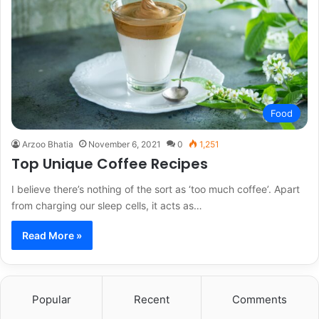
Food
Arzoo Bhatia
November 6, 2021
0
1,251
Top Unique Coffee Recipes
I believe there’s nothing of the sort as ‘too much coffee’. Apart
from charging our sleep cells, it acts as…
Read More »
Popular
Recent
Comments