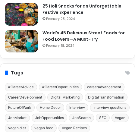
25 Holi Snacks for an Unforgettable
Festive Experience
February 25, 2024
World’s 45 Delicious Street Foods for
Food Lovers—A Must-Try
February 18, 2024
Tags
#CareerAdvice
#CareerOpportunities
careeradvancement
CareerDevelopment
Digital Marketing
DigitalTransformation
FutureOfWork
Home Decor
Interview
Interview questions
JobMarket
JobOpportunities
JobSearch
SEO
Vegan
vegan diet
vegan food
Vegan Recipes