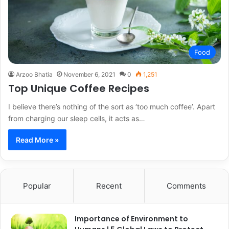
Food
Arzoo Bhatia
November 6, 2021
0
1,251
Top Unique Coffee Recipes
I believe there’s nothing of the sort as ‘too much coffee’. Apart
from charging our sleep cells, it acts as…
Read More »
Popular
Recent
Comments
Importance of Environment to