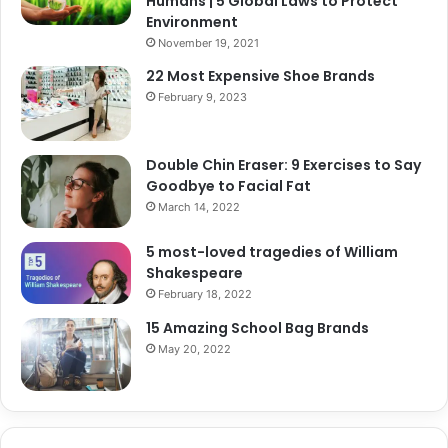
Humans | 5 Global Laws to Protect
Environment
November 19, 2021
22 Most Expensive Shoe Brands
February 9, 2023
Double Chin Eraser: 9 Exercises to Say
Goodbye to Facial Fat
March 14, 2022
5 most-loved tragedies of William
Shakespeare
February 18, 2022
15 Amazing School Bag Brands
May 20, 2022