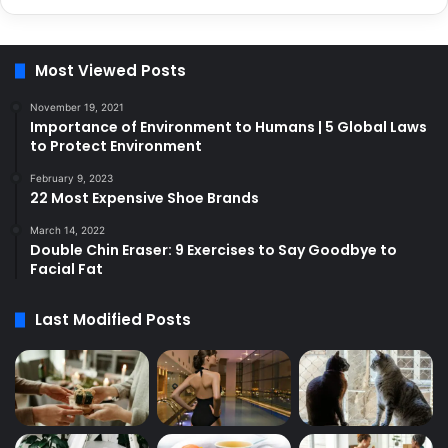
Most Viewed Posts
November 19, 2021
Importance of Environment to Humans | 5 Global Laws
to Protect Environment
February 9, 2023
22 Most Expensive Shoe Brands
March 14, 2022
Double Chin Eraser: 9 Exercises to Say Goodbye to
Facial Fat
Last Modified Posts