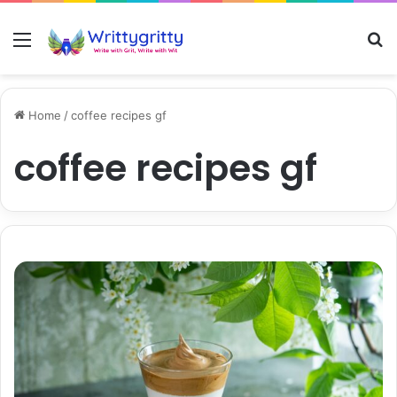
Menu
S
Home
/
coffee recipes gf
coffee recipes gf