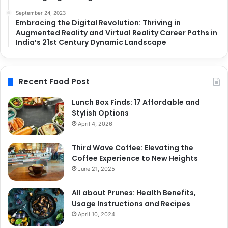
September 24, 2023
Embracing the Digital Revolution: Thriving in
Augmented Reality and Virtual Reality Career Paths in
India’s 21st Century Dynamic Landscape
Recent Food Post
Lunch Box Finds: 17 Affordable and
Stylish Options
April 4, 2026
Third Wave Coffee: Elevating the
Coffee Experience to New Heights
June 21, 2025
All about Prunes: Health Benefits,
Usage Instructions and Recipes
April 10, 2024