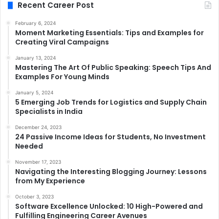
Recent Career Post
February 6, 2024
Moment Marketing Essentials: Tips and Examples for
Creating Viral Campaigns
January 13, 2024
Mastering The Art Of Public Speaking: Speech Tips And
Examples For Young Minds
January 5, 2024
5 Emerging Job Trends for Logistics and Supply Chain
Specialists in India
December 24, 2023
24 Passive Income Ideas for Students, No Investment
Needed
November 17, 2023
Navigating the Interesting Blogging Journey: Lessons
from My Experience
October 3, 2023
Software Excellence Unlocked: 10 High-Powered and
Fulfilling Engineering Career Avenues