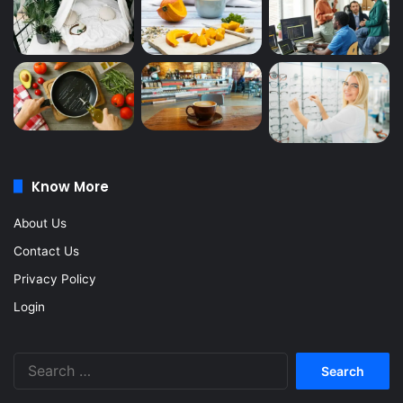
Know More
About Us
Contact Us
Privacy Policy
Login
Search
for: