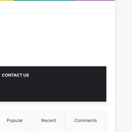
CONTACT US
Popular
Recent
Comments