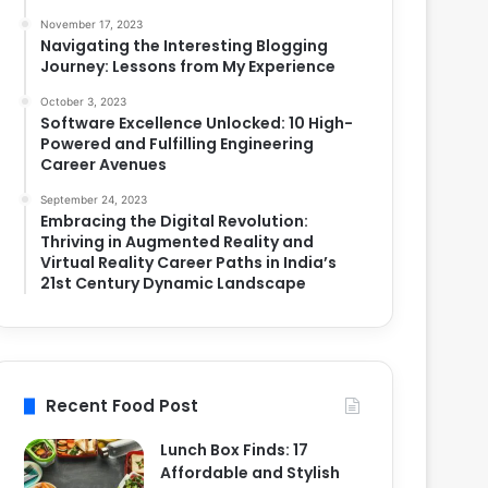
November 17, 2023
Navigating the Interesting Blogging
Journey: Lessons from My Experience
October 3, 2023
Software Excellence Unlocked: 10 High-
Powered and Fulfilling Engineering
Career Avenues
September 24, 2023
Embracing the Digital Revolution:
Thriving in Augmented Reality and
Virtual Reality Career Paths in India’s
21st Century Dynamic Landscape
Recent Food Post
Lunch Box Finds: 17
Affordable and Stylish