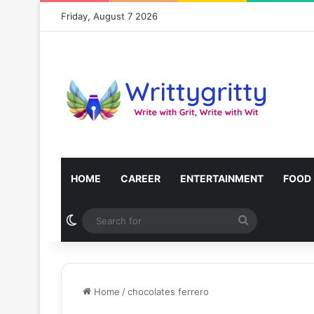
Friday, August 7 2026
HOME
CAREER
ENTERTAINMENT
FOOD
Switch skin
Search
for
Home
/
chocolates ferrero