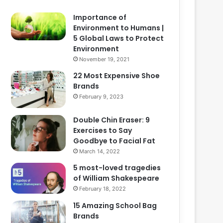
Importance of
Environment to Humans |
5 Global Laws to Protect
Environment
November 19, 2021
22 Most Expensive Shoe
Brands
February 9, 2023
Double Chin Eraser: 9
Exercises to Say
Goodbye to Facial Fat
March 14, 2022
5 most-loved tragedies
of William Shakespeare
February 18, 2022
15 Amazing School Bag
Brands