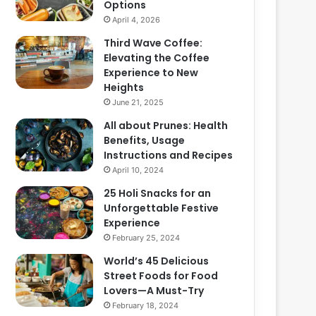
Options
April 4, 2026
Third Wave Coffee:
Elevating the Coffee
Experience to New
Heights
June 21, 2025
All about Prunes: Health
Benefits, Usage
Instructions and Recipes
April 10, 2024
25 Holi Snacks for an
Unforgettable Festive
Experience
February 25, 2024
World’s 45 Delicious
Street Foods for Food
Lovers—A Must-Try
February 18, 2024