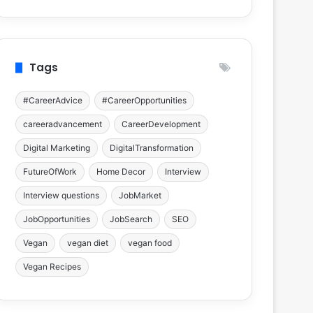
Tags
#CareerAdvice
#CareerOpportunities
careeradvancement
CareerDevelopment
Digital Marketing
DigitalTransformation
FutureOfWork
Home Decor
Interview
Interview questions
JobMarket
JobOpportunities
JobSearch
SEO
Vegan
vegan diet
vegan food
Vegan Recipes