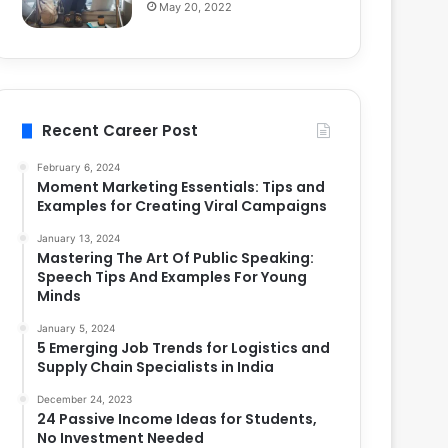
May 20, 2022
Recent Career Post
February 6, 2024
Moment Marketing Essentials: Tips and
Examples for Creating Viral Campaigns
January 13, 2024
Mastering The Art Of Public Speaking:
Speech Tips And Examples For Young
Minds
January 5, 2024
5 Emerging Job Trends for Logistics and
Supply Chain Specialists in India
December 24, 2023
24 Passive Income Ideas for Students,
No Investment Needed