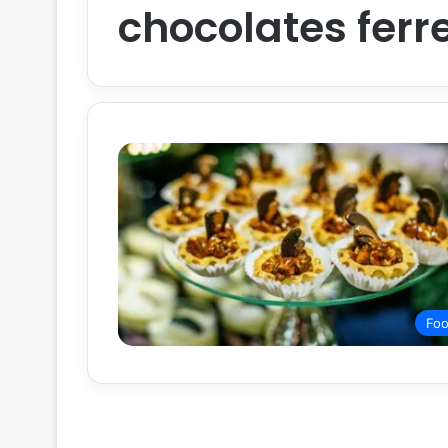
chocolates ferr
Fo