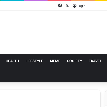
Facebook
X
Login
HEALTH
LIFESTYLE
MEME
SOCIETY
TRAVEL