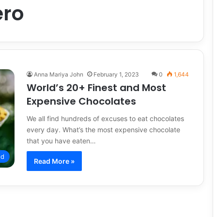
ero
Anna Mariya John
February 1, 2023
0
1,644
World’s 20+ Finest and Most
Expensive Chocolates
We all find hundreds of excuses to eat chocolates
every day. What’s the most expensive chocolate
that you have eaten…
od
Read More »