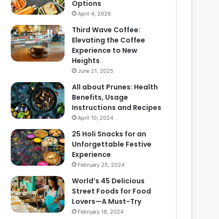
Options
April 4, 2026
Third Wave Coffee:
Elevating the Coffee
Experience to New
Heights
June 21, 2025
All about Prunes: Health
Benefits, Usage
Instructions and Recipes
April 10, 2024
25 Holi Snacks for an
Unforgettable Festive
Experience
February 25, 2024
World’s 45 Delicious
Street Foods for Food
Lovers—A Must-Try
February 18, 2024