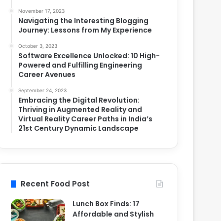
November 17, 2023
Navigating the Interesting Blogging
Journey: Lessons from My Experience
October 3, 2023
Software Excellence Unlocked: 10 High-
Powered and Fulfilling Engineering
Career Avenues
September 24, 2023
Embracing the Digital Revolution:
Thriving in Augmented Reality and
Virtual Reality Career Paths in India’s
21st Century Dynamic Landscape
Recent Food Post
Lunch Box Finds: 17
Affordable and Stylish