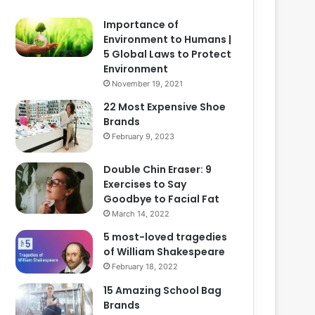
Importance of
Environment to Humans |
5 Global Laws to Protect
Environment
November 19, 2021
22 Most Expensive Shoe
Brands
February 9, 2023
Double Chin Eraser: 9
Exercises to Say
Goodbye to Facial Fat
March 14, 2022
5 most-loved tragedies
of William Shakespeare
February 18, 2022
15 Amazing School Bag
Brands