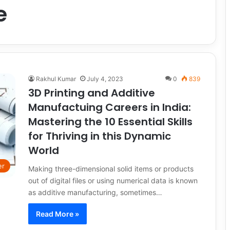
e
Rakhul Kumar
July 4, 2023
0
839
3D Printing and Additive
Manufactuing Careers in India:
Mastering the 10 Essential Skills
for Thriving in this Dynamic
World
er
Making three-dimensional solid items or products
out of digital files or using numerical data is known
as additive manufacturing, sometimes…
Read More »