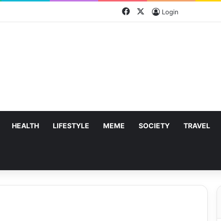
Facebook
X
Login
HEALTH
LIFESTYLE
MEME
SOCIETY
TRAVEL