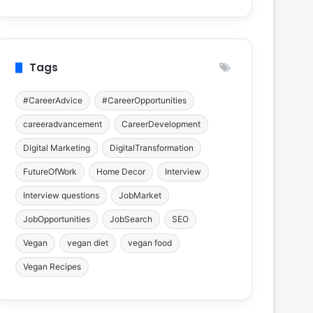
Tags
#CareerAdvice
#CareerOpportunities
careeradvancement
CareerDevelopment
Digital Marketing
DigitalTransformation
FutureOfWork
Home Decor
Interview
Interview questions
JobMarket
JobOpportunities
JobSearch
SEO
Vegan
vegan diet
vegan food
Vegan Recipes