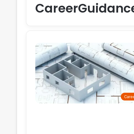
CareerGuidanc
Care