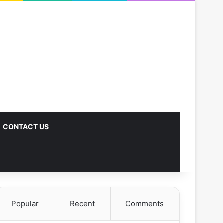
CONTACT US
Popular
Recent
Comments