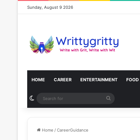
Sunday, August 9 2026
HOME
CAREER
ENTERTAINMENT
FOOD
Switch skin
Search
for
Home
/
CareerGuidance