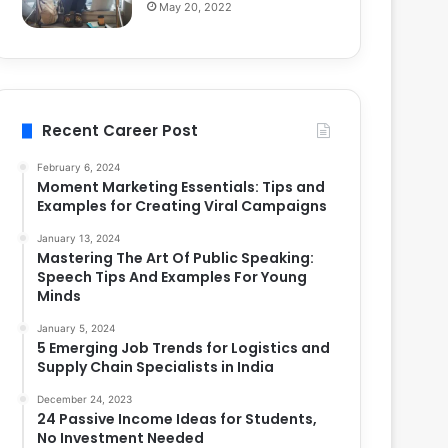
May 20, 2022
Recent Career Post
February 6, 2024
Moment Marketing Essentials: Tips and
Examples for Creating Viral Campaigns
January 13, 2024
Mastering The Art Of Public Speaking:
Speech Tips And Examples For Young
Minds
January 5, 2024
5 Emerging Job Trends for Logistics and
Supply Chain Specialists in India
December 24, 2023
24 Passive Income Ideas for Students,
No Investment Needed