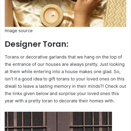
Image source
Designer Toran:
Torans or decorative garlands that we hang on the top of
the entrance of our houses are always pretty. Just looking
at them while entering into a house makes one glad. So,
isn’t it a good idea to gift torans to your loved ones on this
diwali to leave a lasting memory in their minds?! Check out
the links given below and surprise your loved ones this
year with a pretty toran to decorate their homes with.