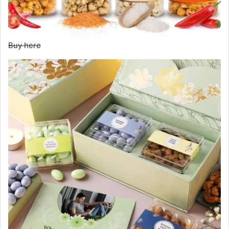
Buy here