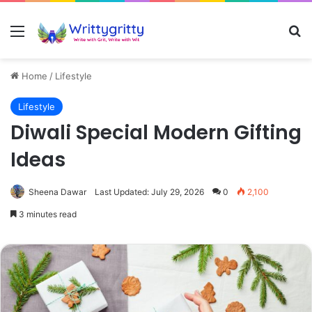
Menu
Se
Home
/
Lifestyle
Lifestyle
Diwali Special Modern Gifting
Ideas
Sheena Dawar
Last Updated: July 29, 2026
0
2,100
3 minutes read