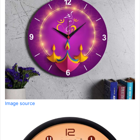
Image source