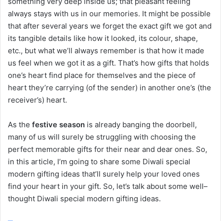
something very deep inside us; that pleasant feeling
always stays with us in our memories. It might be possible
that after several years we forget the exact gift we got and
its tangible details like how it looked, its colour, shape,
etc., but what we’ll always remember is that how it made
us feel when we got it as a gift. That’s how gifts that holds
one’s heart find place for themselves and the piece of
heart they’re carrying (of the sender) in another one’s (the
receiver’s) heart.
As the
festive season
is already banging the doorbell,
many of us will surely be struggling with choosing the
perfect memorable gifts for their near and dear ones. So,
in this article, I’m going to share some Diwali special
modern gifting ideas that’ll surely help your loved ones
find your heart in your gift. So, let’s talk about some well–
thought Diwali special modern gifting ideas.