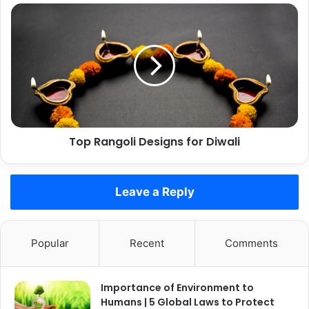
Top
Rangoli
Designs
for
Diwali
Top Rangoli Designs for Diwali
Leave a Reply
Popular
Recent
Comments
Importance of Environment to
Humans | 5 Global Laws to Protect