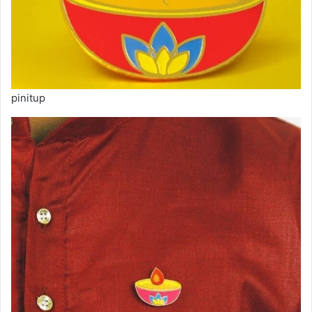
pinitup