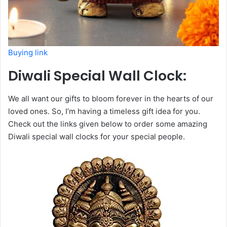
Buying link
Diwali Special Wall Clock:
We all want our gifts to bloom forever in the hearts of our
loved ones. So, I’m having a timeless gift idea for you.
Check out the links given below to order some amazing
Diwali special wall clocks for your special people.