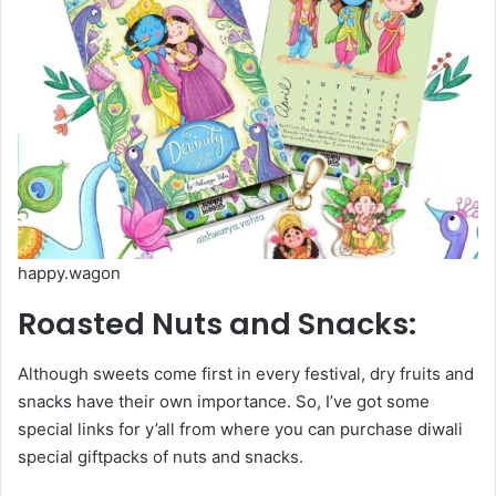
happy.wagon
Roasted Nuts and Snacks:
Although sweets come first in every festival, dry fruits and
snacks have their own importance. So, I’ve got some
special links for y’all from where you can purchase diwali
special giftpacks of nuts and snacks.