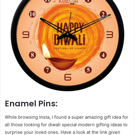
Enamel Pins:
While browsing Insta, I found a super amazing gift idea for
all those looking for diwali special modern gifting ideas to
surprise your loved ones. Have a look at the link given