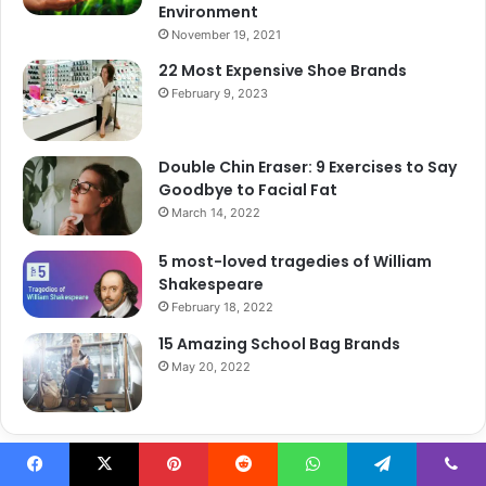
Environment
November 19, 2021
22 Most Expensive Shoe Brands
February 9, 2023
Double Chin Eraser: 9 Exercises to Say
Goodbye to Facial Fat
March 14, 2022
5 most-loved tragedies of William
Shakespeare
February 18, 2022
15 Amazing School Bag Brands
May 20, 2022
Recent Career Post
Facebook
X
Pinterest
Reddit
WhatsApp
Telegram
Viber