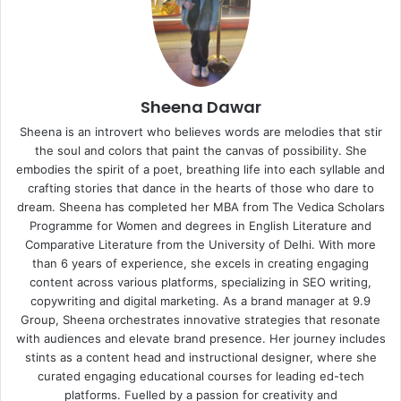
Sheena Dawar
Sheena is an introvert who believes words are melodies that stir
the soul and colors that paint the canvas of possibility. She
embodies the spirit of a poet, breathing life into each syllable and
crafting stories that dance in the hearts of those who dare to
dream. Sheena has completed her MBA from The Vedica Scholars
Programme for Women and degrees in English Literature and
Comparative Literature from the University of Delhi. With more
than 6 years of experience, she excels in creating engaging
content across various platforms, specializing in SEO writing,
copywriting and digital marketing. As a brand manager at 9.9
Group, Sheena orchestrates innovative strategies that resonate
with audiences and elevate brand presence. Her journey includes
stints as a content head and instructional designer, where she
curated engaging educational courses for leading ed-tech
platforms. Fuelled by a passion for creativity and