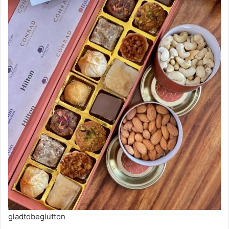
gladtobeglutton