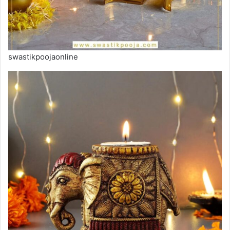
swastikpoojaonline