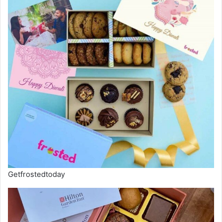
Getfrostedtoday