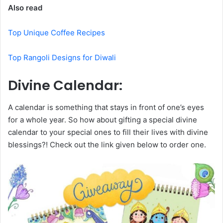
Also read
Top Unique Coffee Recipes
Top Rangoli Designs for Diwali
Divine Calendar:
A calendar is something that stays in front of one’s eyes
for a whole year. So how about gifting a special divine
calendar to your special ones to fill their lives with divine
blessings?! Check out the link given below to order one.