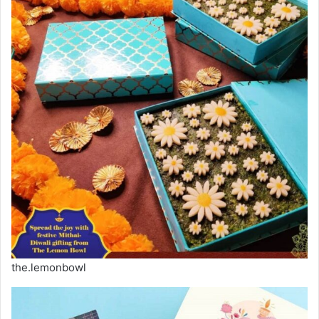
the.lemonbowl