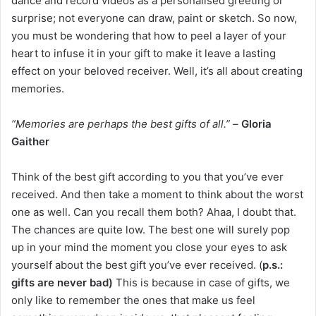
dance and record videos as a personalised greeting or
surprise; not everyone can draw, paint or sketch. So now,
you must be wondering that how to peel a layer of your
heart to infuse it in your gift to make it leave a lasting
effect on your beloved receiver. Well, it’s all about creating
memories.
“Memories are perhaps the best gifts of all.” –
Gloria
Gaither
Think of the best gift according to you that you’ve ever
received. And then take a moment to think about the worst
one as well. Can you recall them both? Ahaa, I doubt that.
The chances are quite low. The best one will surely pop
up in your mind the moment you close your eyes to ask
yourself about the best gift you’ve ever received. (
p.s.:
gifts are never bad)
This is because in case of gifts, we
only like to remember the ones that make us feel