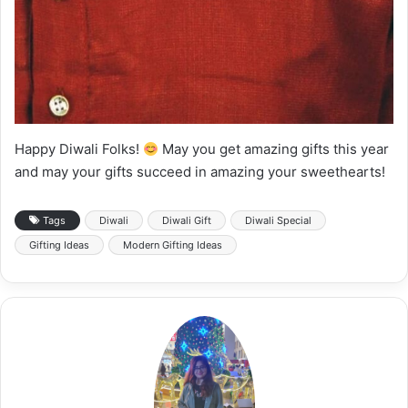
Happy Diwali Folks!
May you get amazing gifts this year
and may your gifts succeed in amazing your sweethearts!
Tags
Diwali
Diwali Gift
Diwali Special
Gifting Ideas
Modern Gifting Ideas