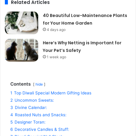
Related Articles
40 Beautiful Low-Maintenance Plants
for Your Home Garden
4 days ago
Here’s Why Netting is Important for
Your Pet’s Safety
1 week ago
Contents
hide
1
Top Diwali Special Modern Gifting Ideas
2
Uncommon Sweets:
3
Divine Calendar:
4
Roasted Nuts and Snacks:
5
Designer Toran:
6
Decorative Candles & Stuff: