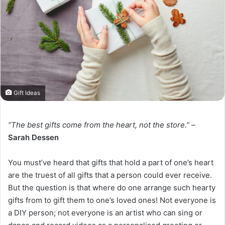
Gift Ideas
“The best gifts come from the heart, not the store.” –
Sarah Dessen
You must’ve heard that gifts that hold a part of one’s heart
are the truest of all gifts that a person could ever receive.
But the question is that where do one arrange such hearty
gifts from to gift them to one’s loved ones! Not everyone is
a DIY person; not everyone is an artist who can sing or