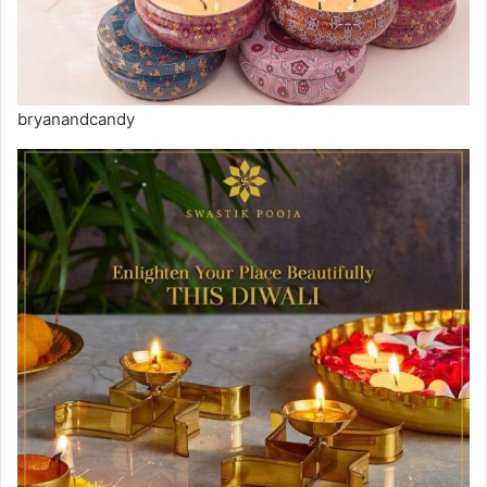
bryanandcandy