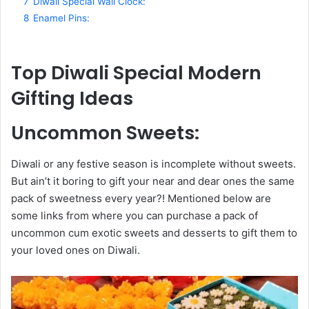
7
Diwali Special Wall Clock:
8
Enamel Pins:
Top Diwali Special Modern
Gifting Ideas
Uncommon Sweets
:
Diwali or any festive season is incomplete without sweets.
But ain’t it boring to gift your near and dear ones the same
pack of sweetness every year?! Mentioned below are
some links from where you can purchase a pack of
uncommon cum exotic sweets and desserts to gift them to
your loved ones on Diwali.