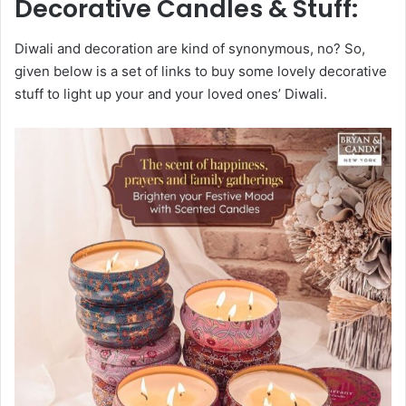
Decorative Candles & Stuff:
Diwali and decoration are kind of synonymous, no? So,
given below is a set of links to buy some lovely decorative
stuff to light up your and your loved ones’ Diwali.