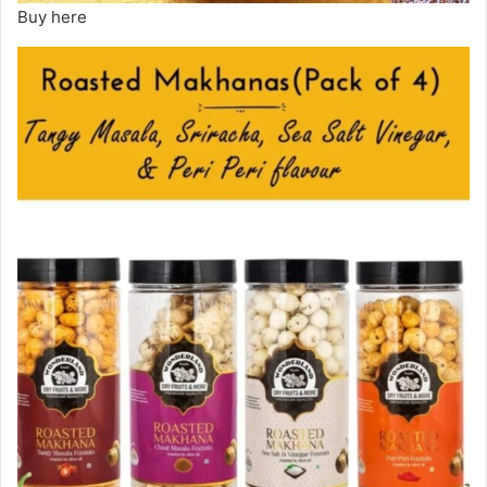
Buy here