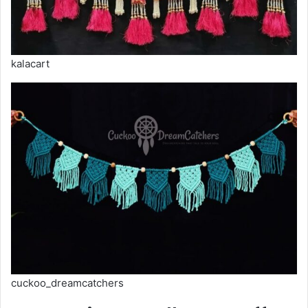
kalacart
cuckoo_dreamcatchers