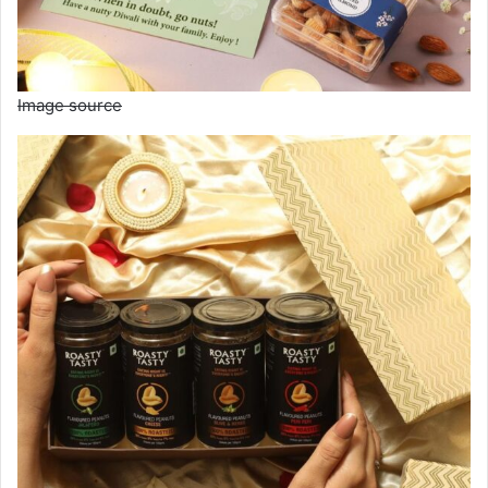
Image source