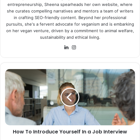
entrepreneurship, Sheena spearheads her own website, where
she curates compelling narratives and mentors a team of writers
in crafting SEO-friendly content. Beyond her professional
pursuits, she's a fervent advocate for veganism and is embarking
on her vegan venture, driven by a commitment to animal welfare,
sustainability and ethical living.
LinkedIn
Instagram
How
To
Introduce
Yourself
In
a
Job
Interview
How To Introduce Yourself In a Job Interview