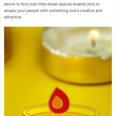
below to find cute little diwali special enamel pins to
amaze your people with something extra creative and
attractive.