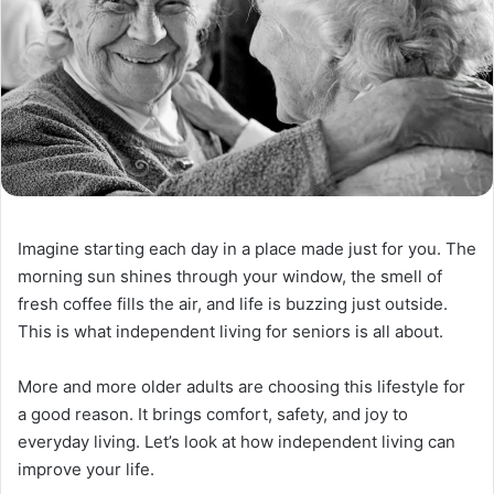
Imagine starting each day in a place made just for you. The
morning sun shines through your window, the smell of
fresh coffee fills the air, and life is buzzing just outside.
This is what independent living for seniors is all about.
More and more older adults are choosing this lifestyle for
a good reason. It brings comfort, safety, and joy to
everyday living. Let’s look at how independent living can
improve your life.