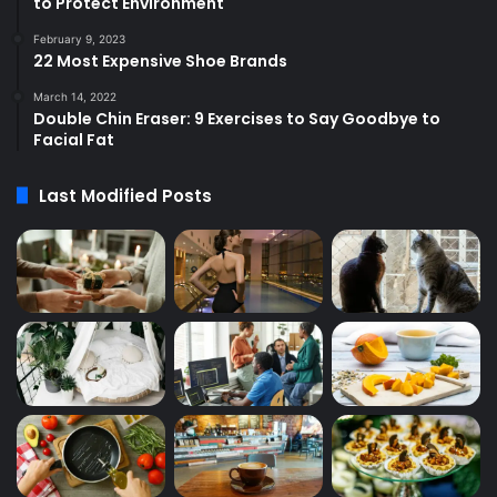
to Protect Environment
February 9, 2023
22 Most Expensive Shoe Brands
March 14, 2022
Double Chin Eraser: 9 Exercises to Say Goodbye to
Facial Fat
Last Modified Posts