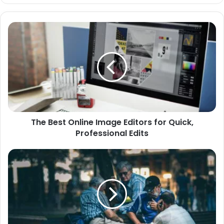
The
Best
Online
Image
Editors
for
Quick,
Professional
Edits
The Best Online Image Editors for Quick,
Professional Edits
Creating
Meaningful
Events
for
Senior
Communities