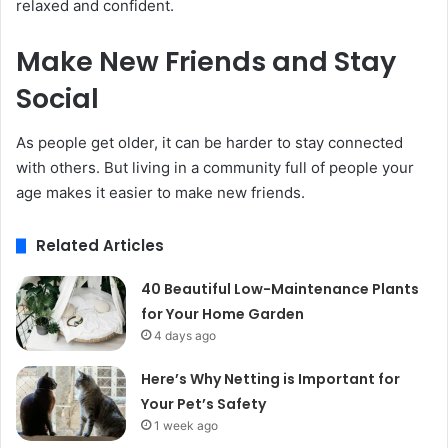
relaxed and confident.
Make New Friends and Stay
Social
As people get older, it can be harder to stay connected
with others. But living in a community full of people your
age makes it easier to make new friends.
Related Articles
40 Beautiful Low-Maintenance Plants
for Your Home Garden
4 days ago
Here’s Why Netting is Important for
Your Pet’s Safety
1 week ago