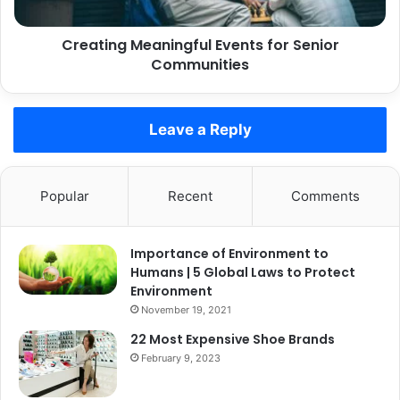
Creating Meaningful Events for Senior
Communities
Leave a Reply
Popular
Recent
Comments
Importance of Environment to
Humans | 5 Global Laws to Protect
Environment
November 19, 2021
22 Most Expensive Shoe Brands
February 9, 2023