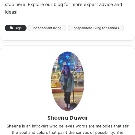
stop here. Explore our blog for more expert advice and
ideas!
Tags
independent living
independent living for seniors
Sheena Dawar
Sheena is an introvert who believes words are melodies that stir
the soul and colors that paint the canvas of possibility. She