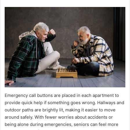
Emergency call buttons are placed in each apartment to
provide quick help if something goes wrong. Hallways and
outdoor paths are brightly lit, making it easier to move
around safely. With fewer worries about accidents or
being alone during emergencies, seniors can feel more