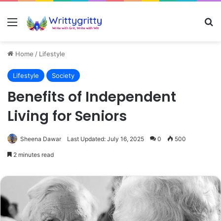
Menu
Se
Home
/
Lifestyle
Lifestyle
Society
Benefits of Independent
Living for Seniors
Sheena Dawar
Last Updated: July 16, 2025
0
500
2 minutes read