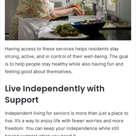
Having access to these services helps residents stay
strong, active, and in control of their well-being. The goal
is to help people stay healthy while also having fun and
feeling good about themselves.
Live Independently with
Support
Independent living for seniors is more than just a place to
live. It’s a way to enjoy life with fewer worries and more
freedom. You can keep your independence while still
having support when you need it.