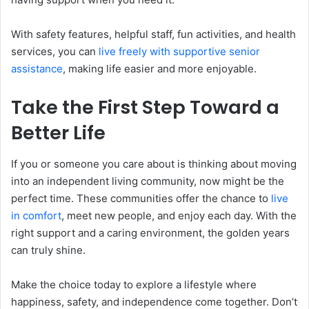
With safety features, helpful staff, fun activities, and health
services, you can
live freely with supportive senior
assistance
, making life easier and more enjoyable.
Take the First Step Toward a
Better Life
If you or someone you care about is thinking about moving
into an independent living community, now might be the
perfect time. These communities offer the chance to
live
in comfort
, meet new people, and enjoy each day. With the
right support and a caring environment, the golden years
can truly shine.
Make the choice today to explore a lifestyle where
happiness, safety, and independence come together. Don’t