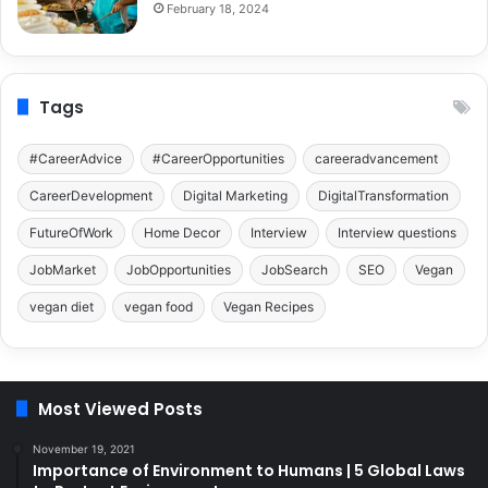
February 18, 2024
Tags
#CareerAdvice
#CareerOpportunities
careeradvancement
CareerDevelopment
Digital Marketing
DigitalTransformation
FutureOfWork
Home Decor
Interview
Interview questions
JobMarket
JobOpportunities
JobSearch
SEO
Vegan
vegan diet
vegan food
Vegan Recipes
Most Viewed Posts
November 19, 2021
Importance of Environment to Humans | 5 Global Laws