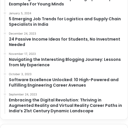
Examples For Young Minds
January 5, 2024
5 Emerging Job Trends for Logistics and Supply Chain
Specialists in India
December 24, 2023
24 Passive Income Ideas for Students, No Investment
Needed
November 17, 2023
Navigating the Interesting Blogging Journey: Lessons
from My Experience
October 3, 2023
Software Excellence Unlocked: 10 High-Powered and
Fulfilling Engineering Career Avenues
September 24, 2023
Embracing the Digital Revolution: Thriving in
Augmented Reality and Virtual Reality Career Paths in
India’s 21st Century Dynamic Landscape