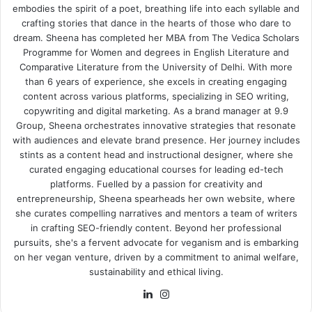
embodies the spirit of a poet, breathing life into each syllable and
crafting stories that dance in the hearts of those who dare to
dream. Sheena has completed her MBA from The Vedica Scholars
Programme for Women and degrees in English Literature and
Comparative Literature from the University of Delhi. With more
than 6 years of experience, she excels in creating engaging
content across various platforms, specializing in SEO writing,
copywriting and digital marketing. As a brand manager at 9.9
Group, Sheena orchestrates innovative strategies that resonate
with audiences and elevate brand presence. Her journey includes
stints as a content head and instructional designer, where she
curated engaging educational courses for leading ed-tech
platforms. Fuelled by a passion for creativity and
entrepreneurship, Sheena spearheads her own website, where
she curates compelling narratives and mentors a team of writers
in crafting SEO-friendly content. Beyond her professional
pursuits, she's a fervent advocate for veganism and is embarking
on her vegan venture, driven by a commitment to animal welfare,
sustainability and ethical living.
LinkedIn
Instagram