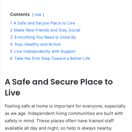
Contents
hide
1
A Safe and Secure Place to Live
2
Make New Friends and Stay Social
3
Everything You Need is Close By
4
Stay Healthy and Active
5
Live Independently with Support
6
Take the First Step Toward a Better Life
A Safe and Secure Place to
Live
Feeling safe at home is important for everyone, especially
as we age. Independent living communities are built with
safety in mind. These places often have trained staff
available all day and night, so help is always nearby.