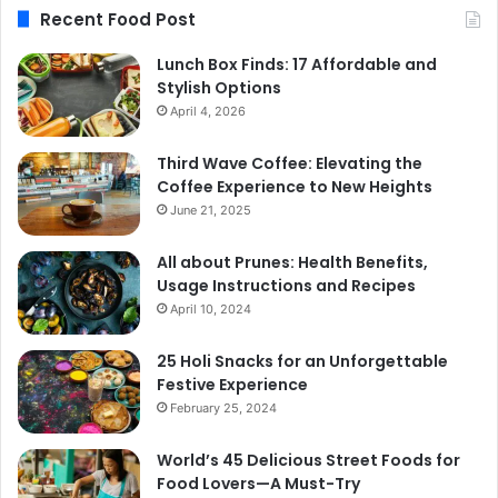
Recent Food Post
Lunch Box Finds: 17 Affordable and
Stylish Options
April 4, 2026
Third Wave Coffee: Elevating the
Coffee Experience to New Heights
June 21, 2025
All about Prunes: Health Benefits,
Usage Instructions and Recipes
April 10, 2024
25 Holi Snacks for an Unforgettable
Festive Experience
February 25, 2024
World’s 45 Delicious Street Foods for
Food Lovers—A Must-Try