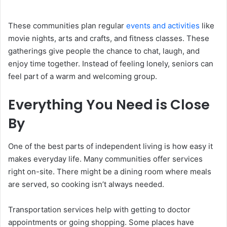
These communities plan regular
events and activities
like
movie nights, arts and crafts, and fitness classes. These
gatherings give people the chance to chat, laugh, and
enjoy time together. Instead of feeling lonely, seniors can
feel part of a warm and welcoming group.
Everything You Need is Close
By
One of the best parts of independent living is how easy it
makes everyday life. Many communities offer services
right on-site. There might be a dining room where meals
are served, so cooking isn’t always needed.
Transportation services help with getting to doctor
appointments or going shopping. Some places have