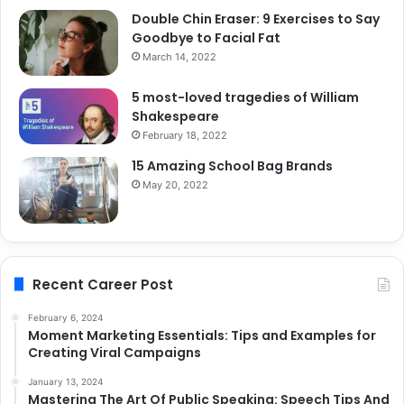
Double Chin Eraser: 9 Exercises to Say
Goodbye to Facial Fat
March 14, 2022
5 most-loved tragedies of William
Shakespeare
February 18, 2022
15 Amazing School Bag Brands
May 20, 2022
Recent Career Post
February 6, 2024
Moment Marketing Essentials: Tips and Examples for
Creating Viral Campaigns
January 13, 2024
Mastering The Art Of Public Speaking: Speech Tips And