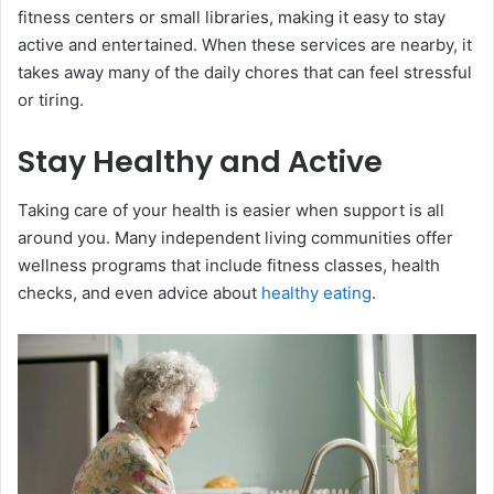
fitness centers or small libraries, making it easy to stay
active and entertained. When these services are nearby, it
takes away many of the daily chores that can feel stressful
or tiring.
Stay Healthy and Active
Taking care of your health is easier when support is all
around you. Many independent living communities offer
wellness programs that include fitness classes, health
checks, and even advice about
healthy eating
.