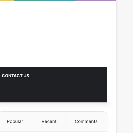
CONTACT US
Popular
Recent
Comments