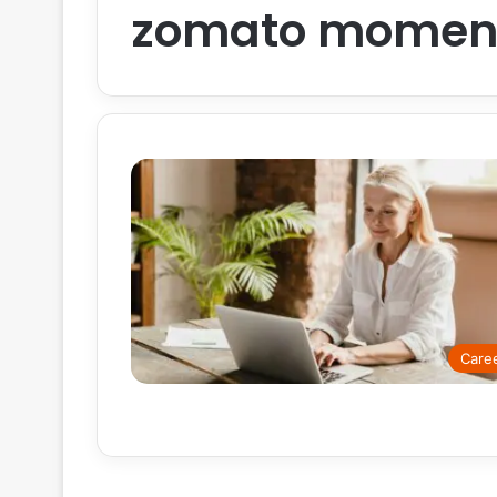
zomato moment
Care