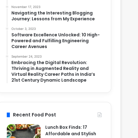
November 17, 2023
Navigating the Interesting Blogging
Journey: Lessons from My Experience
October 3, 2023
Software Excellence Unlocked: 10 High-
Powered and Fulfilling Engineering
Career Avenues
September 24, 2023
Embracing the Digital Revolution:
Thriving in Augmented Reality and
Virtual Reality Career Paths in India’s
21st Century Dynamic Landscape
Recent Food Post
Lunch Box Finds: 17
Affordable and Stylish