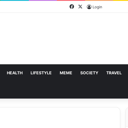
Facebook
X
Login
HEALTH
LIFESTYLE
MEME
SOCIETY
TRAVEL