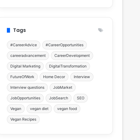
Tags
#CareerAdvice
#CareerOpportunities
careeradvancement
CareerDevelopment
Digital Marketing
DigitalTransformation
FutureOfWork
Home Decor
Interview
Interview questions
JobMarket
JobOpportunities
JobSearch
SEO
Vegan
vegan diet
vegan food
Vegan Recipes