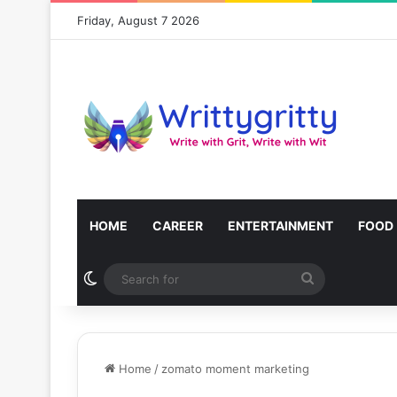
Friday, August 7 2026
HOME
CAREER
ENTERTAINMENT
FOOD
Switch skin
Search
for
Home
/
zomato moment marketing