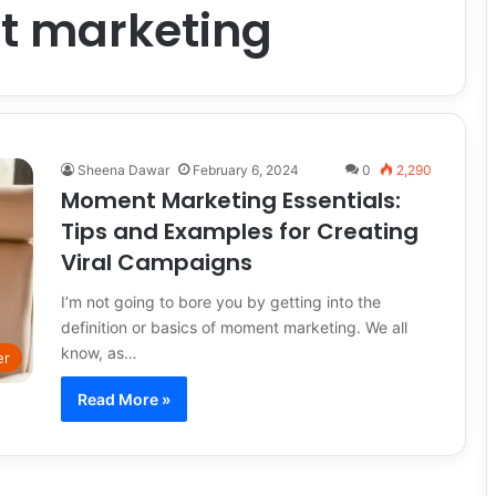
 marketing
Sheena Dawar
February 6, 2024
0
2,290
Moment Marketing Essentials:
Tips and Examples for Creating
Viral Campaigns
I’m not going to bore you by getting into the
definition or basics of moment marketing. We all
know, as…
er
Read More »