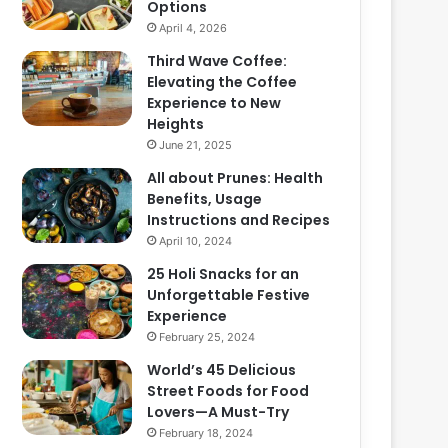
Options
April 4, 2026
Third Wave Coffee:
Elevating the Coffee
Experience to New
Heights
June 21, 2025
All about Prunes: Health
Benefits, Usage
Instructions and Recipes
April 10, 2024
25 Holi Snacks for an
Unforgettable Festive
Experience
February 25, 2024
World’s 45 Delicious
Street Foods for Food
Lovers—A Must-Try
February 18, 2024