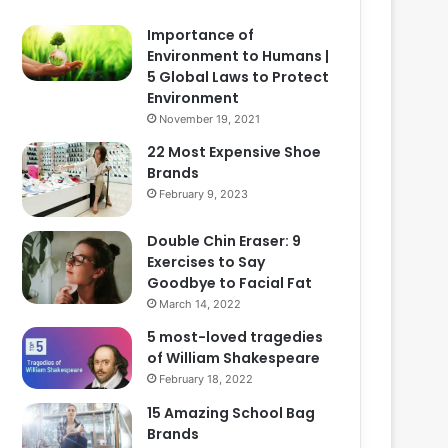
Importance of
Environment to Humans |
5 Global Laws to Protect
Environment
November 19, 2021
22 Most Expensive Shoe
Brands
February 9, 2023
Double Chin Eraser: 9
Exercises to Say
Goodbye to Facial Fat
March 14, 2022
5 most-loved tragedies
of William Shakespeare
February 18, 2022
15 Amazing School Bag
Brands