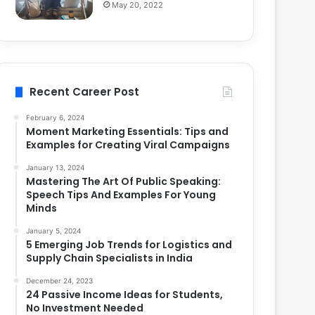
May 20, 2022
Recent Career Post
February 6, 2024
Moment Marketing Essentials: Tips and
Examples for Creating Viral Campaigns
January 13, 2024
Mastering The Art Of Public Speaking:
Speech Tips And Examples For Young
Minds
January 5, 2024
5 Emerging Job Trends for Logistics and
Supply Chain Specialists in India
December 24, 2023
24 Passive Income Ideas for Students,
No Investment Needed