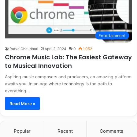
Entertainment
Rutva Chaudhari
April 2, 2024
0
1,052
Chrome Music Lab: The Easiest Gateway
to Musical Innovation
Aspiring music composers and producers, an amazing platform
awaits you. In an age where technology is the path to
everything…
Read More »
Popular
Recent
Comments