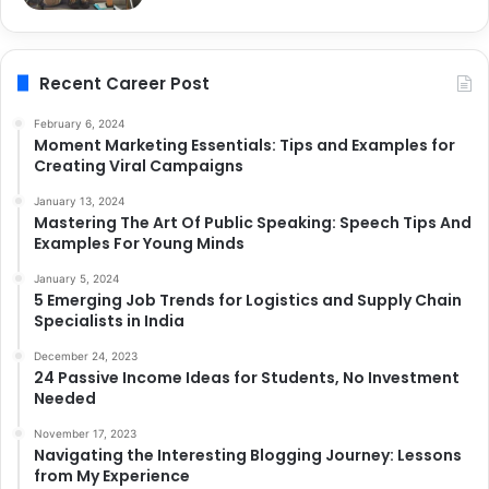
Recent Career Post
February 6, 2024
Moment Marketing Essentials: Tips and Examples for
Creating Viral Campaigns
January 13, 2024
Mastering The Art Of Public Speaking: Speech Tips And
Examples For Young Minds
January 5, 2024
5 Emerging Job Trends for Logistics and Supply Chain
Specialists in India
December 24, 2023
24 Passive Income Ideas for Students, No Investment
Needed
November 17, 2023
Navigating the Interesting Blogging Journey: Lessons
from My Experience