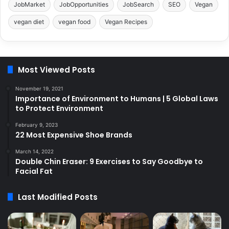
JobMarket
JobOpportunities
JobSearch
SEO
Vegan
vegan diet
vegan food
Vegan Recipes
Most Viewed Posts
November 19, 2021
Importance of Environment to Humans | 5 Global Laws
to Protect Environment
February 9, 2023
22 Most Expensive Shoe Brands
March 14, 2022
Double Chin Eraser: 9 Exercises to Say Goodbye to
Facial Fat
Last Modified Posts