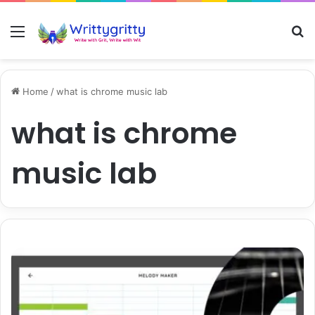
Menu
S
Home
/
what is chrome music lab
what is chrome
music lab