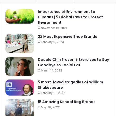
Importance of Environment to
Humans | 5 Global Laws to Protect
Environment
November 19, 2021
22 Most Expensive Shoe Brands
February 9, 2023
Double Chin Eraser: 9 Exercises to Say
Goodbye to Facial Fat
March 14, 2022
5 most-loved tragedies of William
Shakespeare
February 18, 2022
15 Amazing School Bag Brands
May 20, 2022