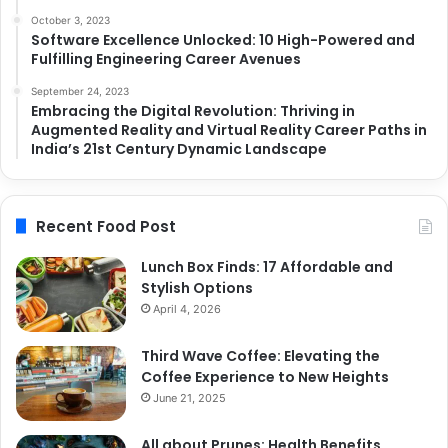
October 3, 2023
Software Excellence Unlocked: 10 High-Powered and
Fulfilling Engineering Career Avenues
September 24, 2023
Embracing the Digital Revolution: Thriving in
Augmented Reality and Virtual Reality Career Paths in
India’s 21st Century Dynamic Landscape
Recent Food Post
Lunch Box Finds: 17 Affordable and
Stylish Options
April 4, 2026
Third Wave Coffee: Elevating the
Coffee Experience to New Heights
June 21, 2025
All about Prunes: Health Benefits,