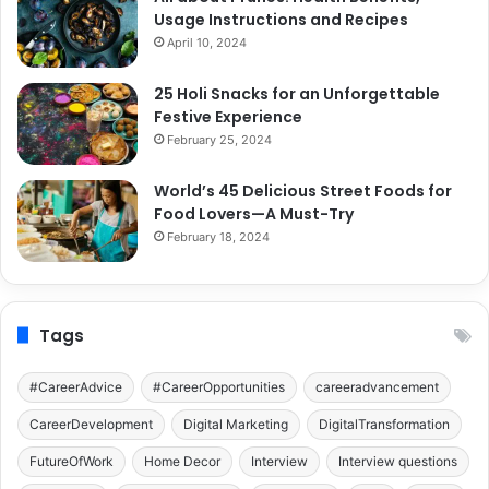
Usage Instructions and Recipes
April 10, 2024
25 Holi Snacks for an Unforgettable
Festive Experience
February 25, 2024
World’s 45 Delicious Street Foods for
Food Lovers—A Must-Try
February 18, 2024
Tags
#CareerAdvice
#CareerOpportunities
careeradvancement
CareerDevelopment
Digital Marketing
DigitalTransformation
FutureOfWork
Home Decor
Interview
Interview questions