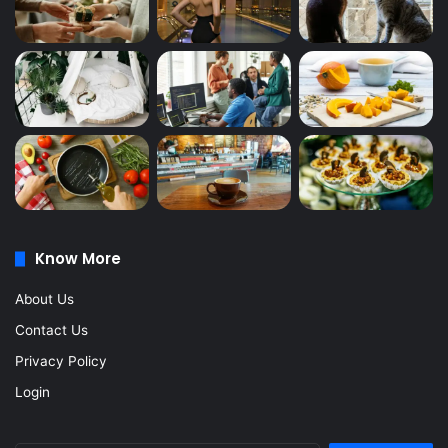
Know More
About Us
Contact Us
Privacy Policy
Login