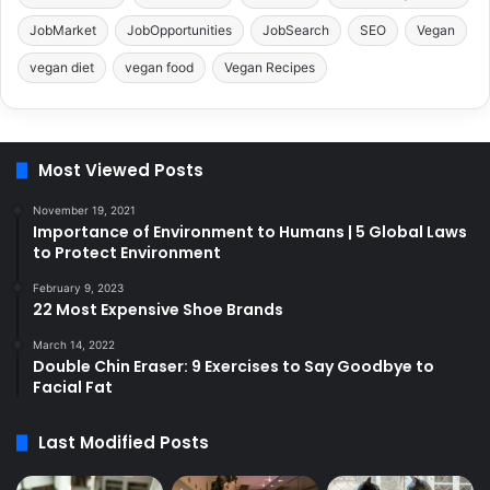
JobMarket
JobOpportunities
JobSearch
SEO
Vegan
vegan diet
vegan food
Vegan Recipes
Most Viewed Posts
November 19, 2021
Importance of Environment to Humans | 5 Global Laws
to Protect Environment
February 9, 2023
22 Most Expensive Shoe Brands
March 14, 2022
Double Chin Eraser: 9 Exercises to Say Goodbye to
Facial Fat
Last Modified Posts