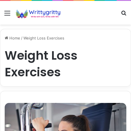
Menu
S
Home
/
Weight Loss Exercises
Weight Loss
Exercises