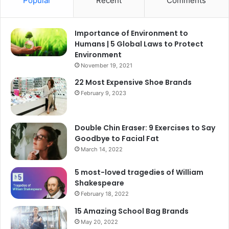
Popular
Recent
Comments
Importance of Environment to
Humans | 5 Global Laws to Protect
Environment
November 19, 2021
22 Most Expensive Shoe Brands
February 9, 2023
Double Chin Eraser: 9 Exercises to Say
Goodbye to Facial Fat
March 14, 2022
5 most-loved tragedies of William
Shakespeare
February 18, 2022
15 Amazing School Bag Brands
May 20, 2022