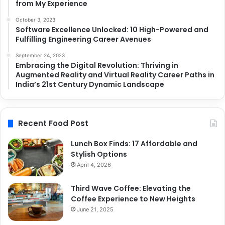
from My Experience
October 3, 2023
Software Excellence Unlocked: 10 High-Powered and
Fulfilling Engineering Career Avenues
September 24, 2023
Embracing the Digital Revolution: Thriving in
Augmented Reality and Virtual Reality Career Paths in
India’s 21st Century Dynamic Landscape
Recent Food Post
Lunch Box Finds: 17 Affordable and
Stylish Options
April 4, 2026
Third Wave Coffee: Elevating the
Coffee Experience to New Heights
June 21, 2025