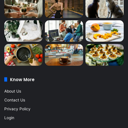
Know More
About Us
Contact Us
Privacy Policy
Login