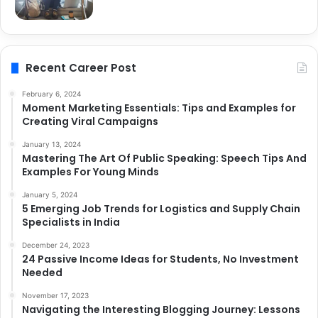
Recent Career Post
February 6, 2024
Moment Marketing Essentials: Tips and Examples for
Creating Viral Campaigns
January 13, 2024
Mastering The Art Of Public Speaking: Speech Tips And
Examples For Young Minds
January 5, 2024
5 Emerging Job Trends for Logistics and Supply Chain
Specialists in India
December 24, 2023
24 Passive Income Ideas for Students, No Investment
Needed
November 17, 2023
Navigating the Interesting Blogging Journey: Lessons