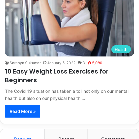
Health
Saranya Sukumar
January 5, 2022
3
5,080
10 Easy Weight Loss Exercises for
Beginners
The Covid 19 situation has taken a toll not only on our mental
health but also on our physical health.…
Read More »