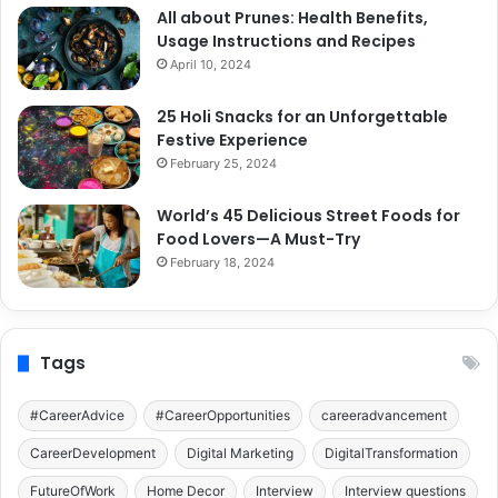
All about Prunes: Health Benefits,
Usage Instructions and Recipes
April 10, 2024
25 Holi Snacks for an Unforgettable
Festive Experience
February 25, 2024
World’s 45 Delicious Street Foods for
Food Lovers—A Must-Try
February 18, 2024
Tags
#CareerAdvice
#CareerOpportunities
careeradvancement
CareerDevelopment
Digital Marketing
DigitalTransformation
FutureOfWork
Home Decor
Interview
Interview questions