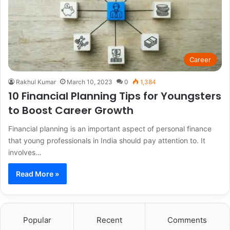
Career
Rakhul Kumar
March 10, 2023
0
1,384
10 Financial Planning Tips for Youngsters
to Boost Career Growth
Financial planning is an important aspect of personal finance
that young professionals in India should pay attention to. It
involves…
Read More »
Popular
Recent
Comments