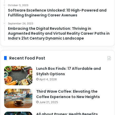
October 3, 2023
Software Excellence Unlocked: 10 High-Powered and
Fulfilling Engineering Career Avenues
September 24, 2023
Embracing the Digital Revolution: Thriving in
Augmented Reality and Virtual Reality Career Paths in
India’s 21st Century Dynamic Landscape
Recent Food Post
Lunch Box Finds: 17 Affordable and
Stylish Options
April 4, 2026
Third Wave Coffee: Elevating the
Coffee Experience to New Heights
June 21, 2025
All about Prunes: Health Benefits,