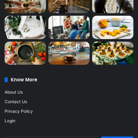
Know More
About Us
Contact Us
Privacy Policy
Login