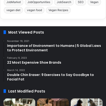
JobMarket
JobOpportunities
JobSearch
SEO
Vegan
vegan diet
vegan food
Vegan Recipes
Most Viewed Posts
November 19, 2021
Importance of Environment to Humans | 5 Global Laws
to Protect Environment
February 9, 2023
22 Most Expensive Shoe Brands
March 14, 2022
Double Chin Eraser: 9 Exercises to Say Goodbye to
Facial Fat
Last Modified Posts