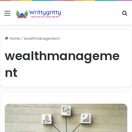
Menu
S
Home
/
wealthmanagement
wealthmanageme
nt