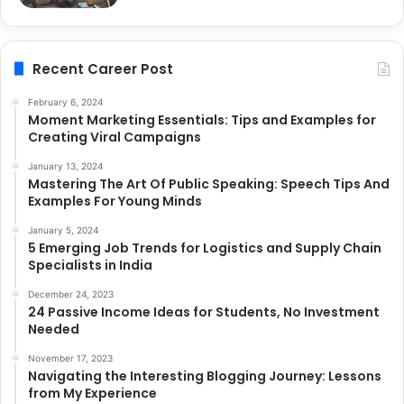
Recent Career Post
February 6, 2024
Moment Marketing Essentials: Tips and Examples for
Creating Viral Campaigns
January 13, 2024
Mastering The Art Of Public Speaking: Speech Tips And
Examples For Young Minds
January 5, 2024
5 Emerging Job Trends for Logistics and Supply Chain
Specialists in India
December 24, 2023
24 Passive Income Ideas for Students, No Investment
Needed
November 17, 2023
Navigating the Interesting Blogging Journey: Lessons
from My Experience