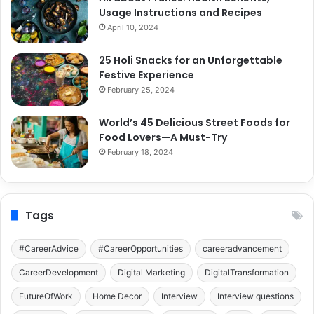
Usage Instructions and Recipes
April 10, 2024
25 Holi Snacks for an Unforgettable
Festive Experience
February 25, 2024
World’s 45 Delicious Street Foods for
Food Lovers—A Must-Try
February 18, 2024
Tags
#CareerAdvice
#CareerOpportunities
careeradvancement
CareerDevelopment
Digital Marketing
DigitalTransformation
FutureOfWork
Home Decor
Interview
Interview questions