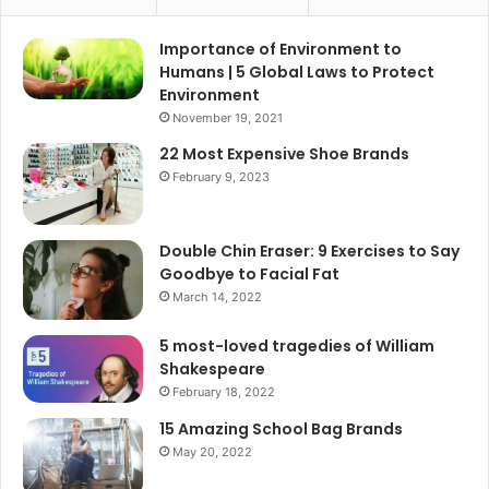
Importance of Environment to
Humans | 5 Global Laws to Protect
Environment
November 19, 2021
22 Most Expensive Shoe Brands
February 9, 2023
Double Chin Eraser: 9 Exercises to Say
Goodbye to Facial Fat
March 14, 2022
5 most-loved tragedies of William
Shakespeare
February 18, 2022
15 Amazing School Bag Brands
May 20, 2022