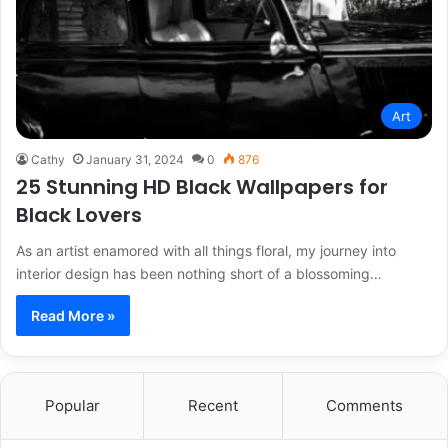
Art
Cathy
January 31, 2024
0
876
25 Stunning HD Black Wallpapers for
Black Lovers
As an artist enamored with all things floral, my journey into
interior design has been nothing short of a blossoming…
Read More »
Popular
Recent
Comments