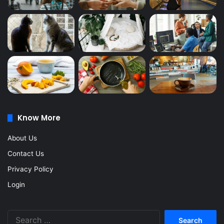
Know More
About Us
Contact Us
Privacy Policy
Login
Search