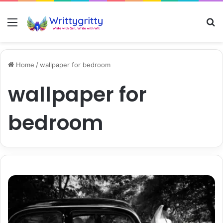
Menu
S
Home
/
wallpaper for bedroom
wallpaper for
bedroom