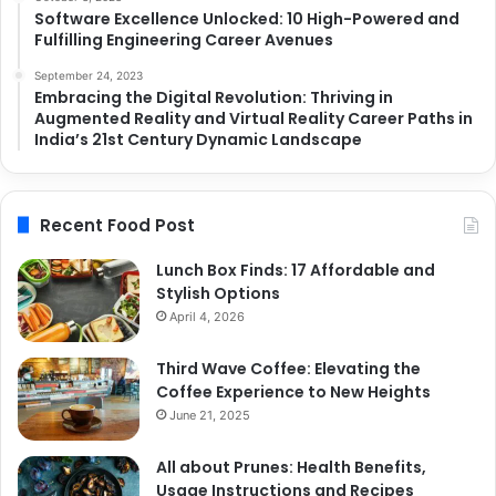
Software Excellence Unlocked: 10 High-Powered and
Fulfilling Engineering Career Avenues
September 24, 2023
Embracing the Digital Revolution: Thriving in
Augmented Reality and Virtual Reality Career Paths in
India’s 21st Century Dynamic Landscape
Recent Food Post
Lunch Box Finds: 17 Affordable and
Stylish Options
April 4, 2026
Third Wave Coffee: Elevating the
Coffee Experience to New Heights
June 21, 2025
All about Prunes: Health Benefits,
Usage Instructions and Recipes