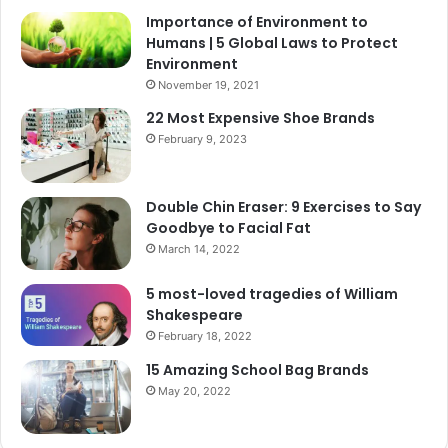
Importance of Environment to
Humans | 5 Global Laws to Protect
Environment
November 19, 2021
22 Most Expensive Shoe Brands
February 9, 2023
Double Chin Eraser: 9 Exercises to Say
Goodbye to Facial Fat
March 14, 2022
5 most-loved tragedies of William
Shakespeare
February 18, 2022
15 Amazing School Bag Brands
May 20, 2022