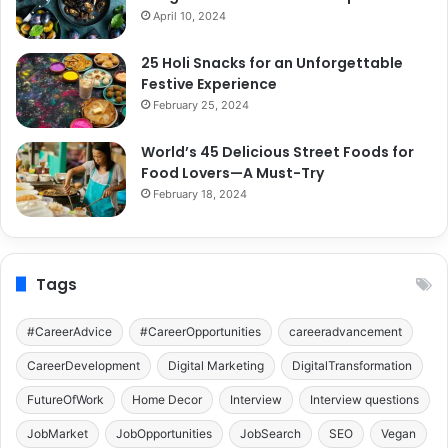
April 10, 2024
25 Holi Snacks for an Unforgettable
Festive Experience
February 25, 2024
World’s 45 Delicious Street Foods for
Food Lovers—A Must-Try
February 18, 2024
Tags
#CareerAdvice
#CareerOpportunities
careeradvancement
CareerDevelopment
Digital Marketing
DigitalTransformation
FutureOfWork
Home Decor
Interview
Interview questions
JobMarket
JobOpportunities
JobSearch
SEO
Vegan