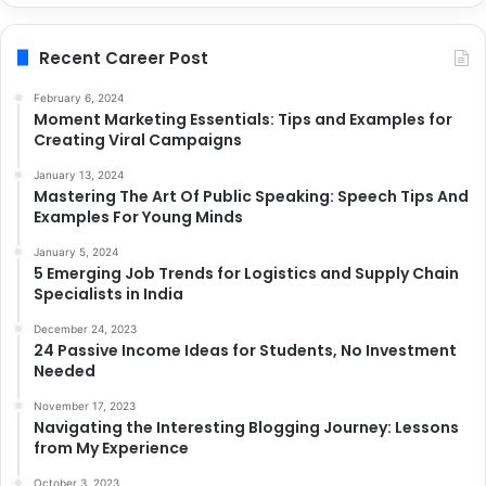
Recent Career Post
February 6, 2024
Moment Marketing Essentials: Tips and Examples for
Creating Viral Campaigns
January 13, 2024
Mastering The Art Of Public Speaking: Speech Tips And
Examples For Young Minds
January 5, 2024
5 Emerging Job Trends for Logistics and Supply Chain
Specialists in India
December 24, 2023
24 Passive Income Ideas for Students, No Investment
Needed
November 17, 2023
Navigating the Interesting Blogging Journey: Lessons
from My Experience
October 3, 2023