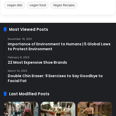
vegan diet
vegan food
Vegan Recipes
Most Viewed Posts
November 19, 2021
Importance of Environment to Humans | 5 Global Laws
to Protect Environment
February 9, 2023
22 Most Expensive Shoe Brands
March 14, 2022
Double Chin Eraser: 9 Exercises to Say Goodbye to
Facial Fat
Last Modified Posts