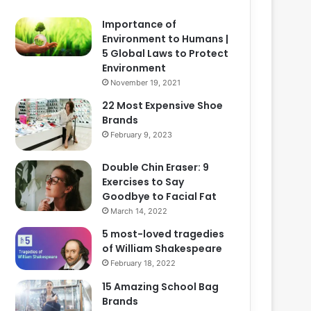
Importance of
Environment to Humans |
5 Global Laws to Protect
Environment
November 19, 2021
22 Most Expensive Shoe
Brands
February 9, 2023
Double Chin Eraser: 9
Exercises to Say
Goodbye to Facial Fat
March 14, 2022
5 most-loved tragedies
of William Shakespeare
February 18, 2022
15 Amazing School Bag
Brands