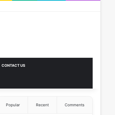
CONTACT US
Popular
Recent
Comments