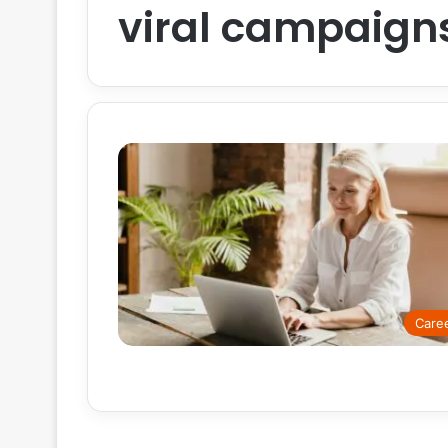
viral campaign
Care