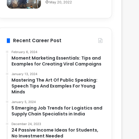
May 20, 2022
Recent Career Post
February 6, 2024
Moment Marketing Essentials: Tips and
Examples for Creating Viral Campaigns
January 13, 2024
Mastering The Art Of Public Speaking:
Speech Tips And Examples For Young
Minds
January 5, 2024
5 Emerging Job Trends for Logistics and
Supply Chain Specialists in India
December 24, 2023
24 Passive Income Ideas for Students,
No Investment Needed