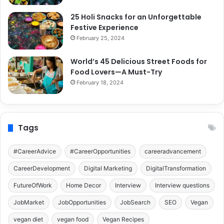
25 Holi Snacks for an Unforgettable
Festive Experience
February 25, 2024
World’s 45 Delicious Street Foods for
Food Lovers—A Must-Try
February 18, 2024
Tags
#CareerAdvice
#CareerOpportunities
careeradvancement
CareerDevelopment
Digital Marketing
DigitalTransformation
FutureOfWork
Home Decor
Interview
Interview questions
JobMarket
JobOpportunities
JobSearch
SEO
Vegan
vegan diet
vegan food
Vegan Recipes