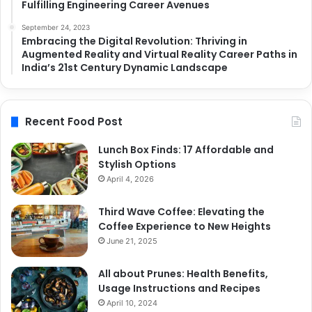
Fulfilling Engineering Career Avenues
September 24, 2023
Embracing the Digital Revolution: Thriving in
Augmented Reality and Virtual Reality Career Paths in
India’s 21st Century Dynamic Landscape
Recent Food Post
Lunch Box Finds: 17 Affordable and
Stylish Options
April 4, 2026
Third Wave Coffee: Elevating the
Coffee Experience to New Heights
June 21, 2025
All about Prunes: Health Benefits,
Usage Instructions and Recipes
April 10, 2024