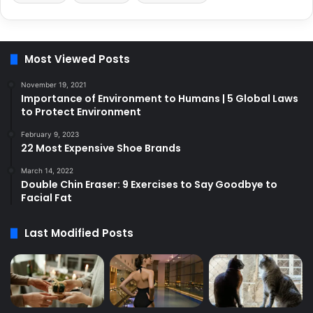
Most Viewed Posts
November 19, 2021
Importance of Environment to Humans | 5 Global Laws
to Protect Environment
February 9, 2023
22 Most Expensive Shoe Brands
March 14, 2022
Double Chin Eraser: 9 Exercises to Say Goodbye to
Facial Fat
Last Modified Posts