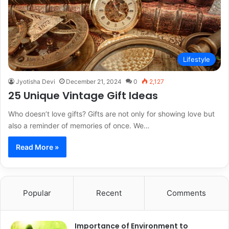
Lifestyle
Jyotisha Devi
December 21, 2024
0
2,127
25 Unique Vintage Gift Ideas
Who doesn’t love gifts? Gifts are not only for showing love but
also a reminder of memories of once. We…
Read More »
Popular
Recent
Comments
Importance of Environment to