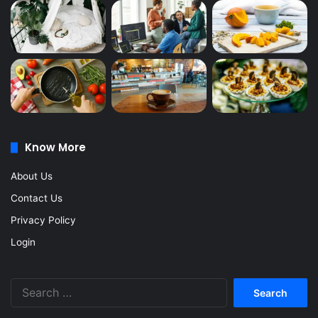
Know More
About Us
Contact Us
Privacy Policy
Login
Search
for: