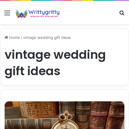
Menu
S
Home
/
vintage wedding gift ideas
vintage wedding
gift ideas