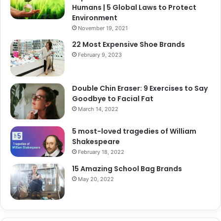
Humans | 5 Global Laws to Protect
Environment
November 19, 2021
22 Most Expensive Shoe Brands
February 9, 2023
Double Chin Eraser: 9 Exercises to Say
Goodbye to Facial Fat
March 14, 2022
5 most-loved tragedies of William
Shakespeare
February 18, 2022
15 Amazing School Bag Brands
May 20, 2022