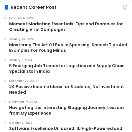
Recent Career Post
February 6, 2024
Moment Marketing Essentials: Tips and Examples for
Creating Viral Campaigns
January 13, 2024
Mastering The Art Of Public Speaking: Speech Tips And
Examples For Young Minds
January 5, 2024
5 Emerging Job Trends for Logistics and Supply Chain
Specialists in India
December 24, 2023
24 Passive Income Ideas for Students, No Investment
Needed
November 17, 2023
Navigating the Interesting Blogging Journey: Lessons
from My Experience
October 3, 2023
Software Excellence Unlocked: 10 High-Powered and