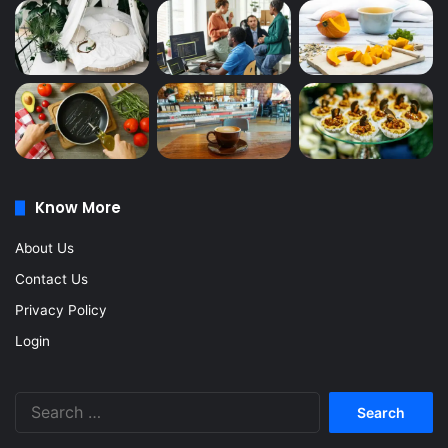
Know More
About Us
Contact Us
Privacy Policy
Login
Search
for: