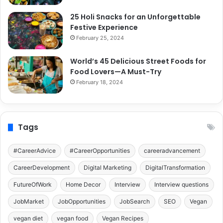
25 Holi Snacks for an Unforgettable
Festive Experience
February 25, 2024
World’s 45 Delicious Street Foods for
Food Lovers—A Must-Try
February 18, 2024
Tags
#CareerAdvice
#CareerOpportunities
careeradvancement
CareerDevelopment
Digital Marketing
DigitalTransformation
FutureOfWork
Home Decor
Interview
Interview questions
JobMarket
JobOpportunities
JobSearch
SEO
Vegan
vegan diet
vegan food
Vegan Recipes