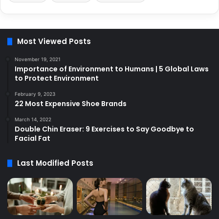
Most Viewed Posts
November 19, 2021
Importance of Environment to Humans | 5 Global Laws
to Protect Environment
February 9, 2023
22 Most Expensive Shoe Brands
March 14, 2022
Double Chin Eraser: 9 Exercises to Say Goodbye to
Facial Fat
Last Modified Posts