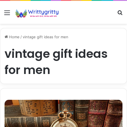
Menu
S
Home
/
vintage gift ideas for men
vintage gift ideas
for men