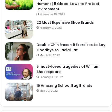
Humans | 5 Global Laws to Protect
Environment
November 19, 2021
22 Most Expensive Shoe Brands
February 9, 2023
Double Chin Eraser: 9 Exercises to Say
Goodbye to Facial Fat
March 14, 2022
5 most-loved tragedies of William
Shakespeare
February 18, 2022
15 Amazing School Bag Brands
May 20, 2022