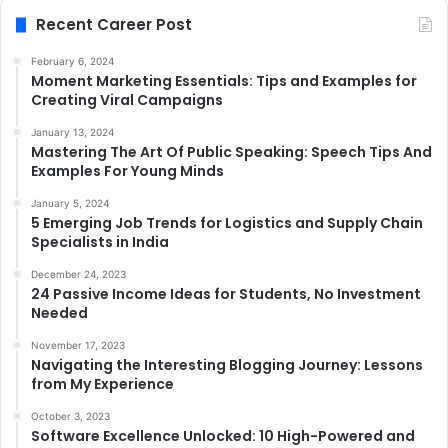
Recent Career Post
February 6, 2024
Moment Marketing Essentials: Tips and Examples for
Creating Viral Campaigns
January 13, 2024
Mastering The Art Of Public Speaking: Speech Tips And
Examples For Young Minds
January 5, 2024
5 Emerging Job Trends for Logistics and Supply Chain
Specialists in India
December 24, 2023
24 Passive Income Ideas for Students, No Investment
Needed
November 17, 2023
Navigating the Interesting Blogging Journey: Lessons
from My Experience
October 3, 2023
Software Excellence Unlocked: 10 High-Powered and