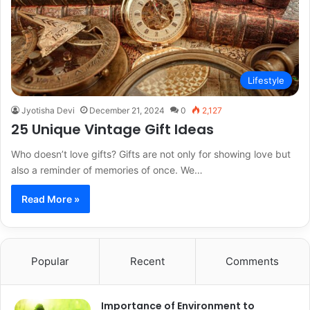
Lifestyle
Jyotisha Devi
December 21, 2024
0
2,127
25 Unique Vintage Gift Ideas
Who doesn’t love gifts? Gifts are not only for showing love but
also a reminder of memories of once. We…
Read More »
Popular
Recent
Comments
Importance of Environment to