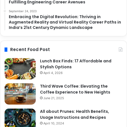
Fulfilling Engineering Career Avenues
September 24, 2023
Embracing the Digital Revolution: Thriving in
Augmented Reality and Virtual Reality Career Paths in
India’s 21st Century Dynamic Landscape
Recent Food Post
Lunch Box Finds: 17 Affordable and
Stylish Options
April 4, 2026
Third Wave Coffee: Elevating the
Coffee Experience to New Heights
June 21, 2025
All about Prunes: Health Benefits,
Usage Instructions and Recipes
April 10, 2024