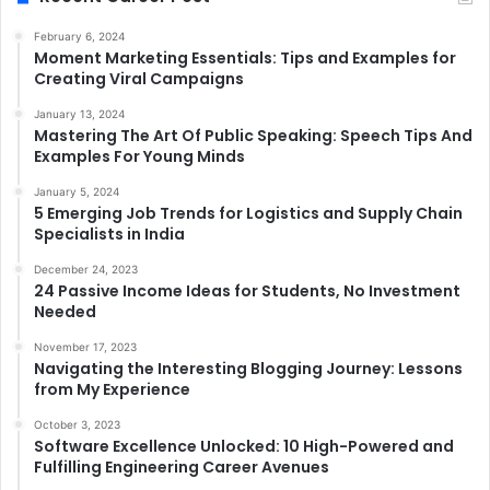
February 6, 2024
Moment Marketing Essentials: Tips and Examples for
Creating Viral Campaigns
January 13, 2024
Mastering The Art Of Public Speaking: Speech Tips And
Examples For Young Minds
January 5, 2024
5 Emerging Job Trends for Logistics and Supply Chain
Specialists in India
December 24, 2023
24 Passive Income Ideas for Students, No Investment
Needed
November 17, 2023
Navigating the Interesting Blogging Journey: Lessons
from My Experience
October 3, 2023
Software Excellence Unlocked: 10 High-Powered and
Fulfilling Engineering Career Avenues