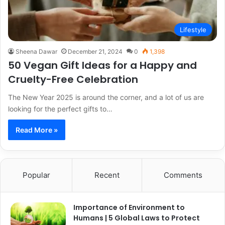
Lifestyle
Sheena Dawar
December 21, 2024
0
1,398
50 Vegan Gift Ideas for a Happy and
Cruelty-Free Celebration
The New Year 2025 is around the corner, and a lot of us are
looking for the perfect gifts to…
Read More »
Popular
Recent
Comments
Importance of Environment to
Humans | 5 Global Laws to Protect