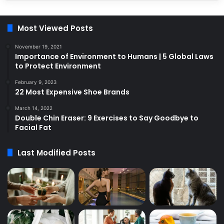
Most Viewed Posts
November 19, 2021
Importance of Environment to Humans | 5 Global Laws
to Protect Environment
February 9, 2023
22 Most Expensive Shoe Brands
March 14, 2022
Double Chin Eraser: 9 Exercises to Say Goodbye to
Facial Fat
Last Modified Posts