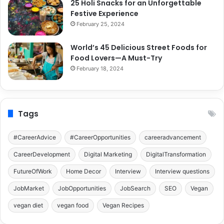
25 Holi Snacks for an Unforgettable
Festive Experience
February 25, 2024
World’s 45 Delicious Street Foods for
Food Lovers—A Must-Try
February 18, 2024
Tags
#CareerAdvice
#CareerOpportunities
careeradvancement
CareerDevelopment
Digital Marketing
DigitalTransformation
FutureOfWork
Home Decor
Interview
Interview questions
JobMarket
JobOpportunities
JobSearch
SEO
Vegan
vegan diet
vegan food
Vegan Recipes