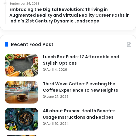
September 24, 2023
Embracing the Digital Revolution: Thriving in
Augmented Reality and Virtual Reality Career Paths in
India’s 21st Century Dynamic Landscape
Recent Food Post
Lunch Box Finds: 17 Affordable and
Stylish Options
April 4, 2026
Third Wave Coffee: Elevating the
Coffee Experience to New Heights
June 21, 2025
All about Prunes: Health Benefits,
Usage Instructions and Recipes
April 10, 2024