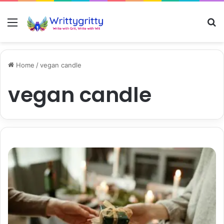
Menu
S
Home
/
vegan candle
vegan candle