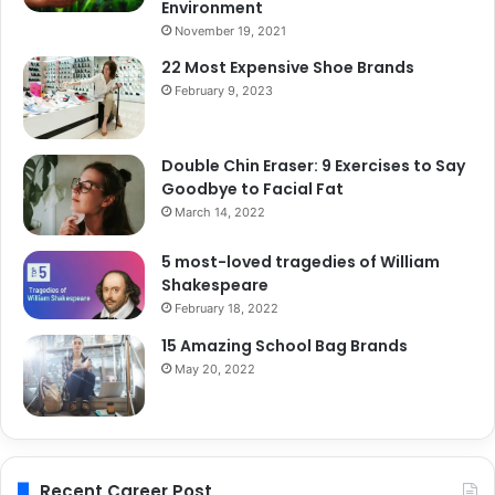
Environment
November 19, 2021
22 Most Expensive Shoe Brands
February 9, 2023
Double Chin Eraser: 9 Exercises to Say
Goodbye to Facial Fat
March 14, 2022
5 most-loved tragedies of William
Shakespeare
February 18, 2022
15 Amazing School Bag Brands
May 20, 2022
Recent Career Post