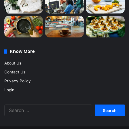
Know More
About Us
Contact Us
Privacy Policy
Login
Search
for: