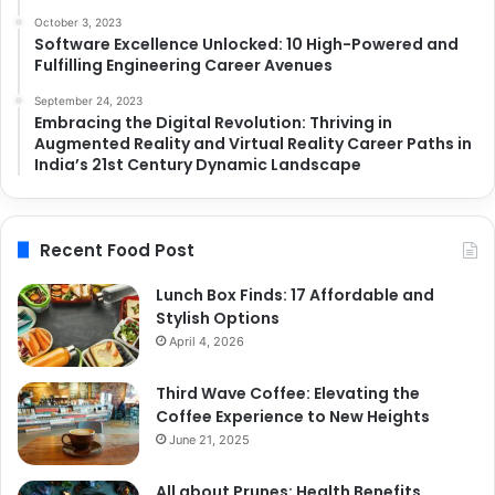
October 3, 2023
Software Excellence Unlocked: 10 High-Powered and
Fulfilling Engineering Career Avenues
September 24, 2023
Embracing the Digital Revolution: Thriving in
Augmented Reality and Virtual Reality Career Paths in
India’s 21st Century Dynamic Landscape
Recent Food Post
Lunch Box Finds: 17 Affordable and
Stylish Options
April 4, 2026
Third Wave Coffee: Elevating the
Coffee Experience to New Heights
June 21, 2025
All about Prunes: Health Benefits,