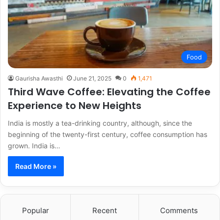
Food
Gaurisha Awasthi
June 21, 2025
0
1,471
Third Wave Coffee: Elevating the Coffee
Experience to New Heights
India is mostly a tea-drinking country, although, since the
beginning of the twenty-first century, coffee consumption has
grown. India is…
Read More »
Popular
Recent
Comments