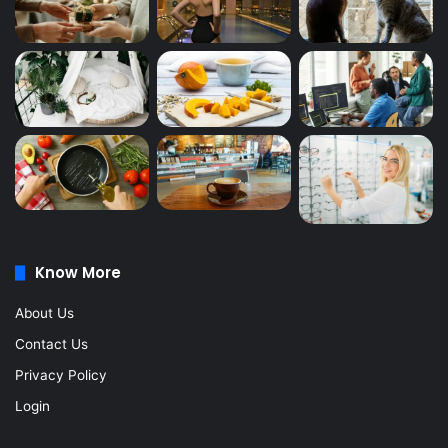
Know More
About Us
Contact Us
Privacy Policy
Login