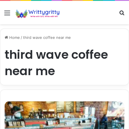
Menu
S
Home
/
third wave coffee near me
third wave coffee
near me