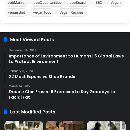
JobMarket
JobOpportunities
JobSearch
SEO
Vegan
vegan diet
vegan food
Vegan Recipes
Most Viewed Posts
November 19, 2021
Importance of Environment to Humans | 5 Global Laws
to Protect Environment
February 9, 2023
22 Most Expensive Shoe Brands
March 14, 2022
Double Chin Eraser: 9 Exercises to Say Goodbye to
Facial Fat
Last Modified Posts