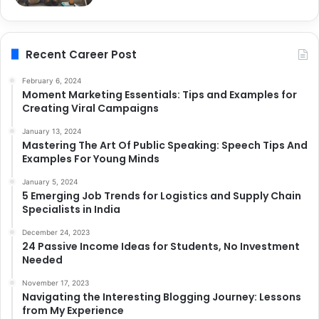
Recent Career Post
February 6, 2024
Moment Marketing Essentials: Tips and Examples for
Creating Viral Campaigns
January 13, 2024
Mastering The Art Of Public Speaking: Speech Tips And
Examples For Young Minds
January 5, 2024
5 Emerging Job Trends for Logistics and Supply Chain
Specialists in India
December 24, 2023
24 Passive Income Ideas for Students, No Investment
Needed
November 17, 2023
Navigating the Interesting Blogging Journey: Lessons
from My Experience