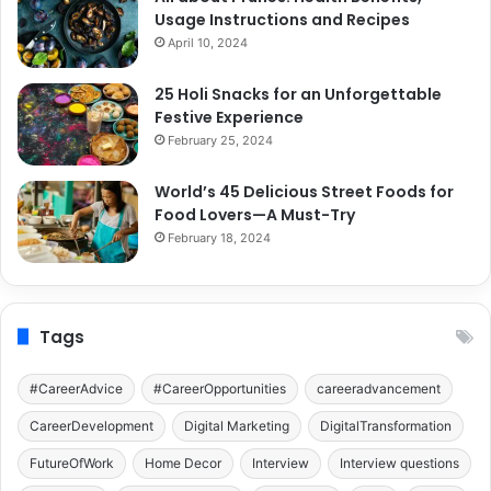
Usage Instructions and Recipes
April 10, 2024
25 Holi Snacks for an Unforgettable
Festive Experience
February 25, 2024
World’s 45 Delicious Street Foods for
Food Lovers—A Must-Try
February 18, 2024
Tags
#CareerAdvice
#CareerOpportunities
careeradvancement
CareerDevelopment
Digital Marketing
DigitalTransformation
FutureOfWork
Home Decor
Interview
Interview questions