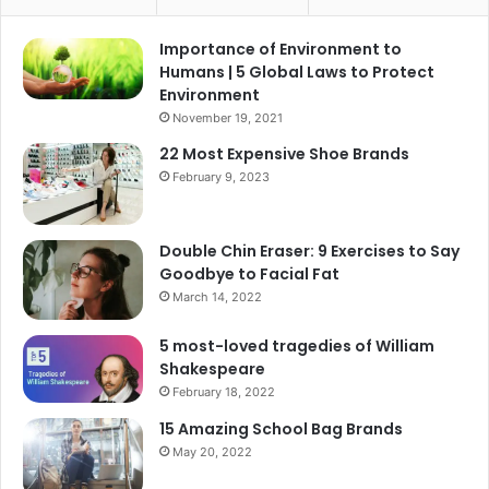
Importance of Environment to
Humans | 5 Global Laws to Protect
Environment
November 19, 2021
22 Most Expensive Shoe Brands
February 9, 2023
Double Chin Eraser: 9 Exercises to Say
Goodbye to Facial Fat
March 14, 2022
5 most-loved tragedies of William
Shakespeare
February 18, 2022
15 Amazing School Bag Brands
May 20, 2022