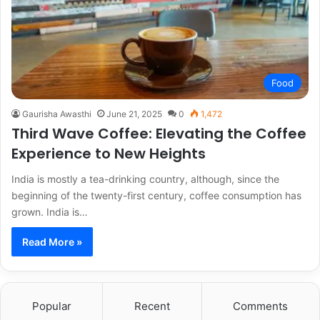
Food
Gaurisha Awasthi
June 21, 2025
0
1,472
Third Wave Coffee: Elevating the Coffee
Experience to New Heights
India is mostly a tea-drinking country, although, since the
beginning of the twenty-first century, coffee consumption has
grown. India is…
Read More »
Popular
Recent
Comments