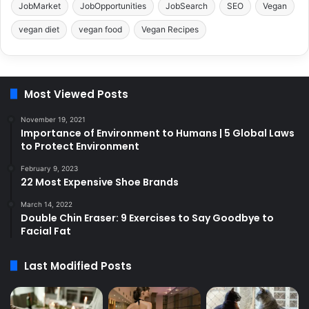
JobMarket
JobOpportunities
JobSearch
SEO
Vegan
vegan diet
vegan food
Vegan Recipes
Most Viewed Posts
November 19, 2021
Importance of Environment to Humans | 5 Global Laws
to Protect Environment
February 9, 2023
22 Most Expensive Shoe Brands
March 14, 2022
Double Chin Eraser: 9 Exercises to Say Goodbye to
Facial Fat
Last Modified Posts