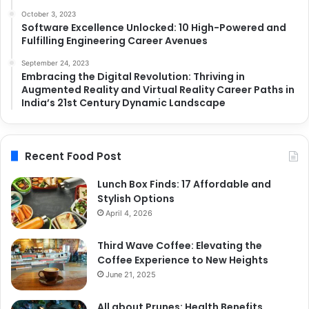
October 3, 2023
Software Excellence Unlocked: 10 High-Powered and
Fulfilling Engineering Career Avenues
September 24, 2023
Embracing the Digital Revolution: Thriving in
Augmented Reality and Virtual Reality Career Paths in
India’s 21st Century Dynamic Landscape
Recent Food Post
Lunch Box Finds: 17 Affordable and
Stylish Options
April 4, 2026
Third Wave Coffee: Elevating the
Coffee Experience to New Heights
June 21, 2025
All about Prunes: Health Benefits,