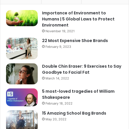
Importance of Environment to
Humans | 5 Global Laws to Protect
Environment
November 19, 2021
22 Most Expensive Shoe Brands
February 9, 2023
Double Chin Eraser: 9 Exercises to Say
Goodbye to Facial Fat
March 14, 2022
5 most-loved tragedies of William
Shakespeare
February 18, 2022
15 Amazing School Bag Brands
May 20, 2022