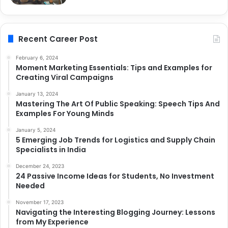
Recent Career Post
February 6, 2024
Moment Marketing Essentials: Tips and Examples for
Creating Viral Campaigns
January 13, 2024
Mastering The Art Of Public Speaking: Speech Tips And
Examples For Young Minds
January 5, 2024
5 Emerging Job Trends for Logistics and Supply Chain
Specialists in India
December 24, 2023
24 Passive Income Ideas for Students, No Investment
Needed
November 17, 2023
Navigating the Interesting Blogging Journey: Lessons
from My Experience