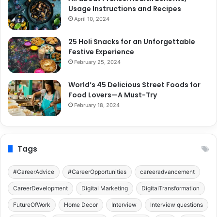
Usage Instructions and Recipes
April 10, 2024
25 Holi Snacks for an Unforgettable
Festive Experience
February 25, 2024
World’s 45 Delicious Street Foods for
Food Lovers—A Must-Try
February 18, 2024
Tags
#CareerAdvice
#CareerOpportunities
careeradvancement
CareerDevelopment
Digital Marketing
DigitalTransformation
FutureOfWork
Home Decor
Interview
Interview questions