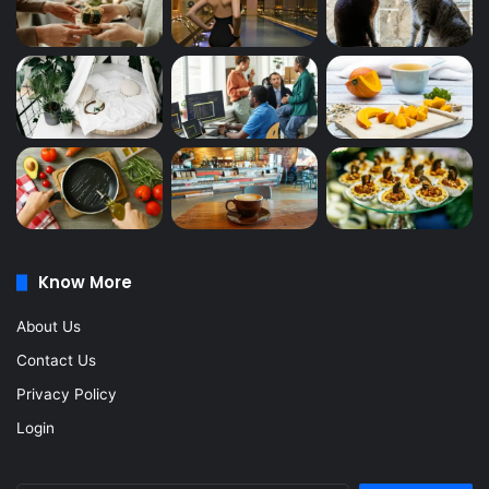
Know More
About Us
Contact Us
Privacy Policy
Login