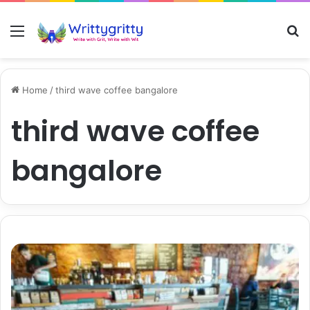
Menu
S
Home
/
third wave coffee bangalore
third wave coffee
bangalore