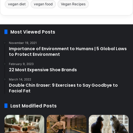
vegan diet
vegan food
Vegan Recipes
Most Viewed Posts
November 19, 2021
Importance of Environment to Humans | 5 Global Laws
to Protect Environment
February 9, 2023
22 Most Expensive Shoe Brands
March 14, 2022
Double Chin Eraser: 9 Exercises to Say Goodbye to
Facial Fat
Last Modified Posts