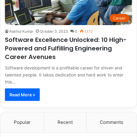
Career
Rakhul Kumar
October 3, 2023
0
1,172
Software Excellence Unlocked: 10 High-
Powered and Fulfilling Engineering
Career Avenues
Software development is a profitable career for driven and
talented people. It takes dedication and hard work to enter
this…
Read More »
Popular
Recent
Comments