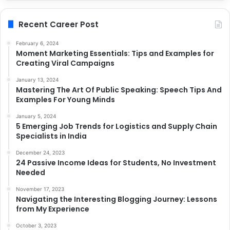
Recent Career Post
February 6, 2024
Moment Marketing Essentials: Tips and Examples for
Creating Viral Campaigns
January 13, 2024
Mastering The Art Of Public Speaking: Speech Tips And
Examples For Young Minds
January 5, 2024
5 Emerging Job Trends for Logistics and Supply Chain
Specialists in India
December 24, 2023
24 Passive Income Ideas for Students, No Investment
Needed
November 17, 2023
Navigating the Interesting Blogging Journey: Lessons
from My Experience
October 3, 2023