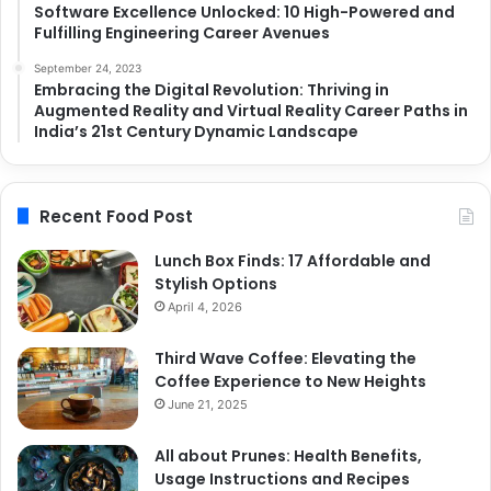
Software Excellence Unlocked: 10 High-Powered and
Fulfilling Engineering Career Avenues
September 24, 2023
Embracing the Digital Revolution: Thriving in
Augmented Reality and Virtual Reality Career Paths in
India’s 21st Century Dynamic Landscape
Recent Food Post
Lunch Box Finds: 17 Affordable and
Stylish Options
April 4, 2026
Third Wave Coffee: Elevating the
Coffee Experience to New Heights
June 21, 2025
All about Prunes: Health Benefits,
Usage Instructions and Recipes