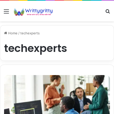
Menu
S
Home
/
techexperts
techexperts