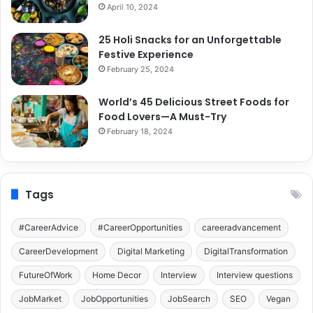
April 10, 2024
25 Holi Snacks for an Unforgettable
Festive Experience
February 25, 2024
World’s 45 Delicious Street Foods for
Food Lovers—A Must-Try
February 18, 2024
Tags
#CareerAdvice
#CareerOpportunities
careeradvancement
CareerDevelopment
Digital Marketing
DigitalTransformation
FutureOfWork
Home Decor
Interview
Interview questions
JobMarket
JobOpportunities
JobSearch
SEO
Vegan