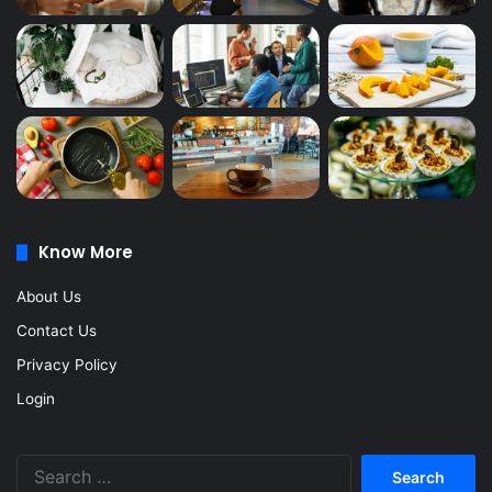
Know More
About Us
Contact Us
Privacy Policy
Login
Search
for: