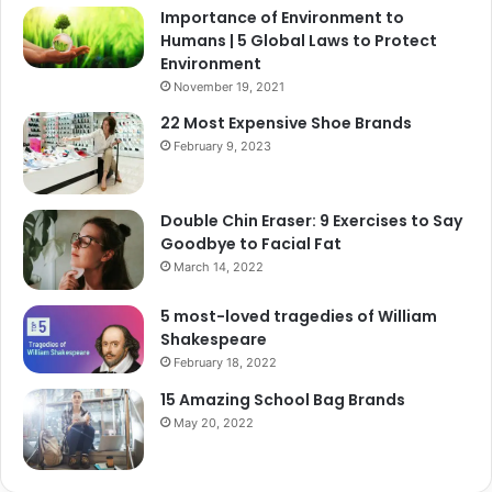
Importance of Environment to
Humans | 5 Global Laws to Protect
Environment
November 19, 2021
22 Most Expensive Shoe Brands
February 9, 2023
Double Chin Eraser: 9 Exercises to Say
Goodbye to Facial Fat
March 14, 2022
5 most-loved tragedies of William
Shakespeare
February 18, 2022
15 Amazing School Bag Brands
May 20, 2022