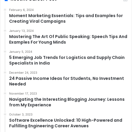
February 6, 2024
Moment Marketing Essentials: Tips and Examples for
Creating Viral Campaigns
January 13, 2024
Mastering The Art Of Public Speaking: Speech Tips And
Examples For Young Minds
January 5, 2024
5 Emerging Job Trends for Logistics and Supply Chain
Specialists in India
December 24, 2023
24 Passive Income Ideas for Students, No Investment
Needed
November 17, 2023
Navigating the Interesting Blogging Journey: Lessons
from My Experience
October 3, 2023
Software Excellence Unlocked: 10 High-Powered and
Fulfilling Engineering Career Avenues