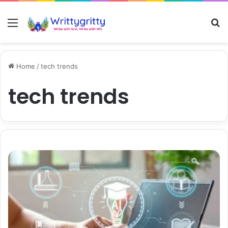
Menu
S
Home
/
tech trends
tech trends