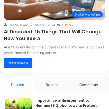
Digital Marketing
Sheena Dawar
January 5, 2024
0
742
AI Decoded: 15 Things That Will Change
How You See AI
AI isn’t a new thing in the current scenario. It’s been a couple of
years since AI is booming across…
Read More »
Popular
Recent
Comments
Importance of Environment to
Humans | 5 Global Laws to Protect