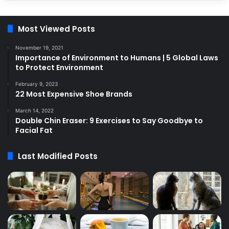
Most Viewed Posts
November 19, 2021
Importance of Environment to Humans | 5 Global Laws
to Protect Environment
February 9, 2023
22 Most Expensive Shoe Brands
March 14, 2022
Double Chin Eraser: 9 Exercises to Say Goodbye to
Facial Fat
Last Modified Posts