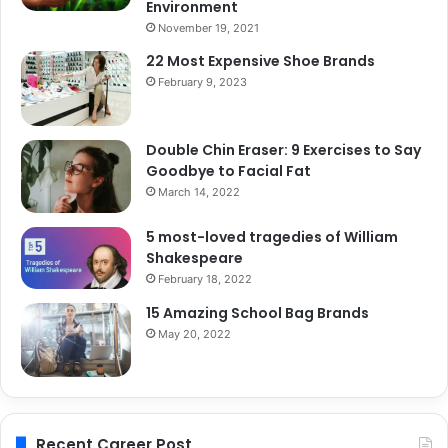
Environment
November 19, 2021
22 Most Expensive Shoe Brands
February 9, 2023
Double Chin Eraser: 9 Exercises to Say
Goodbye to Facial Fat
March 14, 2022
5 most-loved tragedies of William
Shakespeare
February 18, 2022
15 Amazing School Bag Brands
May 20, 2022
Recent Career Post