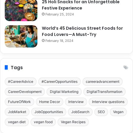
25 Holi Snacks for an Unforgettable
Festive Experience
February 25, 2024
World’s 45 Delicious Street Foods for
Food Lovers—A Must-Try
February 18, 2024
Tags
#CareerAdvice
#CareerOpportunities
careeradvancement
CareerDevelopment
Digital Marketing
DigitalTransformation
FutureOfWork
Home Decor
Interview
Interview questions
JobMarket
JobOpportunities
JobSearch
SEO
Vegan
vegan diet
vegan food
Vegan Recipes