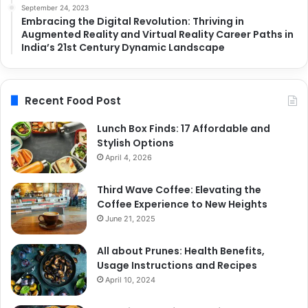
September 24, 2023
Embracing the Digital Revolution: Thriving in
Augmented Reality and Virtual Reality Career Paths in
India’s 21st Century Dynamic Landscape
Recent Food Post
Lunch Box Finds: 17 Affordable and
Stylish Options
April 4, 2026
Third Wave Coffee: Elevating the
Coffee Experience to New Heights
June 21, 2025
All about Prunes: Health Benefits,
Usage Instructions and Recipes
April 10, 2024