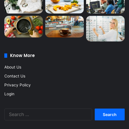
Know More
About Us
Contact Us
Privacy Policy
Login
Search
for: