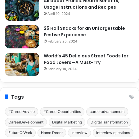
All about Prunes: Health Benefits,
Usage Instructions and Recipes
April 10, 2024
25 Holi Snacks for an Unforgettable
Festive Experience
February 25, 2024
World’s 45 Delicious Street Foods for
Food Lovers—A Must-Try
February 18, 2024
Tags
#CareerAdvice
#CareerOpportunities
careeradvancement
CareerDevelopment
Digital Marketing
DigitalTransformation
FutureOfWork
Home Decor
Interview
Interview questions