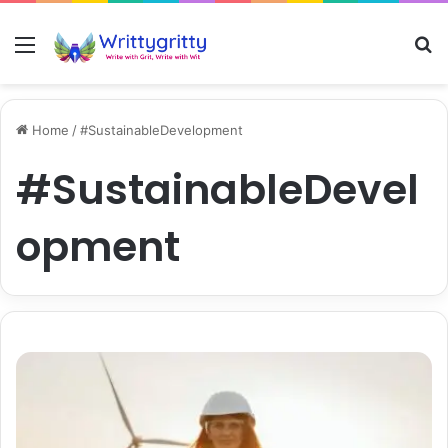
Menu
S
Home
/
#SustainableDevelopment
#SustainableDevel
opment