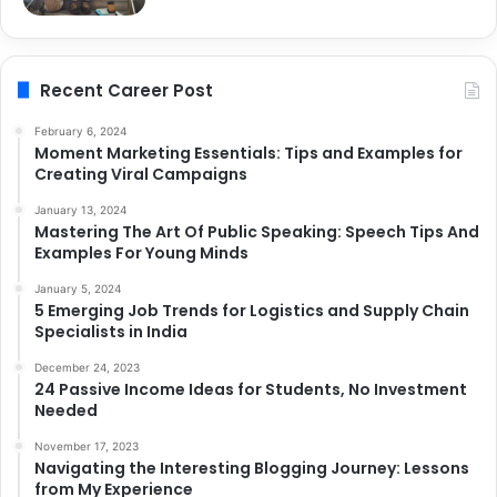
Recent Career Post
February 6, 2024
Moment Marketing Essentials: Tips and Examples for
Creating Viral Campaigns
January 13, 2024
Mastering The Art Of Public Speaking: Speech Tips And
Examples For Young Minds
January 5, 2024
5 Emerging Job Trends for Logistics and Supply Chain
Specialists in India
December 24, 2023
24 Passive Income Ideas for Students, No Investment
Needed
November 17, 2023
Navigating the Interesting Blogging Journey: Lessons
from My Experience