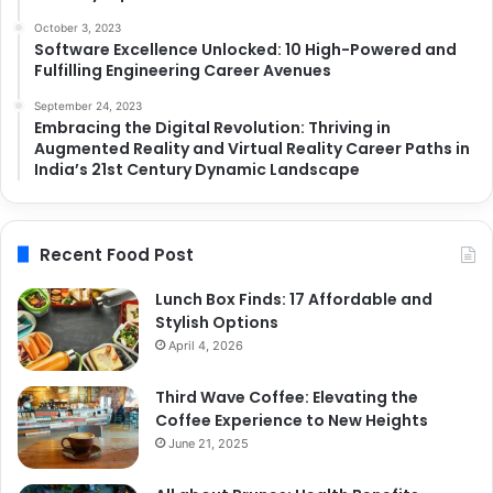
October 3, 2023
Software Excellence Unlocked: 10 High-Powered and
Fulfilling Engineering Career Avenues
September 24, 2023
Embracing the Digital Revolution: Thriving in
Augmented Reality and Virtual Reality Career Paths in
India’s 21st Century Dynamic Landscape
Recent Food Post
Lunch Box Finds: 17 Affordable and
Stylish Options
April 4, 2026
Third Wave Coffee: Elevating the
Coffee Experience to New Heights
June 21, 2025