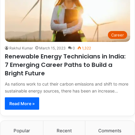
Career
Rakhul Kumar
March 15, 2023
0
1,322
Renewable Energy Technicians in India:
7 Emerging Career Paths to Build a
Bright Future
As nations work to cut their carbon emissions and shift to more
sustainable energy sources, there has been an increase…
Read More »
Popular
Recent
Comments