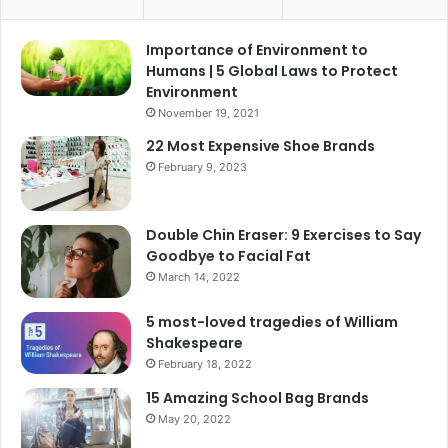
Importance of Environment to
Humans | 5 Global Laws to Protect
Environment
November 19, 2021
22 Most Expensive Shoe Brands
February 9, 2023
Double Chin Eraser: 9 Exercises to Say
Goodbye to Facial Fat
March 14, 2022
5 most-loved tragedies of William
Shakespeare
February 18, 2022
15 Amazing School Bag Brands
May 20, 2022