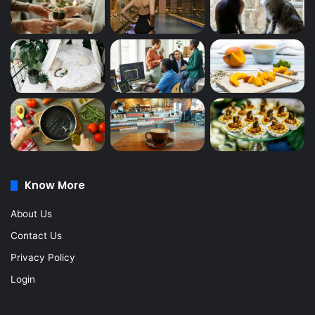
Know More
About Us
Contact Us
Privacy Policy
Login