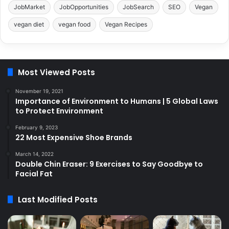
JobMarket
JobOpportunities
JobSearch
SEO
Vegan
vegan diet
vegan food
Vegan Recipes
Most Viewed Posts
November 19, 2021
Importance of Environment to Humans | 5 Global Laws
to Protect Environment
February 9, 2023
22 Most Expensive Shoe Brands
March 14, 2022
Double Chin Eraser: 9 Exercises to Say Goodbye to
Facial Fat
Last Modified Posts