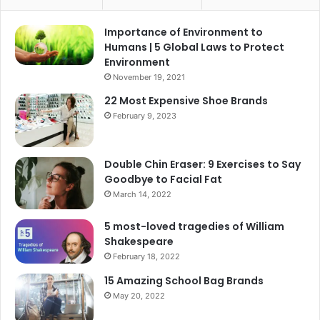
Importance of Environment to
Humans | 5 Global Laws to Protect
Environment
November 19, 2021
22 Most Expensive Shoe Brands
February 9, 2023
Double Chin Eraser: 9 Exercises to Say
Goodbye to Facial Fat
March 14, 2022
5 most-loved tragedies of William
Shakespeare
February 18, 2022
15 Amazing School Bag Brands
May 20, 2022