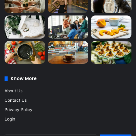
Know More
About Us
Contact Us
Privacy Policy
Login