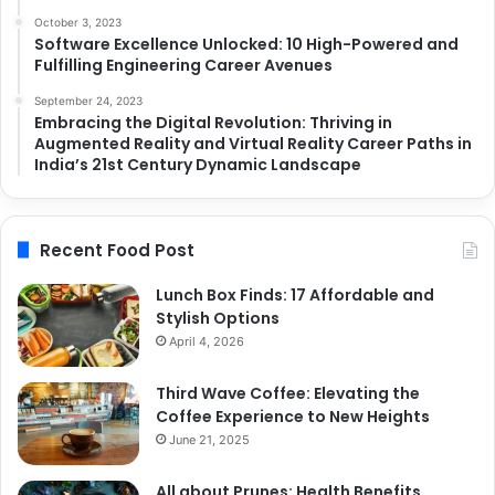
October 3, 2023
Software Excellence Unlocked: 10 High-Powered and
Fulfilling Engineering Career Avenues
September 24, 2023
Embracing the Digital Revolution: Thriving in
Augmented Reality and Virtual Reality Career Paths in
India’s 21st Century Dynamic Landscape
Recent Food Post
Lunch Box Finds: 17 Affordable and
Stylish Options
April 4, 2026
Third Wave Coffee: Elevating the
Coffee Experience to New Heights
June 21, 2025
All about Prunes: Health Benefits,