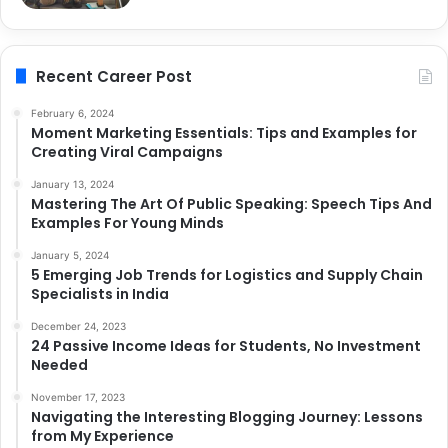
Recent Career Post
February 6, 2024
Moment Marketing Essentials: Tips and Examples for
Creating Viral Campaigns
January 13, 2024
Mastering The Art Of Public Speaking: Speech Tips And
Examples For Young Minds
January 5, 2024
5 Emerging Job Trends for Logistics and Supply Chain
Specialists in India
December 24, 2023
24 Passive Income Ideas for Students, No Investment
Needed
November 17, 2023
Navigating the Interesting Blogging Journey: Lessons
from My Experience