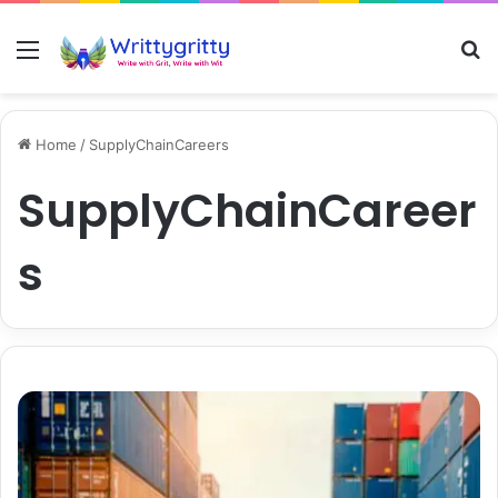
Menu
S
Home
/
SupplyChainCareers
SupplyChainCareer
s