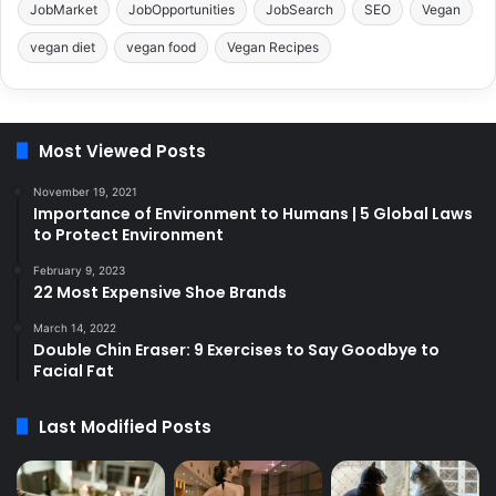
JobMarket
JobOpportunities
JobSearch
SEO
Vegan
vegan diet
vegan food
Vegan Recipes
Most Viewed Posts
November 19, 2021
Importance of Environment to Humans | 5 Global Laws
to Protect Environment
February 9, 2023
22 Most Expensive Shoe Brands
March 14, 2022
Double Chin Eraser: 9 Exercises to Say Goodbye to
Facial Fat
Last Modified Posts