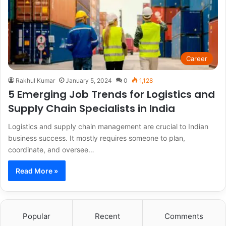
Career
Rakhul Kumar
January 5, 2024
0
1,128
5 Emerging Job Trends for Logistics and
Supply Chain Specialists in India
Logistics and supply chain management are crucial to Indian
business success. It mostly requires someone to plan,
coordinate, and oversee…
Read More »
Popular
Recent
Comments