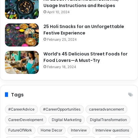
Usage Instructions and Recipes
April 10, 2024
25 Holi Snacks for an Unforgettable
Festive Experience
February 25, 2024
World’s 45 Delicious Street Foods for
Food Lovers—A Must-Try
February 18, 2024
Tags
#CareerAdvice
#CareerOpportunities
careeradvancement
CareerDevelopment
Digital Marketing
DigitalTransformation
FutureOfWork
Home Decor
Interview
Interview questions